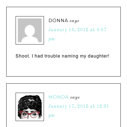
DONNA
says
January 16, 2012 at 6:57
pm
Shoot. I had trouble naming my daughter!
MONDA
says
January 17, 2012 at 12:31
pm