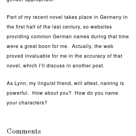
Part of my recent novel takes place in Germany in
the first half of the last century, so websites
providing common German names during that time
were a great boon for me. Actually, the web
proved invaluable for me in the accuracy of that
novel, which I’ll discuss in another post.
As Lynn, my linguist friend, will attest, naming is
powerful. How about you? How do you name
your characters?
Comments