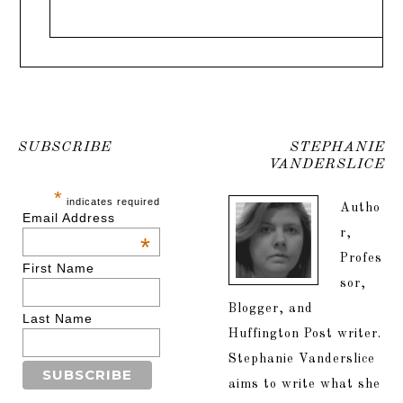
SUBSCRIBE
STEPHANIE
VANDERSLICE
*
indicates required
Autho
Email Address
r,
*
Profes
First Name
sor,
Blogger, and
Last Name
Huffington Post writer.
Stephanie Vanderslice
aims to write what she