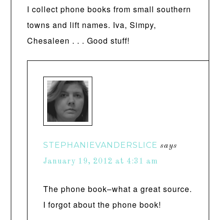
I collect phone books from small southern
towns and lift names. Iva, Simpy,
Chesaleen . . . Good stuff!
STEPHANIEVANDERSLICE
says
January 19, 2012 at 4:31 am
The phone book–what a great source.
I forgot about the phone book!