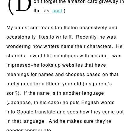
(D
on’t forget the amazon card giveway in
the last
post
.)
My oldest son reads fan fiction obsessively and
occasionally likes to write it. Recently, he was
wondering how writers name their characters. He
shared a few of his techniques with me and I was
impressed–he looks up websites that have
meanings for names and chooses based on that,
pretty good for a fifteen year old (his parent’s
son?). If the name is in another language
(Japanese, in his case) he puts English words
into Google translate and sees how they come out
in that language. And he makes sure they’re
gender-appropriate.