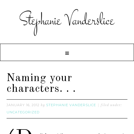
Naming your
characters. . .
JANUARY 16, 2012
STEPHANIE VANDERSLICE
by
filed under:
UNCATEGORIZED