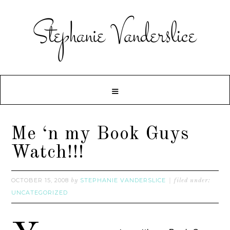
Me ‘n my Book Guys
Watch!!!
OCTOBER 15, 2008
STEPHANIE VANDERSLICE
by
filed under:
UNCATEGORIZED