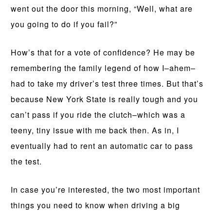
went out the door this morning, “Well, what are
you going to do if you fail?”
How’s that for a vote of confidence? He may be
remembering the family legend of how I–ahem–
had to take my driver’s test three times. But that’s
because New York State is really tough and you
can’t pass if you ride the clutch–which was a
teeny, tiny issue with me back then. As in, I
eventually had to rent an automatic car to pass
the test.
In case you’re interested, the two most important
things you need to know when driving a big