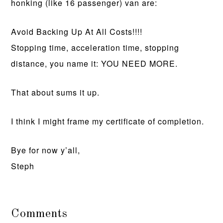
honking (like 16 passenger) van are:
Avoid Backing Up At All Costs!!!!
Stopping time, acceleration time, stopping
distance, you name it: YOU NEED MORE.
That about sums it up.
I think I might frame my certificate of completion.
Bye for now y’all,
Steph
Comments