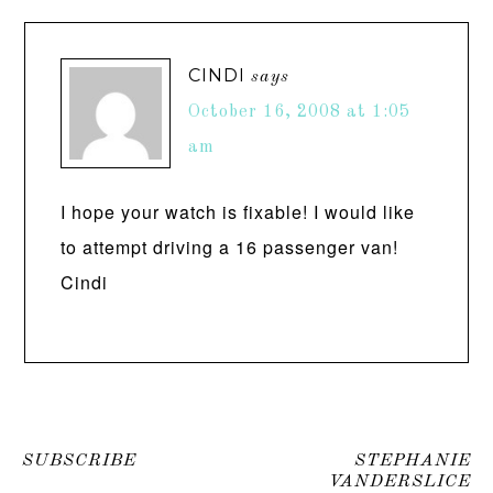
CINDI
says
October 16, 2008 at 1:05
am
I hope your watch is fixable! I would like
to attempt driving a 16 passenger van!
Cindi
SUBSCRIBE
STEPHANIE
VANDERSLICE