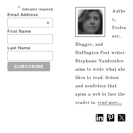
*
indicates required
Autho
Email Address
r,
*
Profes
First Name
sor,
Blogger, and
Last Name
Huffington Post writer.
Stephanie Vanderslice
aims to write what she
likes to read: fiction
and nonfiction that
spins a web to lure the
reader in.
read more…