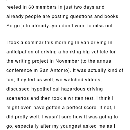
reeled in 60 members in just two days and
already people are posting questions and books.
So go join already–you don’t want to miss out.
I took a seminar this morning in van driving in
anticipation of driving a honking big vehicle for
the writing project in November (to the annual
conference in San Antonio). It was actually kind of
fun; they fed us well, we watched videos,
discussed hypothetical hazardous driving
scenarios and then took a written test. I think I
might even have gotten a perfect score–if not, I
did pretty well. I wasn’t sure how it was going to
go, especially after my youngest asked me as I