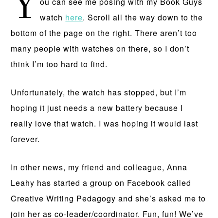
Y
ou can see me posing with my Book Guys
watch
here
. Scroll all the way down to the
bottom of the page on the right. There aren’t too
many people with watches on there, so I don’t
think I’m too hard to find.
Unfortunately, the watch has stopped, but I’m
hoping it just needs a new battery because I
really love that watch. I was hoping it would last
forever.
In other news, my friend and colleague, Anna
Leahy has started a group on Facebook called
Creative Writing Pedagogy and she’s asked me to
join her as co-leader/coordinator. Fun, fun! We’ve