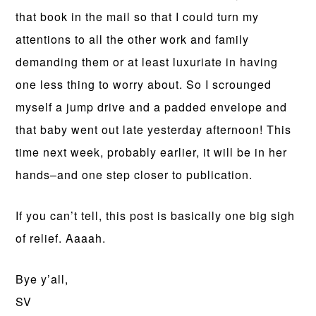
that book in the mail so that I could turn my
attentions to all the other work and family
demanding them or at least luxuriate in having
one less thing to worry about. So I scrounged
myself a jump drive and a padded envelope and
that baby went out late yesterday afternoon! This
time next week, probably earlier, it will be in her
hands–and one step closer to publication.
If you can’t tell, this post is basically one big sigh
of relief. Aaaah.
Bye y’all,
SV