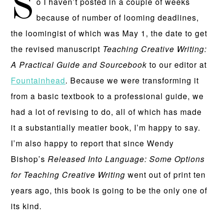
S
o I haven’t posted in a couple of weeks
because of number of looming deadlines,
the loomingist of which was May 1, the date to get
the revised manuscript
Teaching Creative Writing:
A Practical Guide and Sourcebook
to our editor at
Fountainhead
. Because we were transforming it
from a basic textbook to a professional guide, we
had a lot of revising to do, all of which has made
it a substantially meatier book, I’m happy to say.
I’m also happy to report that since Wendy
Bishop’s
Released Into Language: Some Options
for Teaching Creative Writing
went out of print ten
years ago, this book is going to be the only one of
its kind.