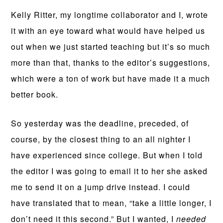
Kelly Ritter, my longtime collaborator and I, wrote
it with an eye toward what would have helped us
out when we just started teaching but it’s so much
more than that, thanks to the editor’s suggestions,
which were a ton of work but have made it a much
better book.
So yesterday was the deadline, preceded, of
course, by the closest thing to an all nighter I
have experienced since college. But when I told
the editor I was going to email it to her she asked
me to send it on a jump drive instead. I could
have translated that to mean, “take a little longer, I
don’t need it this second.” But I wanted, I
needed