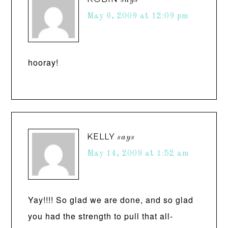
says
May 6, 2009 at 12:09 pm
hooray!
KELLY
says
May 14, 2009 at 1:52 am
Yay!!!! So glad we are done, and so glad
you had the strength to pull that all-