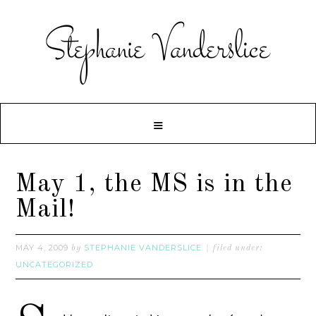
May 1, the MS is in the
Mail!
MAY 4, 2009
STEPHANIE VANDERSLICE
by
filed under:
UNCATEGORIZED