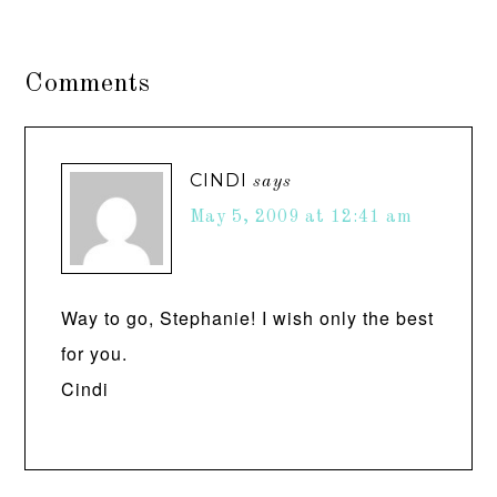
Comments
CINDI
says
May 5, 2009 at 12:41 am
Way to go, Stephanie! I wish only the best
for you.
Cindi