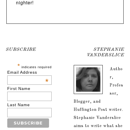
nighter!
SUBSCRIBE
STEPHANIE
VANDERSLICE
*
indicates required
Autho
Email Address
r,
*
Profes
First Name
sor,
Blogger, and
Last Name
Huffington Post writer.
Stephanie Vanderslice
aims to write what she