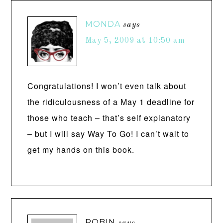
MONDA
says
May 5, 2009 at 10:50 am
Congratulations! I won’t even talk about
the ridiculousness of a May 1 deadline for
those who teach – that’s self explanatory
– but I will say Way To Go! I can’t wait to
get my hands on this book.
ROBIN