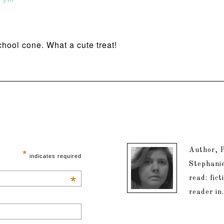
hool cone. What a cute treat!
Author, P
*
indicates required
Stephanie
*
read: fic
reader in