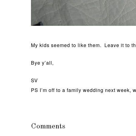
My kids seemed to like them. Leave it to th
Bye y’all,
SV
PS I’m off to a family wedding next week, wh
Comments