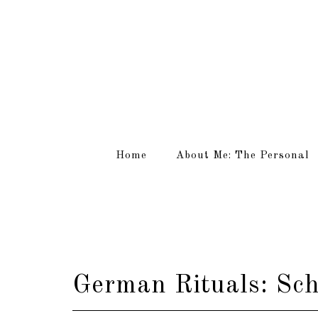
Home
About Me: The Personal
German Rituals: Sch