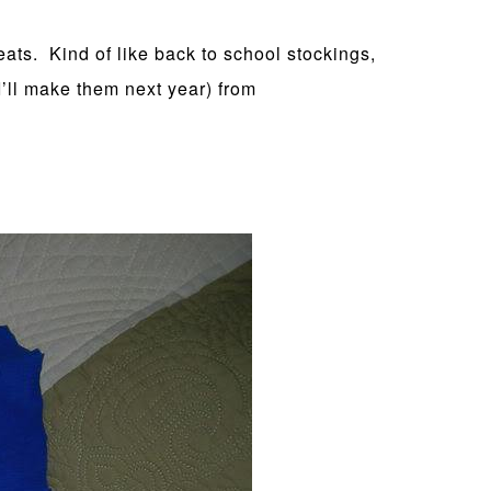
eats. Kind of like back to school stockings,
I’ll make them next year) from