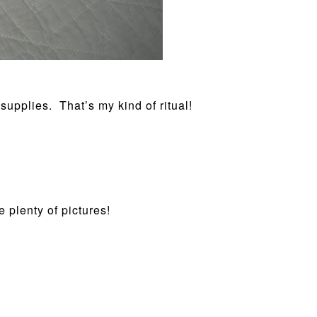
supplies. That’s my kind of ritual!
 plenty of pictures!