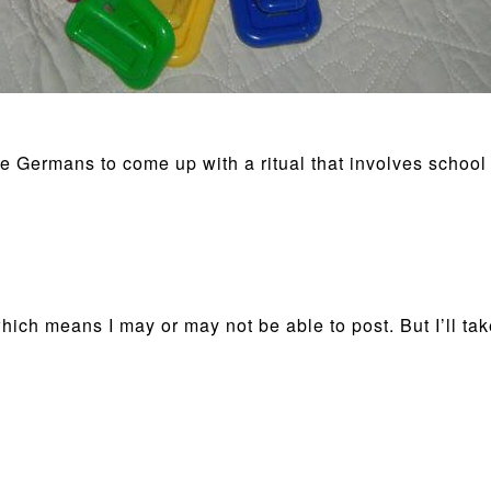
e Germans to come up with a ritual that involves school 
ich means I may or may not be able to post. But I’ll take