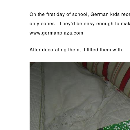
On the first day of school, German kids rec
only cones. They’d be easy enough to make b
www.germanplaza.com
After decorating them, I filled them with: