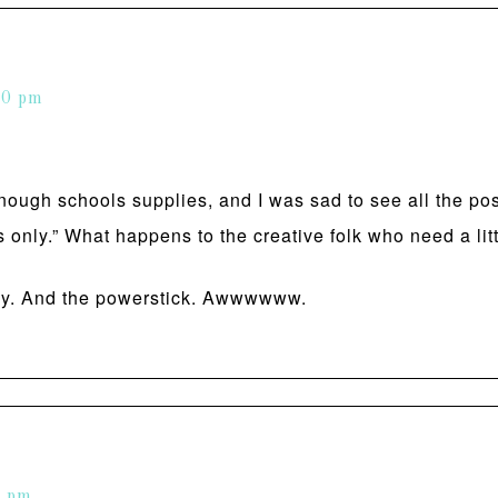
40 pm
ough schools supplies, and I was sad to see all the post
s only.” What happens to the creative folk who need a litt
way. And the powerstick. Awwwwww.
2 pm