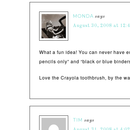
MONDA
says
August 30, 2008 at 12:
What a fun idea! You can never have en
pencils only” and “black or blue binder
Love the Crayola toothbrush, by the 
TIM
says
August 31, 2008 at 4:0