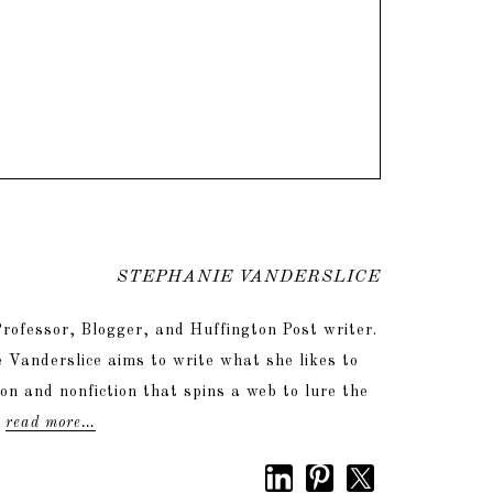
STEPHANIE VANDERSLICE
rofessor, Blogger, and Huffington Post writer.
 Vanderslice aims to write what she likes to
tion and nonfiction that spins a web to lure the
.
read more…