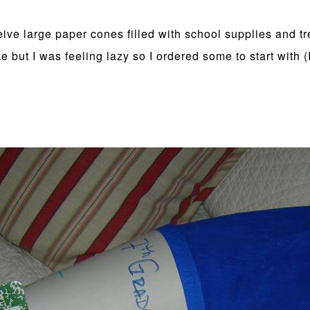
eive large paper cones filled with school supplies and tr
ut I was feeling lazy so I ordered some to start with (