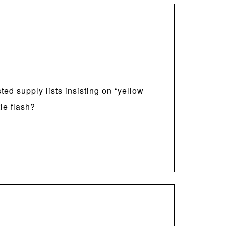
ed supply lists insisting on “yellow
le flash?