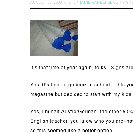
AUGUST 30, 2008
STEPHANIE VANDERSLICE
by
filed
It’s that time of year again, folks. Signs 
Yes, it’s time to go back to school. This yea
magazine but decided to start with my kids
Yes, I’m half Austro/German (the other 50%
English teacher, you know who you are–have
so this seemed like a better option.