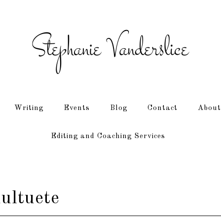
Writing
Events
Blog
Contact
About
Editing and Coaching Services
ultuete