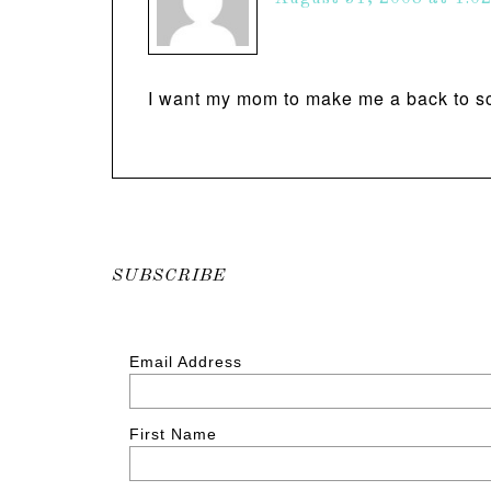
I want my mom to make me a back to sc
SUBSCRIBE
Email Address
First Name