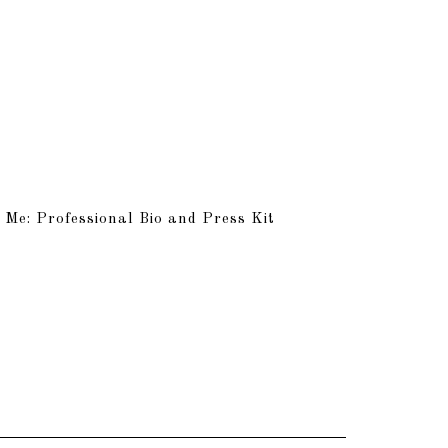
 Me: Professional Bio and Press Kit