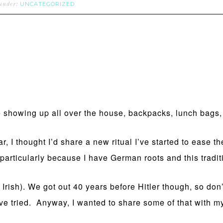
UNCATEGORIZED
 under:
are showing up all over the house, backpacks, lunch bags
r, I thought I’d share a new ritual I’ve started to ease t
 particularly because I have German roots and this tradi
 Irish). We got out 40 years before Hitler though, so do
 tried. Anyway, I wanted to share some of that with my