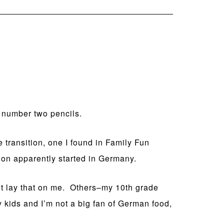
, number two pencils.
he transition, one I found in Family Fun
tion apparently started in Germany.
n’t lay that on me. Others–my 10th grade
 kids and I’m not a big fan of German food,