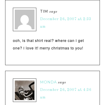
TIM
says
December 26, 2007 at 2:33
am
ooh, is that shirt real? where can i get
one? i love it! merry christmas to you!
MONDA
says
December 26, 2007 at 4:36
am