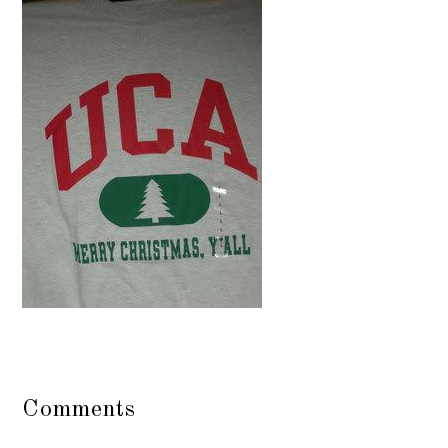
Comments