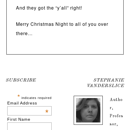
And they got the “y’all” right!
Merry Christmas Night to all of you over
there…
SUBSCRIBE
STEPHANIE
VANDERSLICE
*
indicates required
Autho
Email Address
r,
*
Profes
First Name
sor,