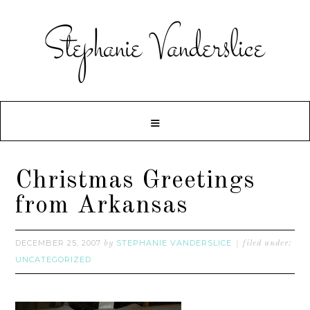
Christmas Greetings
from Arkansas
DECEMBER 25, 2007
STEPHANIE VANDERSLICE
by
filed under:
UNCATEGORIZED