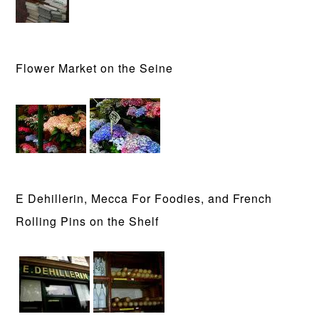
Flower Market on the Seine
E Dehillerin, Mecca For Foodies, and French
Rolling Pins on the Shelf