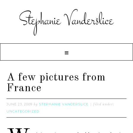
A few pictures from
France
JUNE 23, 2009
STEPHANIE VANDERSLICE
by
filed under:
UNCATEGORIZED