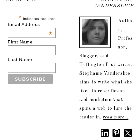
SUBSCRIBE
STEPHANIE
VANDERSLICE
*
indicates required
Autho
Email Address
r,
*
Profes
First Name
sor,
Blogger, and
Last Name
Huffington Post writer.
Stephanie Vanderslice
aims to write what she
likes to read: fiction
and nonfiction that
spins a web to lure the
reader in.
read more…