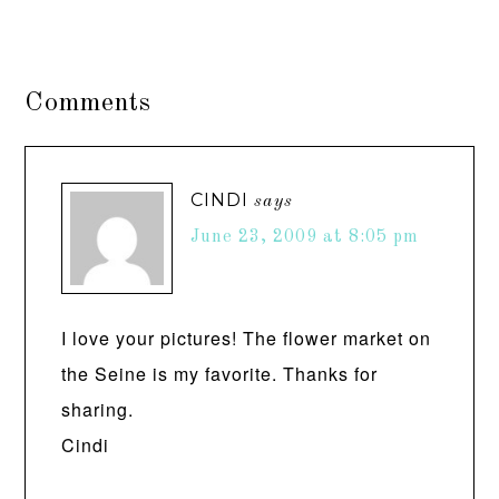
Comments
CINDI
says
June 23, 2009 at 8:05 pm
I love your pictures! The flower market on
the Seine is my favorite. Thanks for
sharing.
Cindi