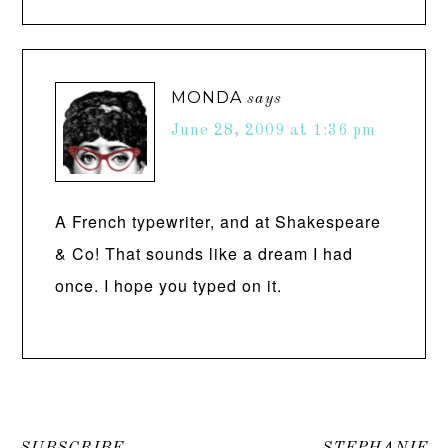
MONDA
says
June 28, 2009 at 1:36 pm
A French typewriter, and at Shakespeare
& Co! That sounds like a dream I had
once. I hope you typed on it.