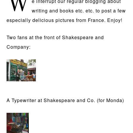
W
e interrupt our regular blogging about
writing and books etc. etc. to post a few
especially delicious pictures from France. Enjoy!
Two fans at the front of Shakespeare and
Company:
A Typewriter at Shakespeare and Co. (for Monda)