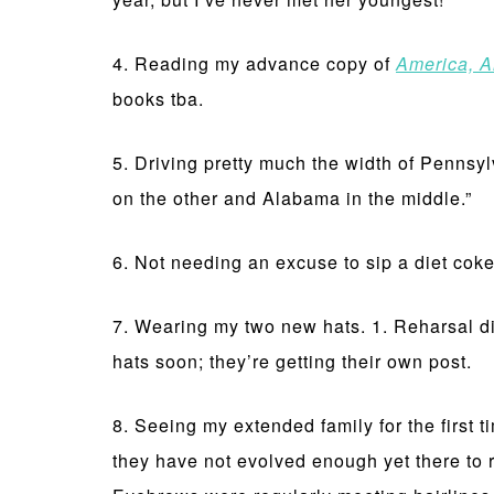
4. Reading my advance copy of
America, A
books tba.
5. Driving pretty much the width of Pennsyl
on the other and Alabama in the middle.”
6. Not needing an excuse to sip a diet cok
7. Wearing my two new hats. 1. Reharsal d
hats soon; they’re getting their own post.
8. Seeing my extended family for the first 
they have not evolved enough yet there to r