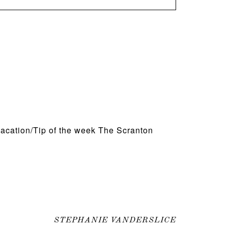
acation/Tip of the week The Scranton
STEPHANIE VANDERSLICE