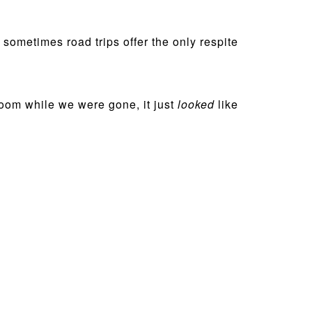
 sometimes road trips offer the only respite
oom while we were gone, it just
looked
like