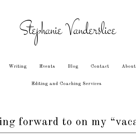
Writing
Events
Blog
Contact
About
Editing and Coaching Services
ing forward to on my “vaca