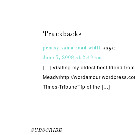
Trackbacks
pennsylvania road width
says:
June 7, 2008 at 2:49 am
[…] Visiting my oldest best friend fro
Meadvihttp://wordamour.wordpress.com
Times-TribuneTip of the […]
SUBSCRIBE