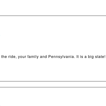
m
he ride, your family and Pennsylvania. It is a big state!