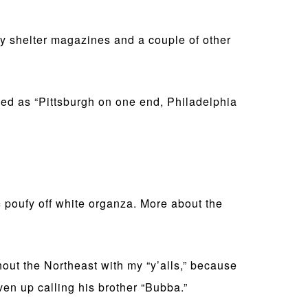
 shelter magazines and a couple of other
ibed as “Pittsburgh on one end, Philadelphia
 poufy off white organza. More about the
hout the Northeast with my “y’alls,” because
ven up calling his brother “Bubba.”