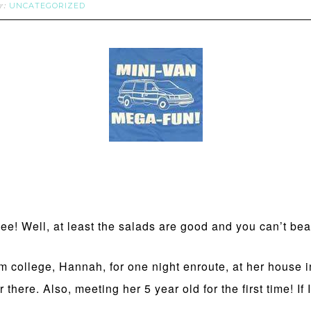
UNCATEGORIZED
er:
! Well, at least the salads are good and you can’t beat
rom college, Hannah, for one night enroute, at her house 
r there. Also, meeting her 5 year old for the first time! I