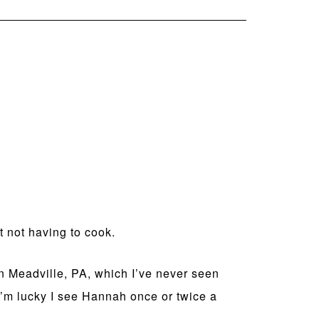
 not having to cook.
in Meadville, PA, which I’ve never seen
f I’m lucky I see Hannah once or twice a