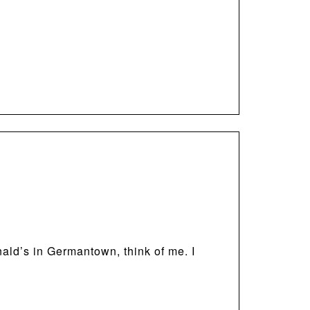
nald’s in Germantown, think of me. I