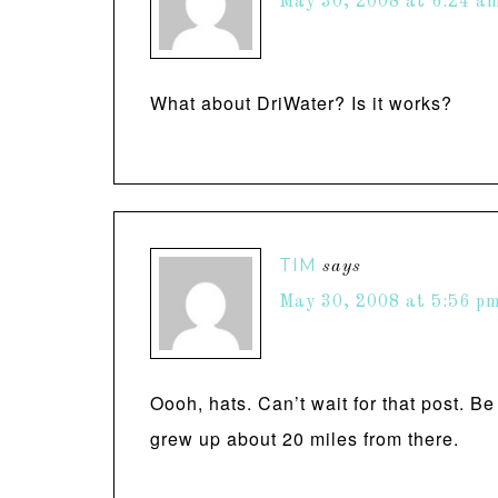
May 30, 2008 at 6:24 a
What about DriWater? Is it works?
TIM
says
May 30, 2008 at 5:56 p
Oooh, hats. Can’t wait for that post. B
grew up about 20 miles from there.