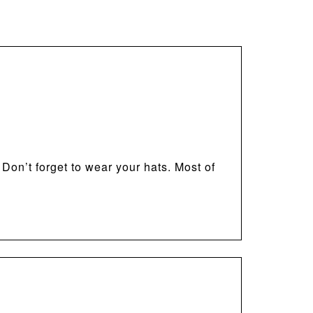
 Don’t forget to wear your hats. Most of