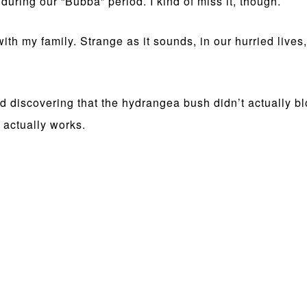
uring our “Bubba” period. I kind of miss it, though.
ith my family. Strange as it sounds, in our hurried lives,
 discovering that the hydrangea bush didn’t actually bl
actually works.