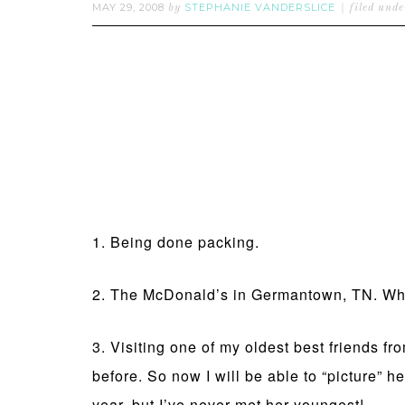
MAY 29, 2008
STEPHANIE VANDERSLICE
by
filed und
1. Being done packing.
2. The McDonald’s in Germantown, TN. Whee
3. Visiting one of my oldest best friends f
before. So now I will be able to “picture” he
year, but I’ve never met her youngest!