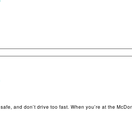
m
m
e safe, and don’t drive too fast. When you’re at the McDo