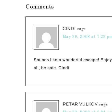
Comments
CINDI
says
May 29, 2008 at 7:23 p
Sounds like a wonderful escape! Enjoy t
all, be safe. Cindi
PETAR VULKOV
says