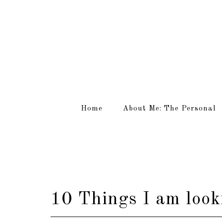
Home
About Me: The Personal
10 Things I am look