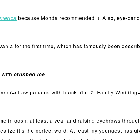
merica
because Monda recommended it. Also, eye-candy
vania for the first time, which has famously been descr
e with
crushed ice
.
inner=straw panama with black trim. 2. Family Wedding=
time in gosh, at least a year and raising eyebrows throug
ealize it’s the perfect word. At least my youngest has gi