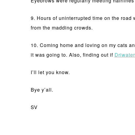
Eyebrows were regularly meeting hairlines d
9. Hours of uninterrupted time on the road w
from the madding crowds.
10. Coming home and loving on my cats and
it was going to. Also, finding out if
Driwater
I’ll let you know.
Bye y’all.
SV