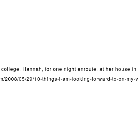
m college, Hannah, for one night enroute, at her house in
/2008/05/29/10-things-i-am-looking-forward-to-on-my-v