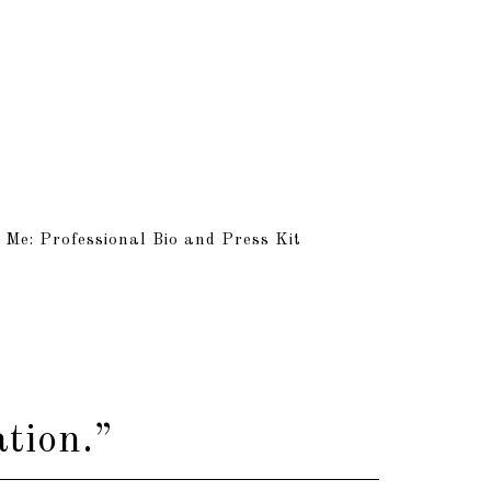
 Me: Professional Bio and Press Kit
tion.”