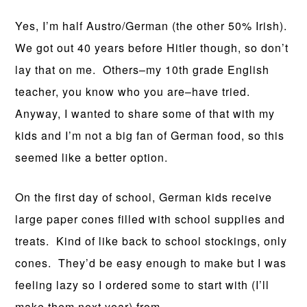
Yes, I’m half Austro/German (the other 50% Irish).
We got out 40 years before Hitler though, so don’t
lay that on me. Others–my 10th grade English
teacher, you know who you are–have tried.
Anyway, I wanted to share some of that with my
kids and I’m not a big fan of German food, so this
seemed like a better option.
On the first day of school, German kids receive
large paper cones filled with school supplies and
treats. Kind of like back to school stockings, only
cones. They’d be easy enough to make but I was
feeling lazy so I ordered some to start with (I’ll
make them next year) from