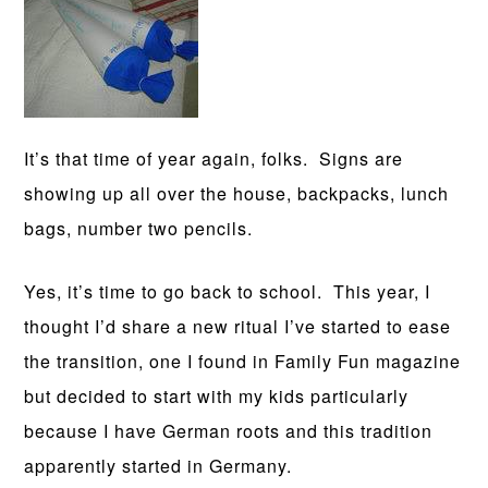
It’s that time of year again, folks. Signs are
showing up all over the house, backpacks, lunch
bags, number two pencils.
Yes, it’s time to go back to school. This year, I
thought I’d share a new ritual I’ve started to ease
the transition, one I found in Family Fun magazine
but decided to start with my kids particularly
because I have German roots and this tradition
apparently started in Germany.