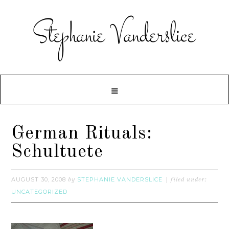
German Rituals:
Schultuete
AUGUST 30, 2008
STEPHANIE VANDERSLICE
by
filed under:
UNCATEGORIZED