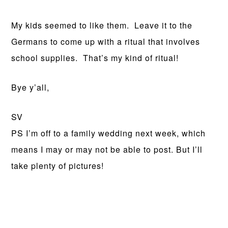
My kids seemed to like them. Leave it to the
Germans to come up with a ritual that involves
school supplies. That’s my kind of ritual!
Bye y’all,
SV
PS I’m off to a family wedding next week, which
means I may or may not be able to post. But I’ll
take plenty of pictures!