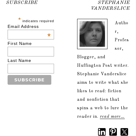
SUBSCRIBE
STEPHANIE
VANDERSLICE
*
indicates required
Autho
Email Address
r,
*
Profes
First Name
sor,
Blogger, and
Last Name
Huffington Post writer.
Stephanie Vanderslice
aims to write what she
likes to read: fiction
and nonfiction that
spins a web to lure the
reader in.
read more…