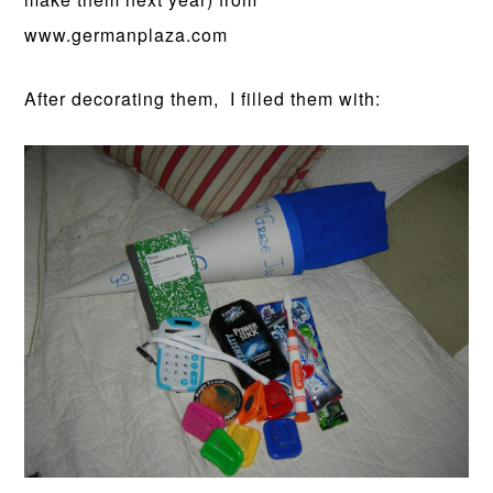
www.germanplaza.com
After decorating them, I filled them with: