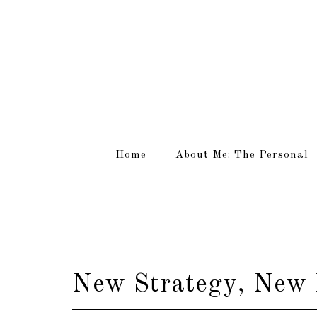
Home
About Me: The Personal
New Strategy, New 