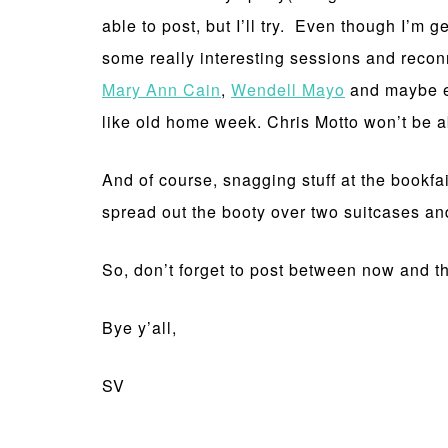
able to post, but I’ll try. Even though I’m g
some really interesting sessions and recon
Mary Ann Cain
,
Wendell Mayo
and maybe 
like old home week. Chris Motto won’t be able
And of course, snagging stuff at the bookfa
spread out the booty over two suitcases and
So, don’t forget to post between now and th
Bye y’all,
SV