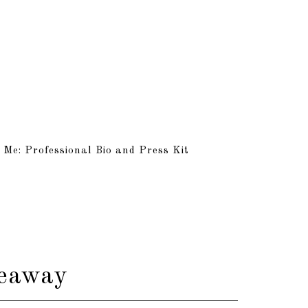
 Me: Professional Bio and Press Kit
veaway