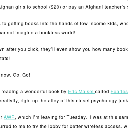
han girls to school ($20) or pay an Afghani teacher’s s
 to getting books into the hands of low income kids, who,
I cannot imagine a bookless world!
 down after you click, they’ll even show you how many boo
tats!
t now. Go, Go!
n reading a wonderful book by
Eric Maisel
called
Fearles
ativity, right up the alley of this closet psychology junk
or
AWP
, which I’m leaving for Tuesday. I was at this sam
ed to me to try the lobby for better wireless access, whic