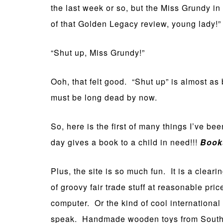
the last week or so, but the Miss Grundy i
of that Golden Legacy review, young lady!” W
“Shut up, Miss Grundy!”
Ooh, that felt good. “Shut up” is almost as 
must be long dead by now.
So, here is the first of many things I’ve be
day gives a book to a child in need!!!
Books
Plus, the site is so much fun. It is a cleari
of groovy fair trade stuff at reasonable pr
computer. Or the kind of cool international
speak. Handmade wooden toys from South A