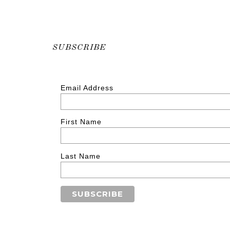
SUBSCRIBE
Email Address
First Name
Last Name