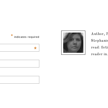
Author, P
*
indicates required
Stephanie
*
read: fic
reader in