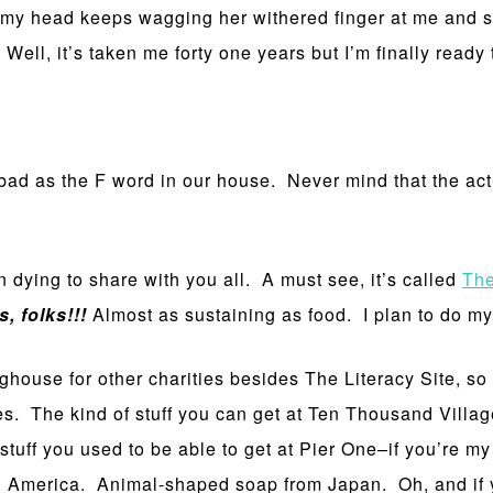
n my head keeps wagging her withered finger at me and sa
ell, it’s taken me forty one years but I’m finally ready 
bad as the F word in our house. Never mind that the actua
en dying to share with you all. A must see, it’s called
The
, folks!!!
Almost as sustaining as food. I plan to do my 
nghouse for other charities besides The Literacy Site, so if
ices. The kind of stuff you can get at Ten Thousand Villa
 stuff you used to be able to get at Pier One–if you’re m
merica. Animal-shaped soap from Japan. Oh, and if you