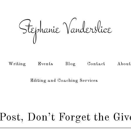
Writing
Events
Blog
Contact
About
Editing and Coaching Services
Post, Don’t Forget the Gi