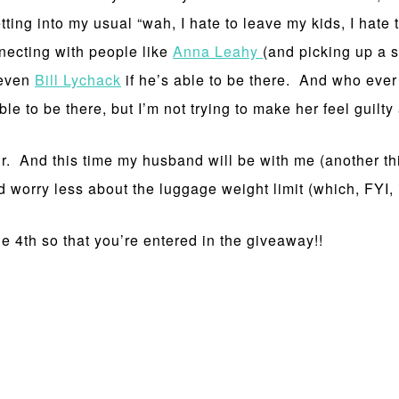
etting into my usual “wah, I hate to leave my kids, I hate 
necting with people like
Anna Leahy
(and picking up a 
even
Bill Lychack
if he’s able to be there. And who ever 
 to be there, but I’m not trying to make her feel guilty a
ir. And this time my husband will be with me (another th
 worry less about the luggage weight limit (which, FYI, i
e 4th so that you’re entered in the giveaway!!