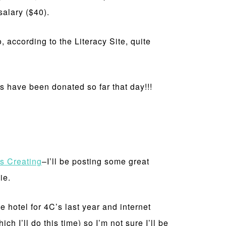
alary ($40).
 according to the Literacy Site, quite
ks have been donated so far that day!!!
s Creating
–I’ll be posting some great
ie.
e hotel for 4C’s last year and internet
h I’ll do this time) so I’m not sure I’ll be