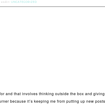
UNCATEGORIZED
d under:
 for and that involves thinking outside the box and givin
ner because it’s keeping me from putting up new posts, 