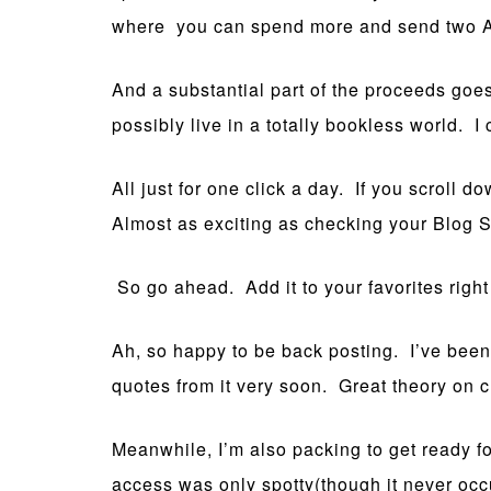
where you can spend more and send two Afg
And a substantial part of the proceeds goes
possibly live in a totally bookless world. 
All just for one click a day. If you scroll
Almost as exciting as checking your Blog S
So go ahead. Add it to your favorites righ
Ah, so happy to be back posting. I’ve bee
quotes from it very soon. Great theory on cre
Meanwhile, I’m also packing to get ready f
access was only spotty(though it never occurr