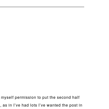
g myself permission to put the second half
as in I’ve had lots I’ve wanted the post in