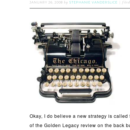
JANUARY 26, 2008
STEPHANIE VANDERSLICE
by
file
Okay, I do believe a new strategy is called
of the Golden Legacy review on the back bur