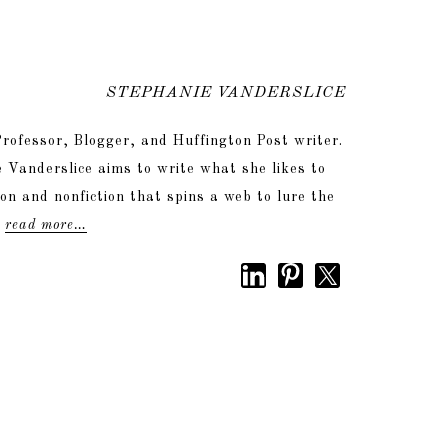
STEPHANIE VANDERSLICE
rofessor, Blogger, and Huffington Post writer.
 Vanderslice aims to write what she likes to
tion and nonfiction that spins a web to lure the
.
read more…