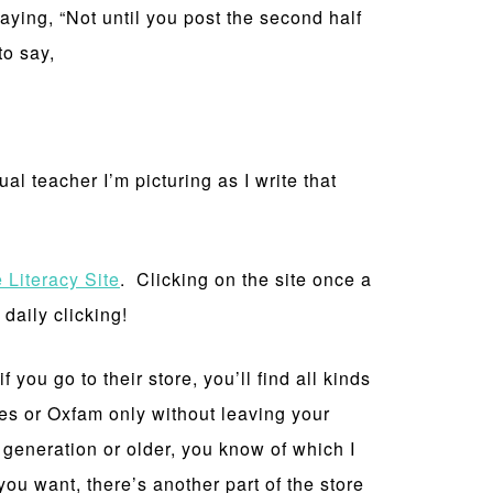
ying, “Not until you post the second half
to say,
l teacher I’m picturing as I write that
 Literacy Site
. Clicking on the site once a
daily clicking!
 you go to their store, you’ll find all kinds
ges or Oxfam only without leaving your
y generation or older, you know of which I
 want, there’s another part of the store