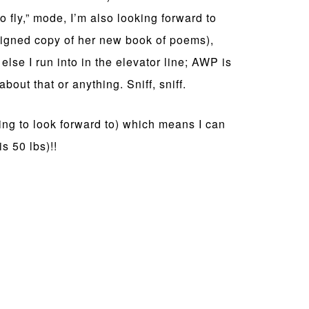
to fly,” mode, I’m also looking forward to
signed copy of her new book of poems),
else I run into in the elevator line; AWP is
bout that or anything. Sniff, sniff.
ing to look forward to) which means I can
s 50 lbs)!!