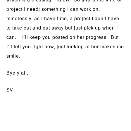
project I need; something I can work on,
mindlessly, as I have time, a project I don’t have
to take out and put away but just pick up when I
can. I’ll keep you posted on her progress. But
I’ll tell you right now, just looking at her makes me
smile.
Bye y’all,
SV