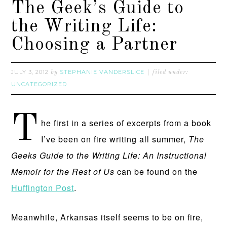
The Geek’s Guide to
the Writing Life:
Choosing a Partner
JULY 3, 2012
STEPHANIE VANDERSLICE
by
filed under:
UNCATEGORIZED
T
he first in a series of excerpts from a book
I’ve been on fire writing all summer,
The
Geeks Guide to the Writing Life: An Instructional
Memoir for the Rest of Us
can be found on the
Huffington Post
.
Meanwhile, Arkansas itself seems to be on fire,