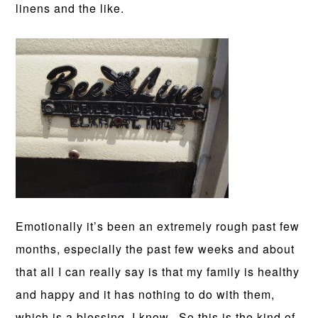
linens and the like.
Emotionally it’s been an extremely rough past few
months, especially the past few weeks and about
that all I can really say is that my family is healthy
and happy and it has nothing to do with them,
which is a blessing, I know. So this is the kind of