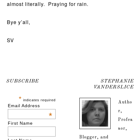
almost literally. Praying for rain.
Bye y’all,
SV
SUBSCRIBE
STEPHANIE
VANDERSLICE
*
indicates required
Autho
Email Address
r,
*
Profes
First Name
sor,
Blogger, and