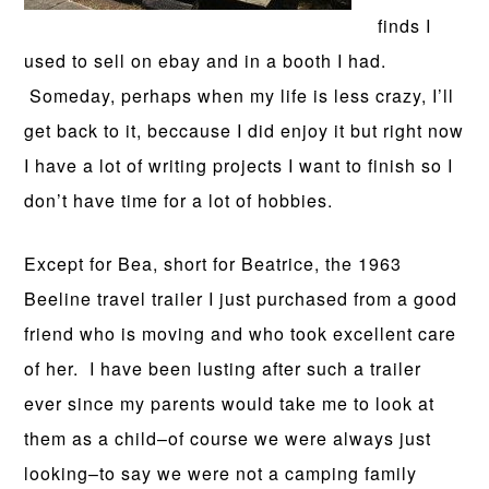
finds I
used to sell on ebay and in a booth I had.
Someday, perhaps when my life is less crazy, I’ll
get back to it, beccause I did enjoy it but right now
I have a lot of writing projects I want to finish so I
don’t have time for a lot of hobbies.
Except for Bea, short for Beatrice, the 1963
Beeline travel trailer I just purchased from a good
friend who is moving and who took excellent care
of her. I have been lusting after such a trailer
ever since my parents would take me to look at
them as a child–of course we were always just
looking–to say we were not a camping family