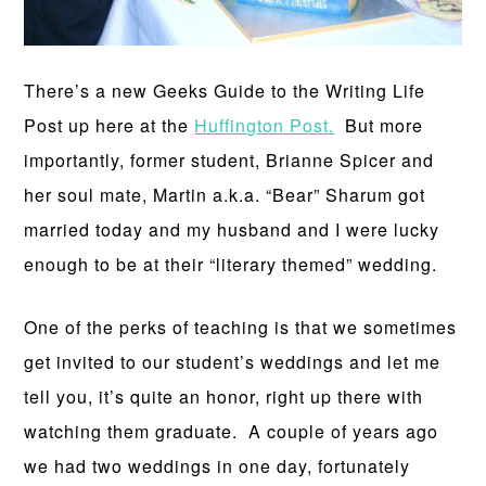
There’s a new Geeks Guide to the Writing Life
Post up here at the
Huffington Post.
But more
importantly, former student, Brianne Spicer and
her soul mate, Martin a.k.a. “Bear” Sharum got
married today and my husband and I were lucky
enough to be at their “literary themed” wedding.
One of the perks of teaching is that we sometimes
get invited to our student’s weddings and let me
tell you, it’s quite an honor, right up there with
watching them graduate. A couple of years ago
we had two weddings in one day, fortunately