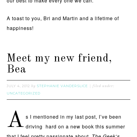
our best to make every one we can.
A toast to you, Bri and Martin and a lifetime of
happiness!
Meet my new friend,
Bea
JULY 4, 2012
STEPHANIE VANDERSLICE
by
filed under:
UNCATEGORIZED
A
s I mentioned in my last post, I’ve been
driving hard on a new book this summer
that I feel pretty passionate about,
The Geek’s