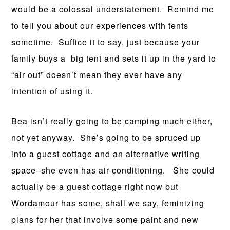
would be a colossal understatement. Remind me
to tell you about our experiences with tents
sometime. Suffice it to say, just because your
family buys a big tent and sets it up in the yard to
“air out” doesn’t mean they ever have any
intention of using it.
Bea isn’t really going to be camping much either,
not yet anyway. She’s going to be spruced up
into a guest cottage and an alternative writing
space–she even has air conditioning. She could
actually be a guest cottage right now but
Wordamour has some, shall we say, feminizing
plans for her that involve some paint and new