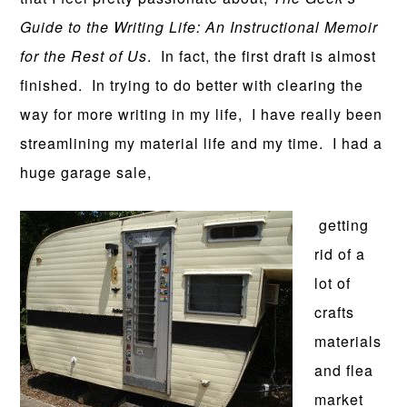
Guide to the Writing Life: An Instructional Memoir
for the Rest of Us
. In fact, the first draft is almost
finished. In trying to do better with clearing the
way for more writing in my life, I have really been
streamlining my material life and my time. I had a
huge garage sale,
getting
rid of a
lot of
crafts
materials
and flea
market