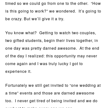
timed so we could go from one to the other. “How
is this going to work?” we wondered. It’s going to
be crazy. But we’ll give it a try.
You know what? Getting to watch two couples,
two gifted students, begin their lives together, in
one day was pretty darned awesome. At the end
of the day I realized: this opportunity may never
come again and I was truly lucky I got to
experience it.
Fortunately we still get invited to “one wedding at
a time” events and those are darned awesome
too. I never get tired of being invited and we do