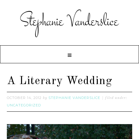
A Literary Wedding
OCTOBER 14, 2012
STEPHANIE VANDERSLICE
by
filed under:
UNCATEGORIZED