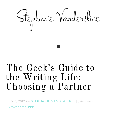
The Geek’s Guide to
the Writing Life:
Choosing a Partner
JULY 3, 2012
STEPHANIE VANDERSLICE
by
filed under:
UNCATEGORIZED