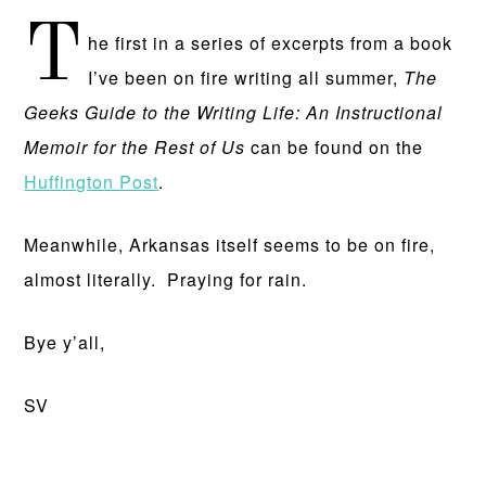
T
he first in a series of excerpts from a book
I’ve been on fire writing all summer,
The
Geeks Guide to the Writing Life: An Instructional
Memoir for the Rest of Us
can be found on the
Huffington Post
.
Meanwhile, Arkansas itself seems to be on fire,
almost literally. Praying for rain.
Bye y’all,
SV