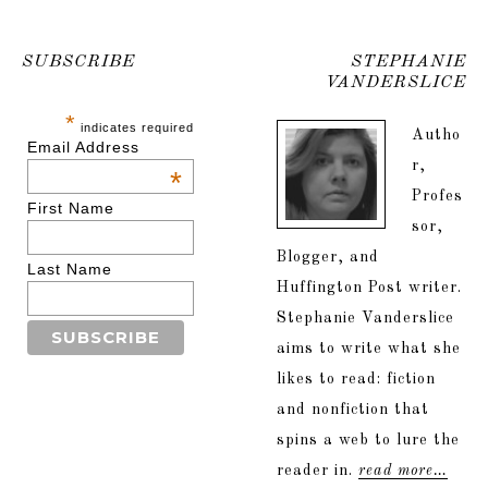
SUBSCRIBE
STEPHANIE
VANDERSLICE
*
indicates required
Autho
Email Address
r,
*
Profes
First Name
sor,
Blogger, and
Last Name
Huffington Post writer.
Stephanie Vanderslice
aims to write what she
likes to read: fiction
and nonfiction that
spins a web to lure the
reader in.
read more…