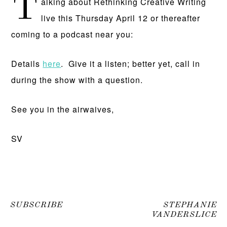
T
alking about Rethinking Creative Writing
live this Thursday April 12 or thereafter
coming to a podcast near you:
Details
here
. Give it a listen; better yet, call in
during the show with a question.
See you in the airwaives,
SV
SUBSCRIBE
STEPHANIE
VANDERSLICE