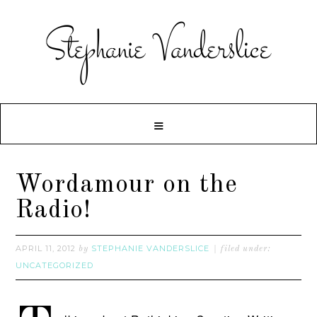
Wordamour on the
Radio!
APRIL 11, 2012
STEPHANIE VANDERSLICE
by
filed under:
UNCATEGORIZED