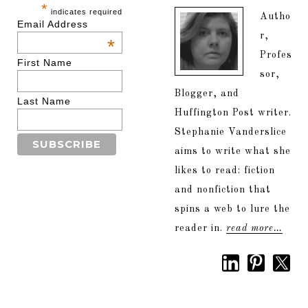
*
indicates required
Autho
Email Address
r,
*
Profes
First Name
sor,
Blogger, and
Last Name
Huffington Post writer.
Stephanie Vanderslice
aims to write what she
likes to read: fiction
and nonfiction that
spins a web to lure the
reader in.
read more…