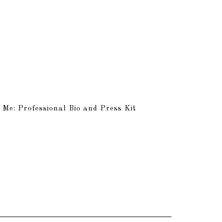
 Me: Professional Bio and Press Kit