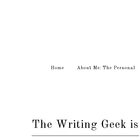
Home
About Me: The Personal
The Writing Geek is