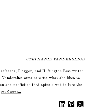
STEPHANIE VANDERSLICE
rofessor, Blogger, and Huffington Post writer.
 Vanderslice aims to write what she likes to
tion and nonfiction that spins a web to lure the
.
read more…