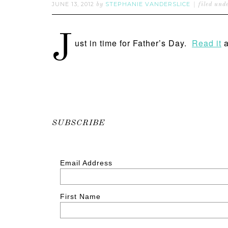
JUNE 13, 2012
STEPHANIE VANDERSLICE
by
filed und
J
ust in time for Father’s Day.
Read it
a
SUBSCRIBE
Email Address
First Name