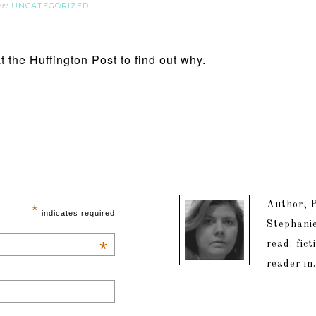
UNCATEGORIZED
er:
t the Huffington Post to find out why.
Author, P
*
indicates required
Stephanie
*
read: fic
reader in