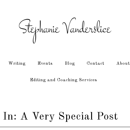
Writing
Events
Blog
Contact
About
Editing and Coaching Services
 In: A Very Special Post