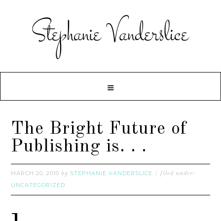
The Bright Future of
Publishing is. . .
MARCH 20, 2010
STEPHANIE VANDERSLICE
by
filed under:
UNCATEGORIZED