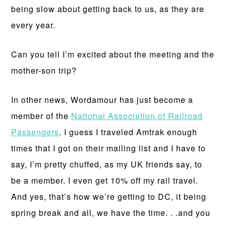
being slow about getting back to us, as they are
every year.
Can you tell I’m excited about the meeting and the
mother-son trip?
In other news, Wordamour has just become a
member of the
National Association of Railroad
Passengers
. I guess I traveled Amtrak enough
times that I got on their mailing list and I have to
say, I’m pretty chuffed, as my UK friends say, to
be a member. I even get 10% off my rail travel.
And yes, that’s how we’re getting to DC, it being
spring break and all, we have the time. . .and you