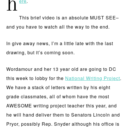
h
ere
.
This brief video is an absolute MUST SEE–
and you have to watch all the way to the end.
In give away news, I’m a little late with the last
drawing, but it’s coming soon.
Wordamour and her 13 year old are going to DC
this week to lobby for the
National Writing Project
.
We have a stack of letters written by his eight
grade classmates, all of whom have the most
AWESOME writing project teacher this year, and
he will hand deliver them to Senators Lincoln and
Pryor, possibly Rep. Snyder although his office is