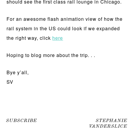
should see the first class rail lounge in Chicago.
For an awesome flash animation view of how the
rail system in the US could look if we expanded
the right way, click
here
Hoping to blog more about the trip. . .
Bye y’all,
SV
SUBSCRIBE
STEPHANIE
VANDERSLICE