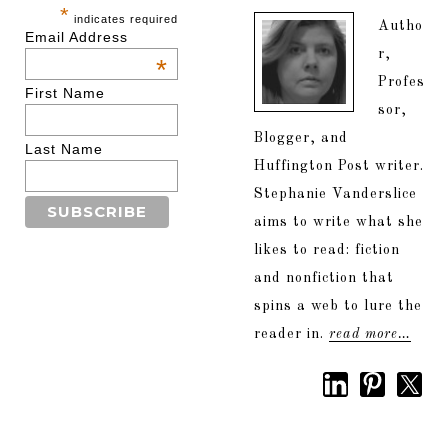
*
indicates required
Autho
Email Address
r,
*
Profes
First Name
sor,
Blogger, and
Last Name
Huffington Post writer.
Stephanie Vanderslice
aims to write what she
likes to read: fiction
and nonfiction that
spins a web to lure the
reader in.
read more…