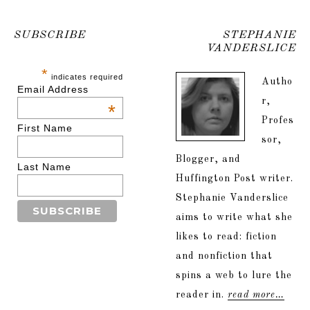
SUBSCRIBE
STEPHANIE
VANDERSLICE
*
indicates required
Autho
Email Address
r,
*
Profes
First Name
sor,
Blogger, and
Last Name
Huffington Post writer.
Stephanie Vanderslice
aims to write what she
likes to read: fiction
and nonfiction that
spins a web to lure the
reader in.
read more…