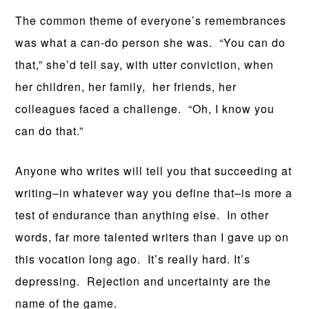
The common theme of everyone’s remembrances
was what a can-do person she was. “You can do
that,” she’d tell say, with utter conviction, when
her children, her family, her friends, her
colleagues faced a challenge. “Oh, I know you
can do that.”
Anyone who writes will tell you that succeeding at
writing–in whatever way you define that–is more a
test of endurance than anything else. In other
words, far more talented writers than I gave up on
this vocation long ago. It’s really hard. It’s
depressing. Rejection and uncertainty are the
name of the game.