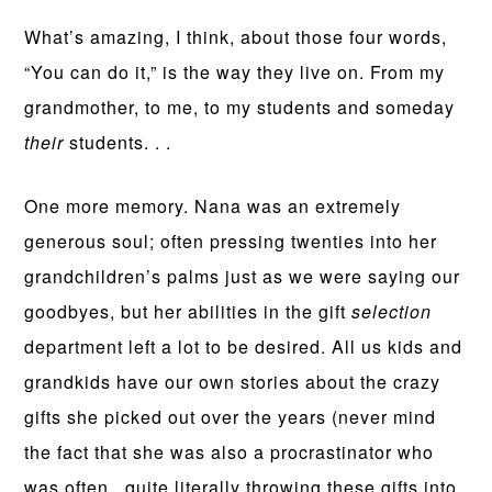
What’s amazing, I think, about those four words,
“You can do it,” is the way they live on. From my
grandmother, to me, to my students and someday
their
students. . .
One more memory. Nana was an extremely
generous soul; often pressing twenties into her
grandchildren’s palms just as we were saying our
goodbyes, but her abilities in the gift
selection
department left a lot to be desired. All us kids and
grandkids have our own stories about the crazy
gifts she picked out over the years (never mind
the fact that she was also a procrastinator who
was often, quite literally throwing these gifts into