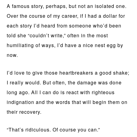
A famous story, perhaps, but not an isolated one.
Over the course of my career, if I had a dollar for
each story I’d heard from someone who’d been
told she “couldn’t write,” often in the most
humiliating of ways, I’d have a nice nest egg by
now.
I’d love to give those heartbreakers a good shake;
I really would. But often, the damage was done
long ago. All I can do is react with righteous
indignation and the words that will begin them on
their recovery.
“That’s ridiculous. Of course you can.”