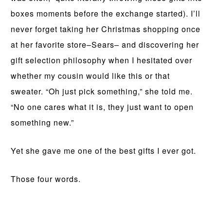
boxes moments before the exchange started). I’ll
never forget taking her Christmas shopping once
at her favorite store–Sears– and discovering her
gift selection philosophy when I hesitated over
whether my cousin would like this or that
sweater. “Oh just pick something,” she told me.
“No one cares what it is, they just want to open
something new.”
Yet she gave me one of the best gifts I ever got.
Those four words.