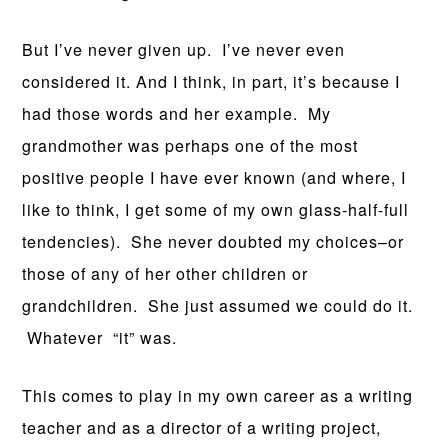
But I’ve never given up. I’ve never even
considered it. And I think, in part, it’s because I
had those words and her example. My
grandmother was perhaps one of the most
positive people I have ever known (and where, I
like to think, I get some of my own glass-half-full
tendencies). She never doubted my choices–or
those of any of her other children or
grandchildren. She just assumed we could do it.
Whatever “it” was.
This comes to play in my own career as a writing
teacher and as a director of a writing project,