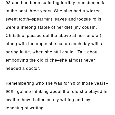
93 and had been suffering terribly from dementia
in the past three years. She also had a wicked
sweet tooth–spearmint leaves and tootsie rolls
were a lifelong staple of her diet (my cousin,
Christine, passed out the above at her funeral),
along with the apple she cut up each day with a
paring knife, when she still could. Talk about
embodying the old cliche–she almost never
needed a doctor.
Remembering who she was for 90 of those years–
90!!!–got me thinking about the role she played in
my life, how it affected my writing and my
teaching of writing.