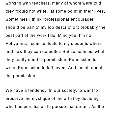
working with teachers, many of whom were told
they “could not write,” at some point in their lives.
Sometimes I think “professional encourager”
should be part of my job description; probably the
best part of the work I do. Mind you, I’m no
Pollyanna; I communicate to my students where
and how they can do better. But sometimes, what
they really need is permission. Permission to
write. Permission to fail, even. And I’m all about
the permission.
We have a tendency, in our society, to want to
preserve the mystique of the artist by deciding
who has permission to pursue that dream. As the