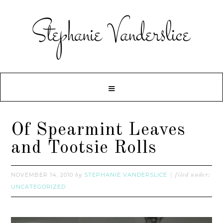
Of Spearmint Leaves
and Tootsie Rolls
NOVEMBER 14, 2010
STEPHANIE VANDERSLICE
by
filed under:
UNCATEGORIZED