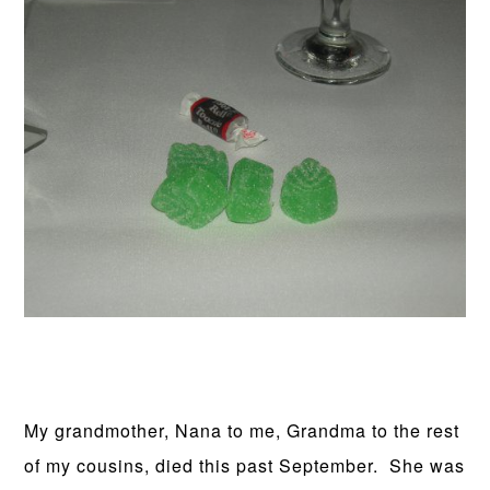
My grandmother, Nana to me, Grandma to the rest
of my cousins, died this past September. She was