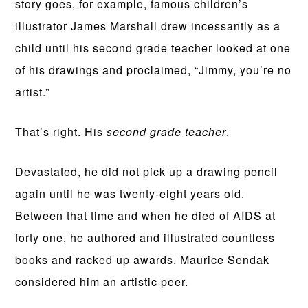
story goes, for example, famous children’s
illustrator James Marshall drew incessantly as a
child until his second grade teacher looked at one
of his drawings and proclaimed, “Jimmy, you’re no
artist.”
That’s right. His
second grade teacher
.
Devastated, he did not pick up a drawing pencil
again until he was twenty-eight years old.
Between that time and when he died of AIDS at
forty one, he authored and illustrated countless
books and racked up awards. Maurice Sendak
considered him an artistic peer.