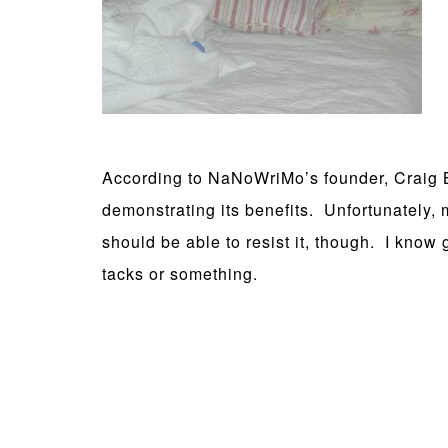
According to NaNoWriMo’s founder, Craig Ba
demonstrating its benefits. Unfortunately,
should be able to resist it, though. I know 
tacks or something.