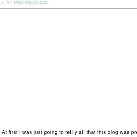
UNCATEGORIZED
d under:
t first I was just going to tell y’all that this blog was 