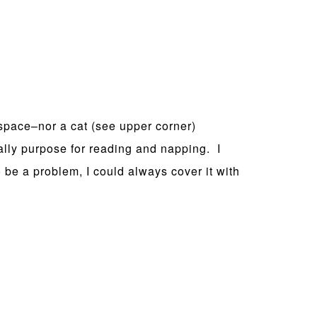
space–nor a cat (see upper corner)
ally purpose for reading and napping. I
o be a problem, I could always cover it with