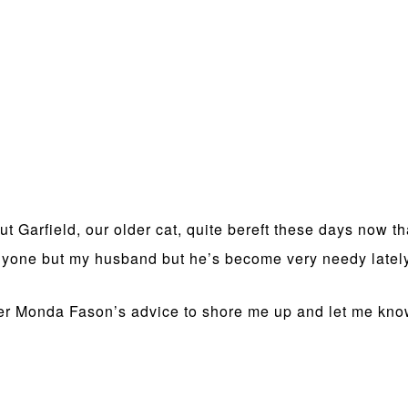
t Garfield, our older cat, quite bereft these days now t
 anyone but my husband but he’s become very needy latel
nner Monda Fason’s advice to shore me up and let me kn