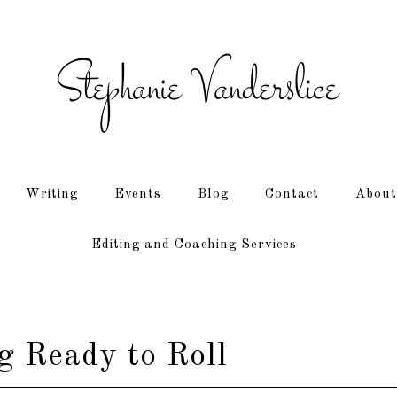
Writing
Events
Blog
Contact
About
Editing and Coaching Services
 Ready to Roll