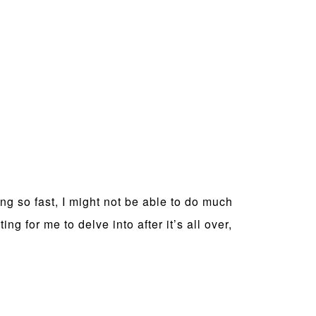
ng so fast, I might not be able to do much
g for me to delve into after it’s all over,