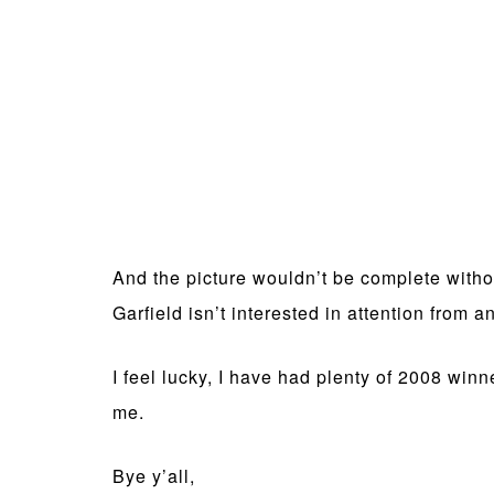
And the picture wouldn’t be complete withou
Garfield isn’t interested in attention from
I feel lucky, I have had plenty of 2008 wi
me.
Bye y’all,
SV