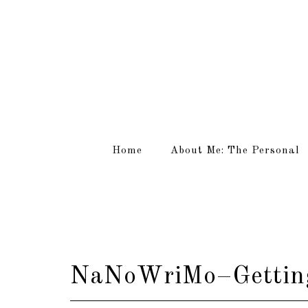
Home
About Me: The Personal
NaNoWriMo–Getting