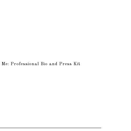
 Me: Professional Bio and Press Kit