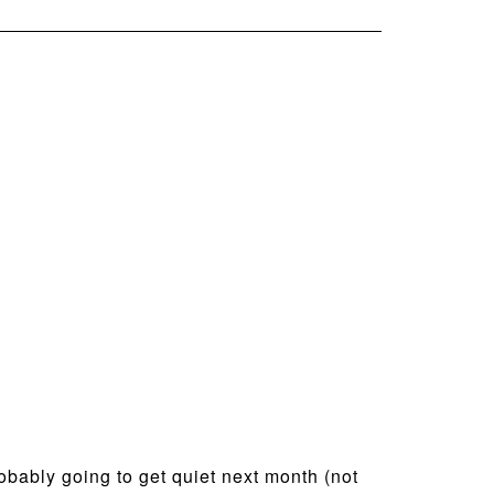
probably going to get quiet next month (not