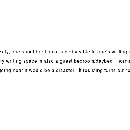
ty, one should not have a bed visible in one’s writing 
 my writing space is also a guest bedroom/daybed I norm
going near it would be a disaster. If resisting turns out t