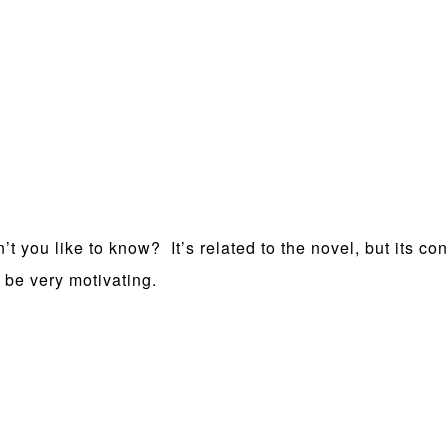
t you like to know? It’s related to the novel, but its co
 be very motivating.