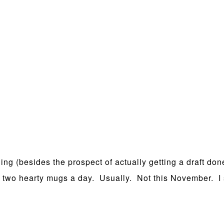
ing (besides the prospect of actually getting a draft done
 to two hearty mugs a day. Usually. Not this November. I