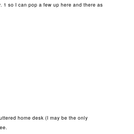
v. 1 so I can pop a few up here and there as
uttered home desk (I may be the only
ffee.