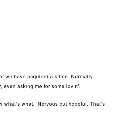
hat we have acquired a kitten. Normally
y, even asking me for some lovin’.
ow what’s what. Nervous but hopeful. That’s