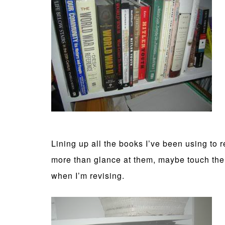
Lining up all the books I’ve been using to r
more than glance at them, maybe touch them i
when I’m revising.