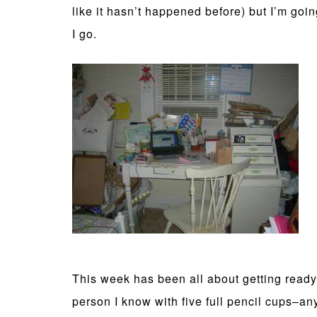
like it hasn’t happened before) but I’m goin
I go.
This week has been all about getting ready
person I know with five full pencil cups–a