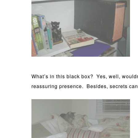
What’s in this black box? Yes, well, wouldn’
reassuring presence. Besides, secrets can