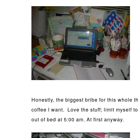
Honestly, the biggest bribe for this whole th
coffee I want. Love the stuff; limit myself
out of bed at 5:00 am. At first anyway.