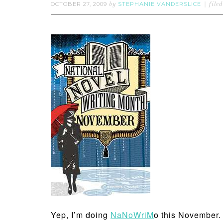
OCTOBER 27, 2009
STEPHANIE VANDERSLICE
by
file
Yep, I’m doing
NaNoWriM
o this November. A