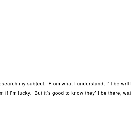
esearch my subject. From what I understand, I’ll be writi
f I’m lucky. But it’s good to know they’ll be there, waitin