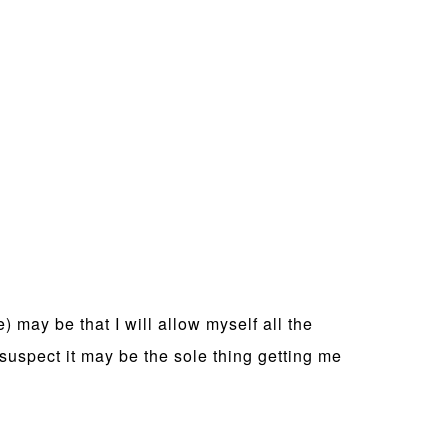
) may be that I will allow myself all the
 suspect it may be the sole thing getting me