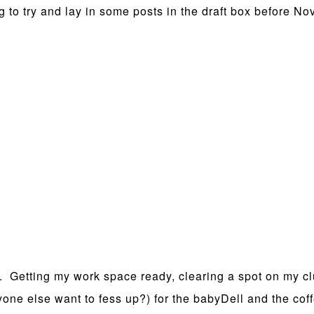
g to try and lay in some posts in the draft box before No
. Getting my work space ready, clearing a spot on my cl
nyone else want to fess up?) for the babyDell and the co