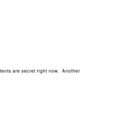
ntents are secret right now. Another