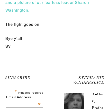
and a picture of our fearless leader Sharon
Washington.
The fight goes on!
Bye y’all,
SV
SUBSCRIBE
STEPHANIE
VANDERSLICE
*
indicates required
Autho
Email Address
r,
*
Profes