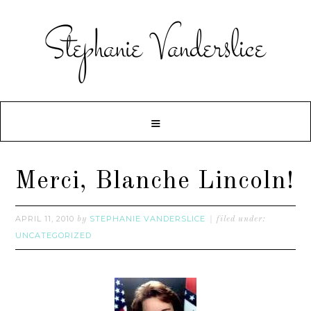
Merci, Blanche Lincoln!
APRIL 11, 2010
STEPHANIE VANDERSLICE
by
filed under:
UNCATEGORIZED