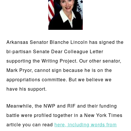
Arkansas Senator Blanche Lincoln has signed the
bi-partisan Senate Dear Colleague Letter
supporting the Writing Project. Our other senator,
Mark Pryor, cannot sign because he is on the
appropriations committee. But we believe we
have his support.
Meanwhile, the NWP and RIF and their funding
battle were profiled together in a New York Times
article you can read
here, including words from