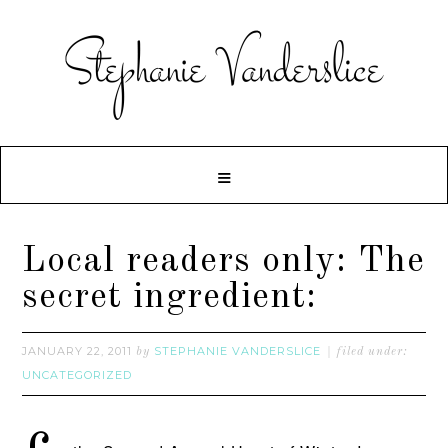
Local readers only: The
secret ingredient:
JANUARY 22, 2011
STEPHANIE VANDERSLICE
by
filed under:
UNCATEGORIZED