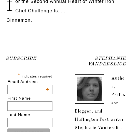
f
or the Second Annual Heart of Winter Iron
Chef Challenge is. . .
Cinnamon.
SUBSCRIBE
STEPHANIE
VANDERSLICE
*
indicates required
Autho
Email Address
r,
*
Profes
First Name
sor,
Blogger, and
Last Name
Huffington Post writer.
Stephanie Vanderslice