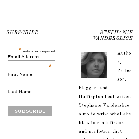
SUBSCRIBE
STEPHANIE
VANDERSLICE
*
indicates required
Autho
Email Address
r,
*
Profes
First Name
sor,
Blogger, and
Last Name
Huffington Post writer.
Stephanie Vanderslice
aims to write what she
likes to read: fiction
and nonfiction that