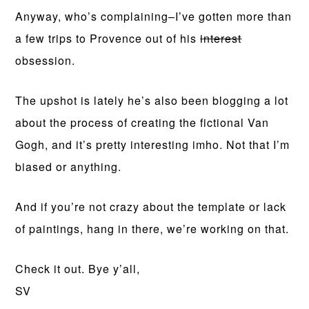
Anyway, who’s complaining–I’ve gotten more than
a few trips to Provence out of his
interest
obsession.
The upshot is lately he’s also been blogging a lot
about the process of creating the fictional Van
Gogh, and it’s pretty interesting imho. Not that I’m
biased or anything.
And if you’re not crazy about the template or lack
of paintings, hang in there, we’re working on that.
Check it out. Bye y’all,
SV