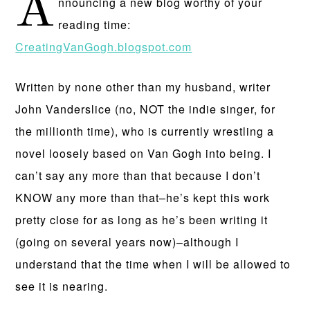
A
nnouncing a new blog worthy of your
reading time:
CreatingVanGogh.blogspot.com
Written by none other than my husband, writer
John Vanderslice (no, NOT the indie singer, for
the millionth time), who is currently wrestling a
novel loosely based on Van Gogh into being. I
can’t say any more than that because I don’t
KNOW any more than that–he’s kept this work
pretty close for as long as he’s been writing it
(going on several years now)–although I
understand that the time when I will be allowed to
see it is nearing.