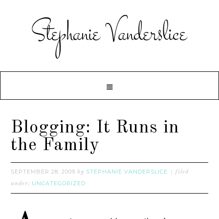
Blogging: It Runs in
the Family
SEPTEMBER 28, 2009
STEPHANIE VANDERSLICE
by
filed
UNCATEGORIZED
under: