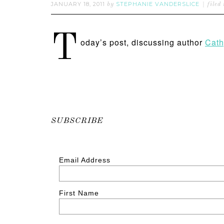
JANUARY 18, 2011
STEPHANIE VANDERSLICE
by
filed
T
oday’s post, discussing author
Cath
SUBSCRIBE
Email Address
First Name