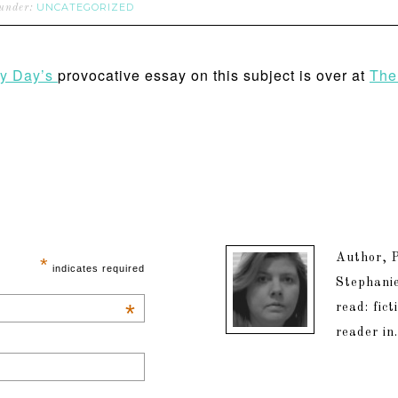
UNCATEGORIZED
 under:
y Day’s
provocative essay on this subject is over at
The
Author, P
*
indicates required
Stephanie
*
read: fic
reader in