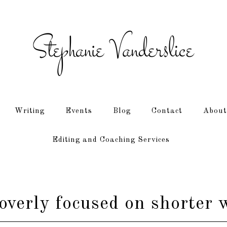
Writing
Events
Blog
Contact
About
Editing and Coaching Services
verly focused on shorter 