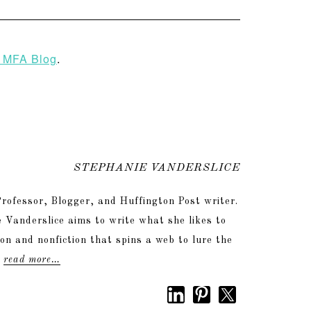
 MFA Blog
.
STEPHANIE VANDERSLICE
rofessor, Blogger, and Huffington Post writer.
 Vanderslice aims to write what she likes to
tion and nonfiction that spins a web to lure the
.
read more…