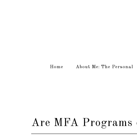
Home
About Me: The Personal
Are MFA Programs o