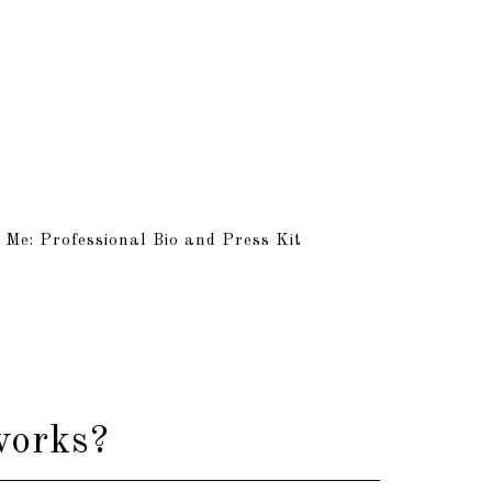
 Me: Professional Bio and Press Kit
works?