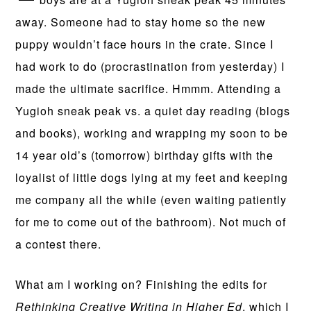
away. Someone had to stay home so the new
puppy wouldn’t face hours in the crate. Since I
had work to do (procrastination from yesterday) I
made the ultimate sacrifice. Hmmm. Attending a
Yugioh sneak peak vs. a quiet day reading (blogs
and books), working and wrapping my soon to be
14 year old’s (tomorrow) birthday gifts with the
loyalist of little dogs lying at my feet and keeping
me company all the while (even waiting patiently
for me to come out of the bathroom). Not much of
a contest there.
What am I working on? Finishing the edits for
Rethinking Creative Writing in Higher Ed
, which I