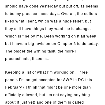
should have done yesterday but put off, as seems
to be my practice these days. Overall, the editors
liked what I sent, which was a huge relief, but
they still have things they want me to change.
Which is fine by me. Been working on it all week
but I have a big revision on Chapter 3 to do today.
The bigger the writing task, the more I
procrastinate, it seems.
Keeping a list of what I’m working on. Three
panels I’m on got accepted for AWP in DC this
February ( I think that might be one more than
officially allowed, but I’m not saying anything
about it just yet) and one of them is called