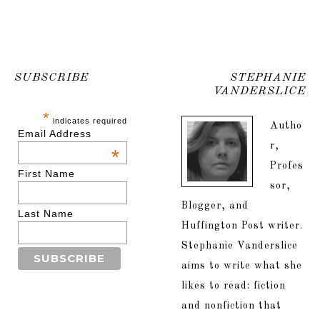
SUBSCRIBE
STEPHANIE
VANDERSLICE
*
indicates required
Autho
Email Address
r,
*
Profes
First Name
sor,
Blogger, and
Last Name
Huffington Post writer.
Stephanie Vanderslice
aims to write what she
likes to read: fiction
and nonfiction that