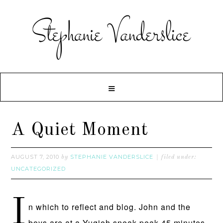
A Quiet Moment
AUGUST 7, 2010
STEPHANIE VANDERSLICE
by
filed under:
UNCATEGORIZED
I
n which to reflect and blog. John and the
boys are at a Yugioh sneak peak 45 minutes