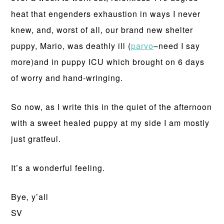
heat that engenders exhaustion in ways I never
knew, and, worst of all, our brand new shelter
puppy, Mario, was deathly ill (
parvo
–need I say
more)and in puppy ICU which brought on 6 days
of worry and hand-wringing.
So now, as I write this in the quiet of the afternoon
with a sweet healed puppy at my side I am mostly
just gratfeul.
It’s a wonderful feeling.
Bye, y’all
SV