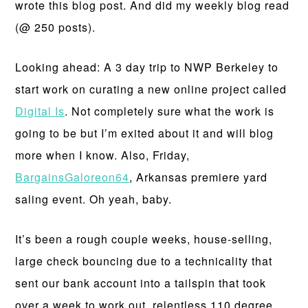
wrote this blog post. And did my weekly blog read
(@ 250 posts).
Looking ahead: A 3 day trip to NWP Berkeley to
start work on curating a new online project called
Digital Is
. Not completely sure what the work is
going to be but I’m exited about it and will blog
more when I know. Also, Friday,
BargainsGaloreon64
, Arkansas premiere yard
saling event. Oh yeah, baby.
It’s been a rough couple weeks, house-selling,
large check bouncing due to a technicality that
sent our bank account into a tailspin that took
over a week to work out, relentless 110 degree