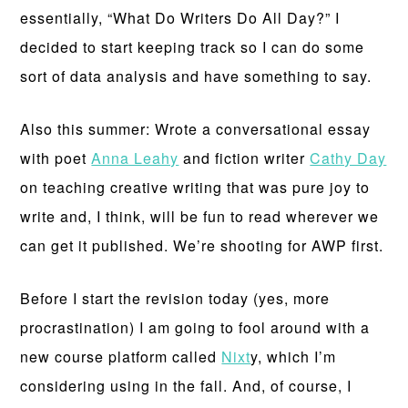
essentially, “What Do Writers Do All Day?” I
decided to start keeping track so I can do some
sort of data analysis and have something to say.
Also this summer: Wrote a conversational essay
with poet
Anna Leahy
and fiction writer
Cathy Day
on teaching creative writing that was pure joy to
write and, I think, will be fun to read wherever we
can get it published. We’re shooting for AWP first.
Before I start the revision today (yes, more
procrastination) I am going to fool around with a
new course platform called
Nixt
y, which I’m
considering using in the fall. And, of course, I