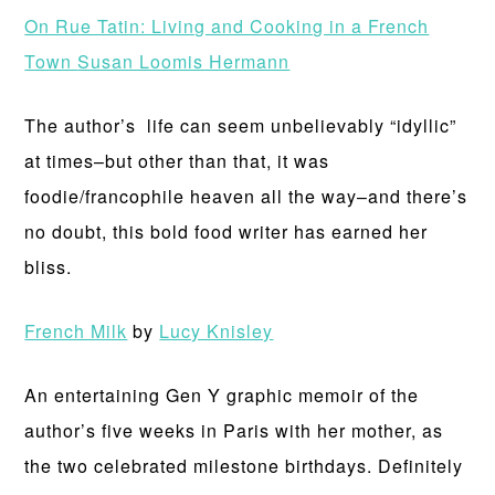
On Rue Tatin: Living and Cooking in a French
Town
Susan Loomis Hermann
The author’s life can seem unbelievably “idyllic”
at times–but other than that, it was
foodie/francophile heaven all the way–and there’s
no doubt, this bold food writer has earned her
bliss.
French Milk
by
Lucy Knisley
An entertaining Gen Y graphic memoir of the
author’s five weeks in Paris with her mother, as
the two celebrated milestone birthdays. Definitely