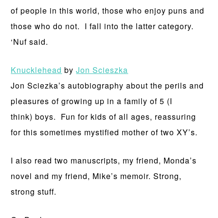
of people in this world, those who enjoy puns and
those who do not. I fall into the latter category.
‘Nuf said.
Knucklehead
by
Jon Scieszka
Jon Sciezka’s autobiography about the perils and
pleasures of growing up in a family of 5 (I
think) boys. Fun for kids of all ages, reassuring
for this sometimes mystified mother of two XY’s.
I also read two manuscripts, my friend, Monda’s
novel and my friend, Mike’s memoir. Strong,
strong stuff.