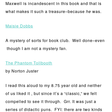
Maxwell is incandescent in this book and that is
what makes it such a treasure–because
he
was.
Maisie Dobbs
A mystery of sorts for book club. Well done–even
though I am not a mystery fan.
The Phantom Tollbooth
by Norton Juster
I read this aloud to my 8.75 year old and neither
of us liked it , but since it’s a “classic,” we felt
compelled to see it through. Grr. It was just a
series of didactic puns. FYI: there are two kinds