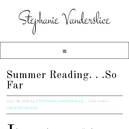
Summer Reading. . .So
Far
JULY 18, 2009
STEPHANIE VANDERSLICE
by
filed under:
UNCATEGORIZED