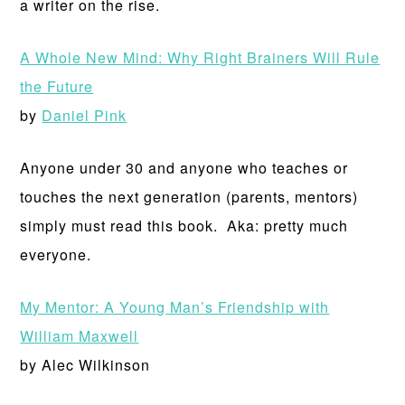
a writer on the rise.
A Whole New Mind: Why Right Brainers Will Rule
the Future
by
Daniel Pink
Anyone under 30 and anyone who teaches or
touches the next generation (parents, mentors)
simply must read this book. Aka: pretty much
everyone.
My Mentor: A Young Man’s Friendship with
William Maxwell
by Alec Wilkinson