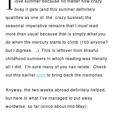
I
love summer because no matter how crazy
busy it gets (and this summer definitely
qualifies as one of the crazy busiest) the
seasonal imperative remains that I
must
read
more than usual because that is simply
what you
do
when the mercury starts to climb (103 anyone?
but I digress. . .) This is leftover from blissful
childhood summers in which reading was literally
all I did. I’m sure many of you can relate. Check
out this earlier
post
to bring back the memories.
Anyway, the two weeks abroad definitely helped,
but here is what I’ve managed to put away
wordwise, so far (since about mid-May):