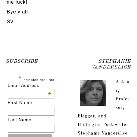
me luck!
Bye y’all,
SV
SUBSCRIBE
STEPHANIE
VANDERSLICE
*
indicates required
Autho
Email Address
r,
*
Profes
First Name
sor,
Blogger, and
Last Name
Huffington Post writer.
Stephanie Vanderslice