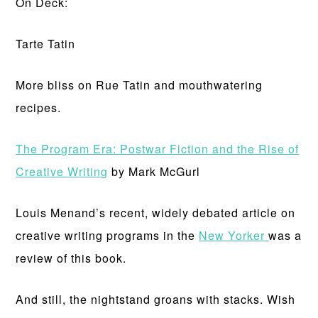
On Deck:
Tarte Tatin
More bliss on Rue Tatin and mouthwatering
recipes.
The Program Era: Postwar Fiction and the Rise of
Creative Writing
by Mark McGurl
Louis Menand’s recent, widely debated article on
creative writing programs in the
New Yorker
was a
review of this book.
And still, the nightstand groans with stacks. Wish