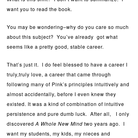
want you to read the book.
You may be wondering–why do you care so much
about this subject? You’ve already got what
seems like a pretty good, stable career.
That’s just it. I do feel blessed to have a career I
truly,truly love, a career that came through
following many of Pink’s principles intuitively and
almost accidentally, before I even knew they
existed. It was a kind of combination of intuitive
persistence and pure dumb luck. After all, I only
discovered
A Whole New Mind
two years ago. I
want my students, my kids, my nieces and