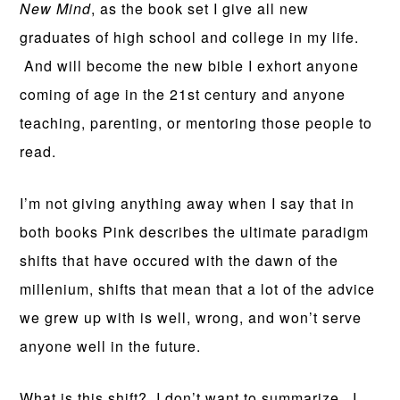
New Mind
, as the book set I give all new
graduates of high school and college in my life.
And will become the new bible I exhort anyone
coming of age in the 21st century and anyone
teaching, parenting, or mentoring those people to
read.
I’m not giving anything away when I say that in
both books Pink describes the ultimate paradigm
shifts that have occured with the dawn of the
millenium, shifts that mean that a lot of the advice
we grew up with is well, wrong, and won’t serve
anyone well in the future.
What is this shift? I don’t want to summarize. I