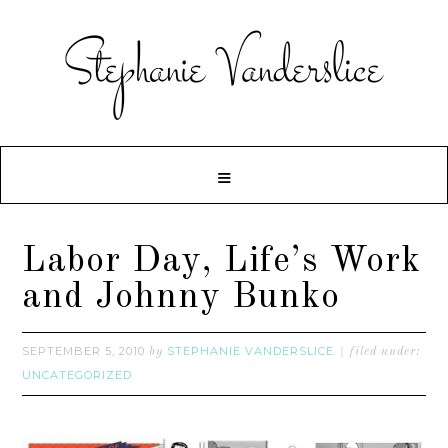
Labor Day, Life’s Work
and Johnny Bunko
SEPTEMBER 5, 2010
STEPHANIE VANDERSLICE
by
filed under:
UNCATEGORIZED