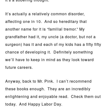
It’s actually a relatively common disorder,
affecting one in 10. And so hereditary that
another name for it is “familial tremor.” My
grandfather had it, my uncle (a doctor, but not a
surgeon) has it and each of my kids has a fifty fifty
chance of developing it. Definitely something
we’ll have to keep in mind as they look toward
future careers.
Anyway, back to Mr. Pink. I can’t recommend
these books enough. They are an incredibly
enlightening and enjoyable read. Check them out
today. And Happy Labor Day.