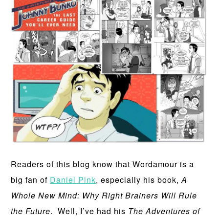
Readers of this blog know that Wordamour is a
big fan of
Daniel Pink
, especially his book,
A
Whole New Mind: Why Right Brainers Will Rule
the Future
. Well, I’ve had his
The Adventures of