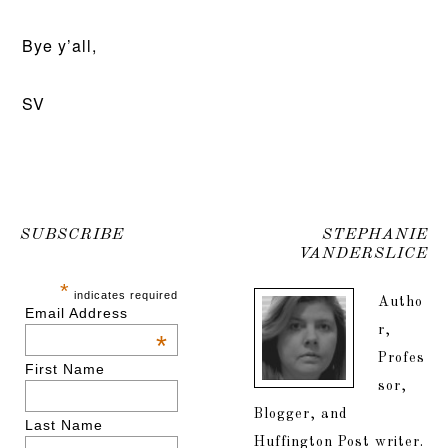
Bye y’all,
SV
SUBSCRIBE
STEPHANIE
VANDERSLICE
*
indicates required
Autho
Email Address
r,
*
Profes
First Name
sor,
Blogger, and
Last Name
Huffington Post writer.