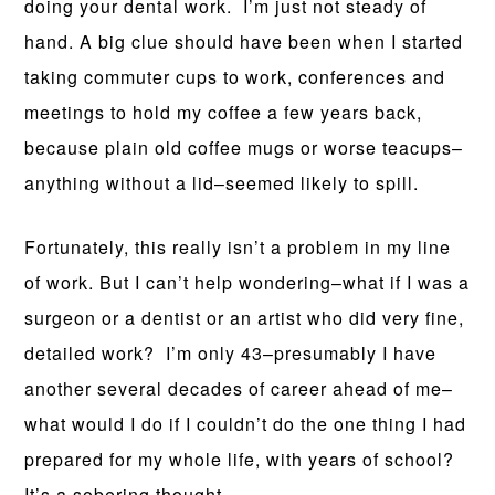
doing your dental work. I’m just not steady of
hand. A big clue should have been when I started
taking commuter cups to work, conferences and
meetings to hold my coffee a few years back,
because plain old coffee mugs or worse teacups–
anything without a lid–seemed likely to spill.
Fortunately, this really isn’t a problem in my line
of work. But I can’t help wondering–what if I was a
surgeon or a dentist or an artist who did very fine,
detailed work? I’m only 43–presumably I have
another several decades of career ahead of me–
what would I do if I couldn’t do the one thing I had
prepared for my whole life, with years of school?
It’s a sobering thought.