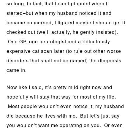
so long, in fact, that I can’t pinpoint when it
started–but when my husband noticed it and
became concerned, I figured maybe I should get it
checked out (well, actually, he gently insisted).
One GP, one neurologist and a ridiculously
expensive cat scan later (to rule out other worse
disorders that shall not be named) the diagnosis
came in.
Now like I said, it’s pretty mild right now and
hopefully will stay that way for most of my life.
Most people wouldn’t even notice it; my husband
did because he lives with me. But let’s just say
you wouldn’t want me operating on you. Or even