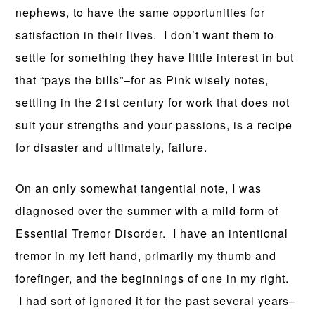
nephews, to have the same opportunities for
satisfaction in their lives. I don’t want them to
settle for something they have little interest in but
that “pays the bills”–for as Pink wisely notes,
settling in the 21st century for work that does not
suit your strengths and your passions, is a recipe
for disaster and ultimately, failure.
On an only somewhat tangential note, I was
diagnosed over the summer with a mild form of
Essential Tremor Disorder. I have an intentional
tremor in my left hand, primarily my thumb and
forefinger, and the beginnings of one in my right.
I had sort of ignored it for the past several years–