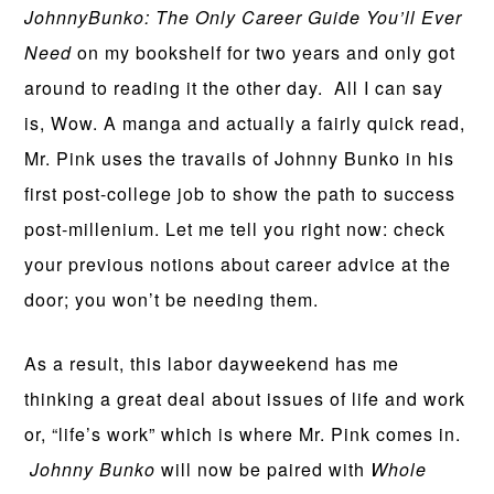
JohnnyBunko: The Only Career Guide You’ll Ever
Need
on my bookshelf for two years and only got
around to reading it the other day. All I can say
is, Wow. A manga and actually a fairly quick read,
Mr. Pink uses the travails of Johnny Bunko in his
first post-college job to show the path to success
post-millenium. Let me tell you right now: check
your previous notions about career advice at the
door; you won’t be needing them.
As a result, this labor dayweekend has me
thinking a great deal about issues of life and work
or, “life’s work” which is where Mr. Pink comes in.
Johnny Bunko
will now be paired with
Whole