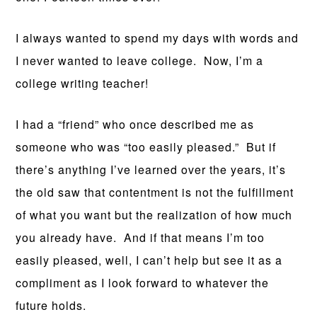
I always wanted to spend my days with words and
I never wanted to leave college. Now, I’m a
college writing teacher!
I had a “friend” who once described me as
someone who was “too easily pleased.” But if
there’s anything I’ve learned over the years, it’s
the old saw that contentment is not the fulfillment
of what you want but the realization of how much
you already have. And if that means I’m too
easily pleased, well, I can’t help but see it as a
compliment as I look forward to whatever the
future holds.