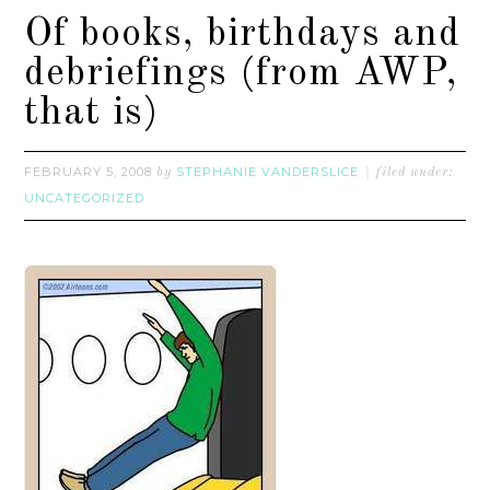
Of books, birthdays and
debriefings (from AWP,
that is)
FEBRUARY 5, 2008
STEPHANIE VANDERSLICE
by
filed under:
UNCATEGORIZED