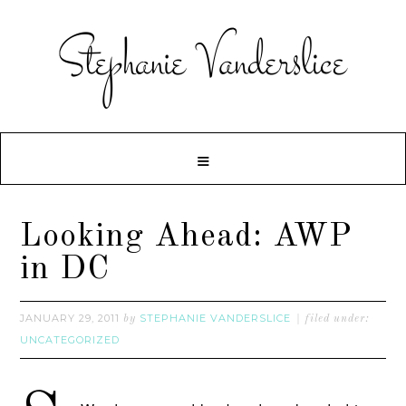
Looking Ahead: AWP
in DC
JANUARY 29, 2011
STEPHANIE VANDERSLICE
by
filed under:
UNCATEGORIZED