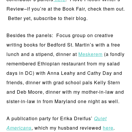
Review–if you’re at the Book Fair, check them out.
Better yet, subscribe to their blog.
Besides the panels: Focus group on creative
writing books for Bedford St. Martin’s with a free
lunch and a stipend, dinner at
Meskerem
(a fondly
remembered Ethiopian restaurant from my salad
days in DC) with Anna Leahy and Cathy Day and
friends, dinner with grad school pals Kelly Stern
and Deb Moore, dinner with my mother-in-law and
sister-in-law in from Maryland one night as well.
A publication party for Erika Dreifus’
Quiet
Americans
, which my husband reviewed
here
.