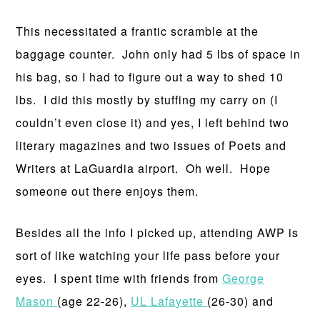
This necessitated a frantic scramble at the
baggage counter. John only had 5 lbs of space in
his bag, so I had to figure out a way to shed 10
lbs. I did this mostly by stuffing my carry on (I
couldn’t even close it) and yes, I left behind two
literary magazines and two issues of Poets and
Writers at LaGuardia airport. Oh well. Hope
someone out there enjoys them.
Besides all the info I picked up, attending AWP is
sort of like watching your life pass before your
eyes. I spent time with friends from
George
Mason
(age 22-26),
UL Lafayette
(26-30) and