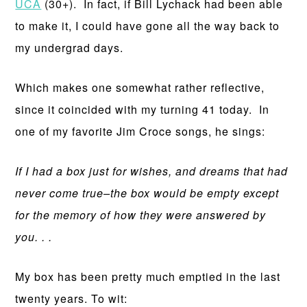
UCA
(30+). In fact, if Bill Lychack had been able
to make it, I could have gone all the way back to
my undergrad days.
Which makes one somewhat rather reflective,
since it coincided with my turning 41 today. In
one of my favorite Jim Croce songs, he sings:
If I had a box just for wishes, and dreams that had
never come true–the box would be empty except
for the memory of how they were answered by
you. . .
My box has been pretty much emptied in the last
twenty years. To wit: