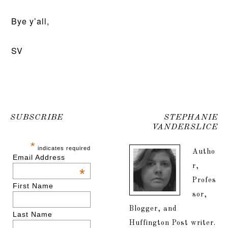
Bye y’all,
SV
SUBSCRIBE
STEPHANIE
VANDERSLICE
*
indicates required
Autho
Email Address
r,
*
Profes
First Name
sor,
Blogger, and
Last Name
Huffington Post writer.