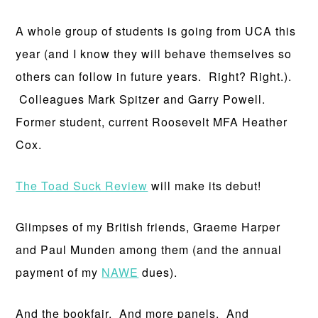
A whole group of students is going from UCA this
year (and I know they will behave themselves so
others can follow in future years. Right? Right.).
Colleagues Mark Spitzer and Garry Powell.
Former student, current Roosevelt MFA Heather
Cox.
The Toad Suck Review
will make its debut!
Glimpses of my British friends, Graeme Harper
and Paul Munden among them (and the annual
payment of my
NAWE
dues).
And the bookfair. And more panels. And