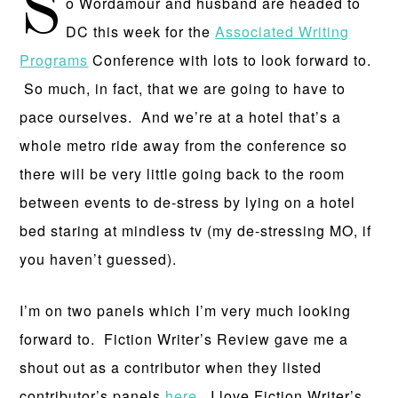
S
o Wordamour and husband are headed to
DC this week for the
Associated Writing
Programs
Conference with lots to look forward to.
So much, in fact, that we are going to have to
pace ourselves. And we’re at a hotel that’s a
whole metro ride away from the conference so
there will be very little going back to the room
between events to de-stress by lying on a hotel
bed staring at mindless tv (my de-stressing MO, if
you haven’t guessed).
I’m on two panels which I’m very much looking
forward to. Fiction Writer’s Review gave me a
shout out as a contributor when they listed
contributor’s panels
here
. I love Fiction Writer’s