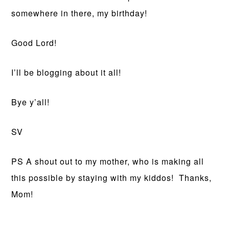
somewhere in there, my birthday!
Good Lord!
I’ll be blogging about it all!
Bye y’all!
SV
PS A shout out to my mother, who is making all
this possible by staying with my kiddos! Thanks,
Mom!