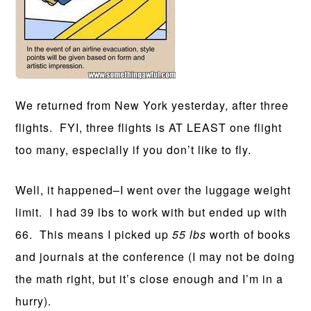
We returned from New York yesterday, after three
flights. FYI, three flights is AT LEAST one flight
too many, especially if you don’t like to fly.
Well, it happened–I went over the luggage weight
limit. I had 39 lbs to work with but ended up with
66. This means I picked up
55 lbs
worth of books
and journals at the conference (I may not be doing
the math right, but it’s close enough and I’m in a
hurry).