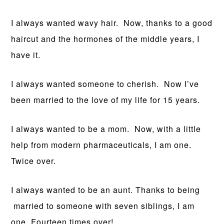
I always wanted wavy hair. Now, thanks to a good
haircut and the hormones of the middle years, I
have it.
I always wanted someone to cherish. Now I’ve
been married to the love of my life for 15 years.
I always wanted to be a mom. Now, with a little
help from modern pharmaceuticals, I am one.
Twice over.
I always wanted to be an aunt. Thanks to being
married to someone with seven siblings, I am
one. Fourteen times over!