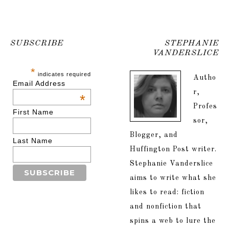
SUBSCRIBE
STEPHANIE
VANDERSLICE
*
indicates required
Autho
Email Address
r,
*
Profes
First Name
sor,
Blogger, and
Last Name
Huffington Post writer.
Stephanie Vanderslice
aims to write what she
likes to read: fiction
and nonfiction that
spins a web to lure the