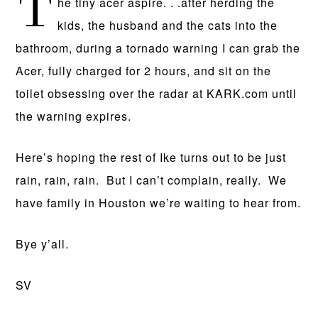
T
he tiny acer aspire. . .after herding the
kids, the husband and the cats into the
bathroom, during a tornado warning I can grab the
Acer, fully charged for 2 hours, and sit on the
toilet obsessing over the radar at KARK.com until
the warning expires.
Here’s hoping the rest of Ike turns out to be just
rain, rain, rain. But I can’t complain, really. We
have family in Houston we’re waiting to hear from.
Bye y’all.
SV