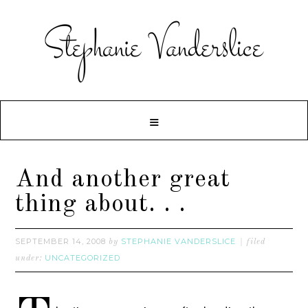
And another great
thing about. . .
SEPTEMBER 14, 2008
STEPHANIE VANDERSLICE
by
filed
UNCATEGORIZED
under: