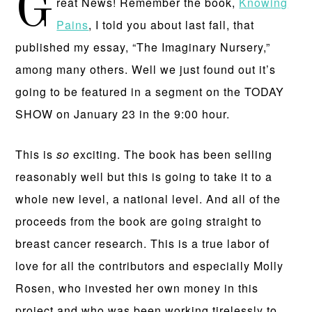
G
reat News! Remember the book,
Knowing
Pains
, I told you about last fall, that
published my essay, “The Imaginary Nursery,”
among many others. Well we just found out it’s
going to be featured in a segment on the TODAY
SHOW on January 23 in the 9:00 hour.
This is
so
exciting. The book has been selling
reasonably well but this is going to take it to a
whole new level, a national level. And all of the
proceeds from the book are going straight to
breast cancer research. This is a true labor of
love for all the contributors and especially Molly
Rosen, who invested her own money in this
project and who was been working tirelessly to