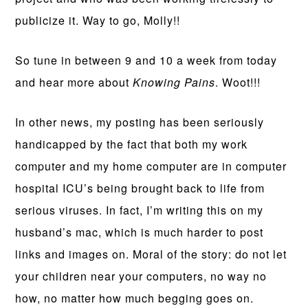
publicize it. Way to go, Molly!!
So tune in between 9 and 10 a week from today
and hear more about
Knowing Pains
. Woot!!!
In other news, my posting has been seriously
handicapped by the fact that both my work
computer and my home computer are in computer
hospital ICU’s being brought back to life from
serious viruses. In fact, I’m writing this on my
husband’s mac, which is much harder to post
links and images on. Moral of the story: do not let
your children near your computers, no way no
how, no matter how much begging goes on.