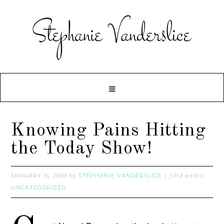
Knowing Pains Hitting
the Today Show!
JANUARY 16, 2009
STEPHANIE VANDERSLICE
by
filed under:
UNCATEGORIZED