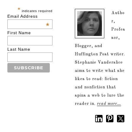
*
indicates required
Autho
Email Address
r,
*
Profes
First Name
sor,
Blogger, and
Last Name
Huffington Post writer.
Stephanie Vanderslice
aims to write what she
likes to read: fiction
and nonfiction that
spins a web to lure the
reader in.
read more…