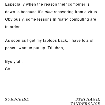
Especially when the reason their computer is
down is because it’s
also
recovering from a virus.
Obviously, some lessons in “safe” computing are
in order.
As soon as I get my laptops back, I have lots of
posts I want to put up. Till then,
Bye y’all,
SV
SUBSCRIBE
STEPHANIE
VANDERSLICE