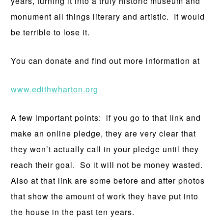
years, turning it into a truly historic museum and
monument all things literary and artistic. It would
be terrible to lose it.
You can donate and find out more information at
www.edithwharton.org
A few important points: if you go to that link and
make an online pledge, they are very clear that
they won’t actually call in your pledge until they
reach their goal. So it will not be money wasted.
Also at that link are some before and after photos
that show the amount of work they have put into
the house in the past ten years.