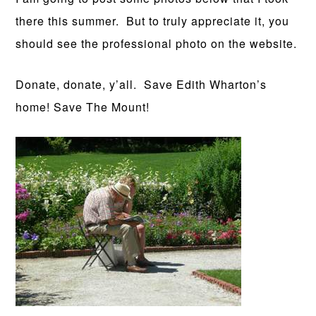
there this summer. But to truly appreciate it, you
should see the professional photo on the website.
Donate, donate, y’all. Save Edith Wharton’s
home! Save The Mount!