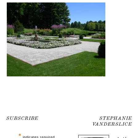
SUBSCRIBE
STEPHANIE
VANDERSLICE
*
indicates required