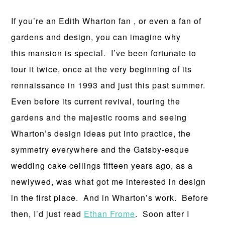
If you’re an Edith Wharton fan , or even a fan of
gardens and design, you can imagine why
this mansion is special. I’ve been fortunate to
tour it twice, once at the very beginning of its
rennaissance in 1993 and just this past summer.
Even before its current revival, touring the
gardens and the majestic rooms and seeing
Wharton’s design ideas put into practice, the
symmetry everywhere and the Gatsby-esque
wedding cake ceilings fifteen years ago, as a
newlywed, was what got me interested in design
in the first place. And in Wharton’s work. Before
then, I’d just read
Ethan Frome
. Soon after I