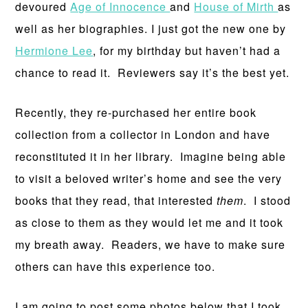
devoured
Age of Innocence
and
House of Mirth
as
well as her biographies. I just got the new one by
Hermione Lee
, for my birthday but haven’t had a
chance to read it. Reviewers say it’s the best yet.
Recently, they re-purchased her entire book
collection from a collector in London and have
reconstituted it in her library. Imagine being able
to visit a beloved writer’s home and see the very
books that they read, that interested
them
. I stood
as close to them as they would let me and it took
my breath away. Readers, we have to make sure
others can have this experience too.
I am going to post some photos below that I took