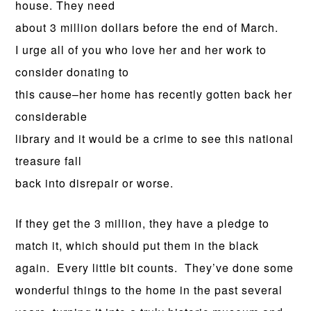
house. They need
about 3 million dollars before the end of March.
I urge all of you who love her and her work to
consider donating to
this cause–her home has recently gotten back her
considerable
library and it would be a crime to see this national
treasure fall
back into disrepair or worse.
If they get the 3 million, they have a pledge to
match it, which should put them in the black
again. Every little bit counts. They’ve done some
wonderful things to the home in the past several