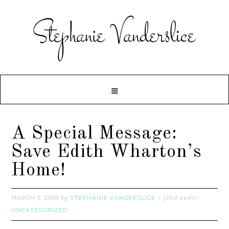
A Special Message:
Save Edith Wharton’s
Home!
MARCH 5, 2008
STEPHANIE VANDERSLICE
by
filed under:
UNCATEGORIZED