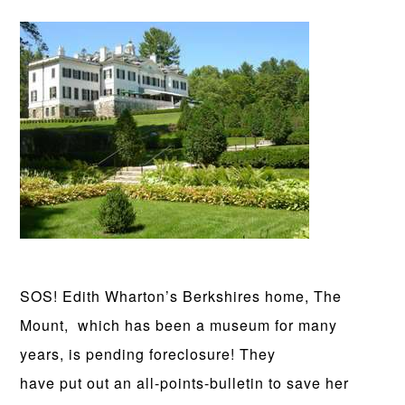
SOS! Edith Wharton’s Berkshires home, The
Mount, which has been a museum for many
years, is pending foreclosure! They
have put out an all-points-bulletin to save her