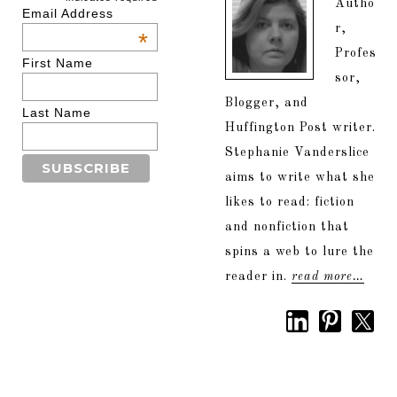
Autho
Email Address
r,
*
Profes
First Name
sor,
Blogger, and
Last Name
Huffington Post writer.
Stephanie Vanderslice
aims to write what she
likes to read: fiction
and nonfiction that
spins a web to lure the
reader in.
read more…