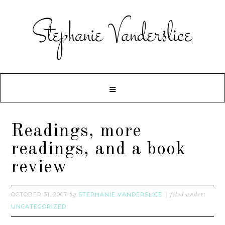
Readings, more
readings, and a book
review
OCTOBER 31, 2007
STEPHANIE VANDERSLICE
by
filed under:
UNCATEGORIZED