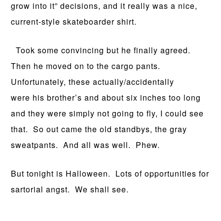
grow into it” decisions, and it really was a nice,
current-style skateboarder shirt.
Took some convincing but he finally agreed.
Then he moved on to the cargo pants.
Unfortunately, these actually/accidentally
were his brother’s and about six inches too long
and they were simply not going to fly, I could see
that. So out came the old standbys, the gray
sweatpants. And all was well. Phew.
But tonight is Halloween. Lots of opportunities for
sartorial angst. We shall see.