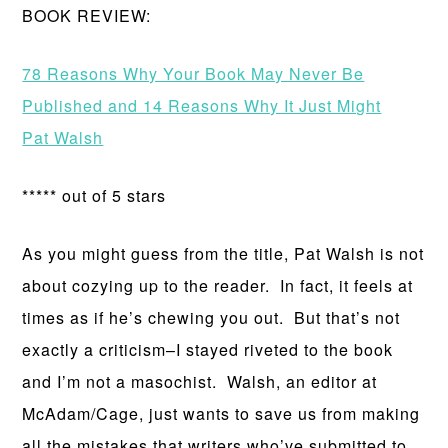
BOOK REVIEW:
78 Reasons Why Your Book May Never Be
Published and 14 Reasons Why It Just Might
Pat Walsh
***** out of 5 stars
As you might guess from the title, Pat Walsh is not
about cozying up to the reader. In fact, it feels at
times as if he’s chewing you out. But that’s not
exactly a criticism–I stayed riveted to the book
and I’m not a masochist. Walsh, an editor at
McAdam/Cage, just wants to save us from making
all the mistakes that writers who’ve submitted to