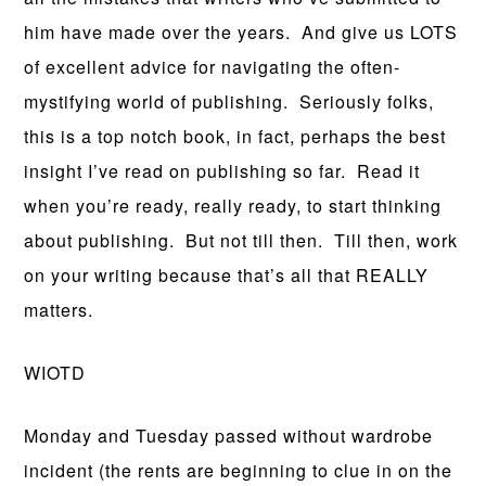
him have made over the years. And give us LOTS
of excellent advice for navigating the often-
mystifying world of publishing. Seriously folks,
this is a top notch book, in fact, perhaps the best
insight I’ve read on publishing so far. Read it
when you’re ready, really ready, to start thinking
about publishing. But not till then. Till then, work
on your writing because that’s all that REALLY
matters.
WIOTD
Monday and Tuesday passed without wardrobe
incident (the rents are beginning to clue in on the