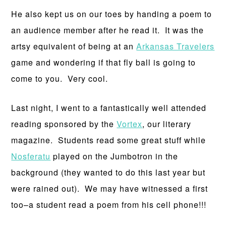
He also kept us on our toes by handing a poem to
an audience member after he read it. It was the
artsy equivalent of being at an
Arkansas Travelers
game and wondering if that fly ball is going to
come to you. Very cool.
Last night, I went to a fantastically well attended
reading sponsored by the
Vortex
, our literary
magazine. Students read some great stuff while
Nosferatu
played on the Jumbotron in the
background (they wanted to do this last year but
were rained out). We may have witnessed a first
too–a student read a poem from his cell phone!!!