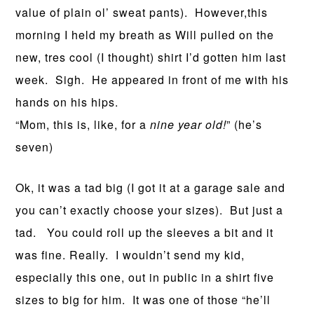
value of plain ol’ sweat pants). However,this
morning I held my breath as Will pulled on the
new, tres cool (I thought) shirt I’d gotten him last
week. Sigh. He appeared in front of me with his
hands on his hips.
“Mom, this is, like, for a
nine year old!
” (he’s
seven)
Ok, it was a tad big (I got it at a garage sale and
you can’t exactly choose your sizes). But just a
tad. You could roll up the sleeves a bit and it
was fine. Really. I wouldn’t send my kid,
especially this one, out in public in a shirt five
sizes to big for him. It was one of those “he’ll