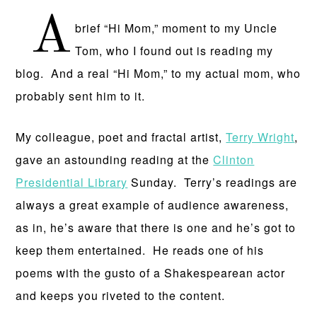
A
brief “Hi Mom,” moment to my Uncle
Tom, who I found out is reading my
blog. And a real “Hi Mom,” to my actual mom, who
probably sent him to it.
My colleague, poet and fractal artist,
Terry Wright
,
gave an astounding reading at the
Clinton
Presidential Library
Sunday. Terry’s readings are
always a great example of audience awareness,
as in, he’s aware that there is one and he’s got to
keep them entertained. He reads one of his
poems with the gusto of a Shakespearean actor
and keeps you riveted to the content.