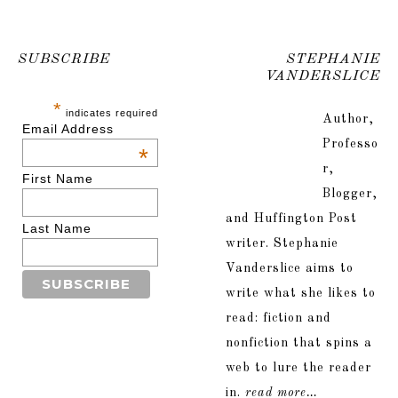
SUBSCRIBE
STEPHANIE
VANDERSLICE
*
indicates required
Author,
Email Address
Professo
*
r,
First Name
Blogger,
and Huffington Post
Last Name
writer. Stephanie
Vanderslice aims to
write what she likes to
read: fiction and
nonfiction that spins a
web to lure the reader
in.
read more…