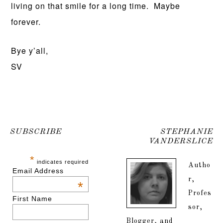
living on that smile for a long time. Maybe
forever.
Bye y’all,
SV
SUBSCRIBE
STEPHANIE
VANDERSLICE
*
indicates required
Autho
Email Address
r,
*
Profes
First Name
sor,
Blogger, and