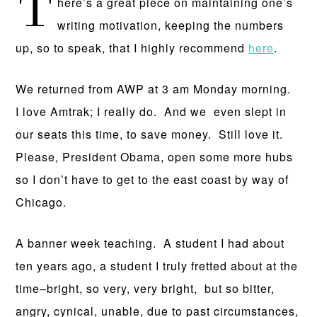
T
here’s a great piece on maintaining one’s
writing motivation, keeping the numbers
up, so to speak, that I highly recommend
here
.
We returned from AWP at 3 am Monday morning.
I love Amtrak; I really do. And we even slept in
our seats this time, to save money. Still love it.
Please, President Obama, open some more hubs
so I don’t have to get to the east coast by way of
Chicago.
A banner week teaching. A student I had about
ten years ago, a student I truly fretted about at the
time–bright, so very, very bright, but so bitter,
angry, cynical, unable, due to past circumstances,