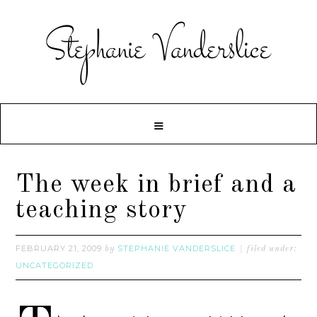
The week in brief and a
teaching story
FEBRUARY 21, 2009
STEPHANIE VANDERSLICE
by
filed under:
UNCATEGORIZED