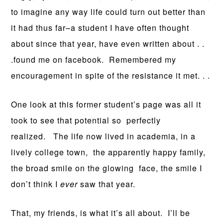
to imagine any way life could turn out better than
it had thus far–a student I have often thought
about since that year, have even written about . .
.found me on facebook. Remembered my
encouragement in spite of the resistance it met. . .
One look at this former student’s page was all it
took to see that potential so perfectly
realized. The life now lived in academia, in a
lively college town, the apparently happy family,
the broad smile on the glowing face, the smile I
don’t think I
ever
saw that year.
That, my friends, is what it’s all about. I’ll be