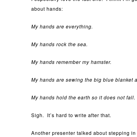
about hands:
My hands are everything.
My hands rock the sea.
My hands remember my hamster.
My hands are sewing the big blue blanket 
My hands hold the earth so it does not fall.
Sigh. It’s hard to write after that.
Another presenter talked about stepping in