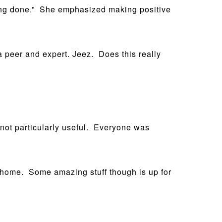
being done.” She emphasized making positive
 a peer and expert. Jeez. Does this really
t not particularly useful. Everyone was
uff home. Some amazing stuff though is up for