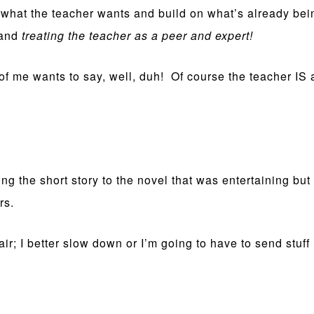
ut what the teacher wants and build on what’s already 
 and
treating the teacher as a peer and expert!
t of me wants to say, well, duh! Of course the teacher IS
ng the short story to the novel that was entertaining bu
rs.
fair; I better slow down or I’m going to have to send st