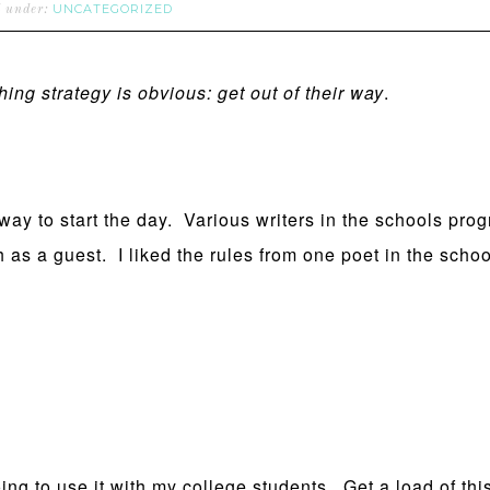
UNCATEGORIZED
d under:
hing strategy is obvious: get out of their way
.
y to start the day. Various writers in the schools prog
 as a guest. I liked the rules from one poet in the schoo
going to use it with my college students. Get a load of t