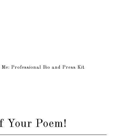
 Me: Professional Bio and Press Kit
f Your Poem!