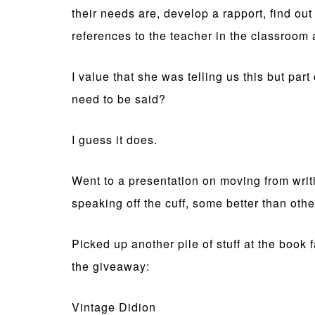
their needs are, develop a rapport, find o
references to the teacher in the classroom
I value that she was telling us this but par
need to be said?
I guess it does.
Went to a presentation on moving from writi
speaking off the cuff, some better than othe
Picked up another pile of stuff at the book 
the giveaway:
Vintage Didion