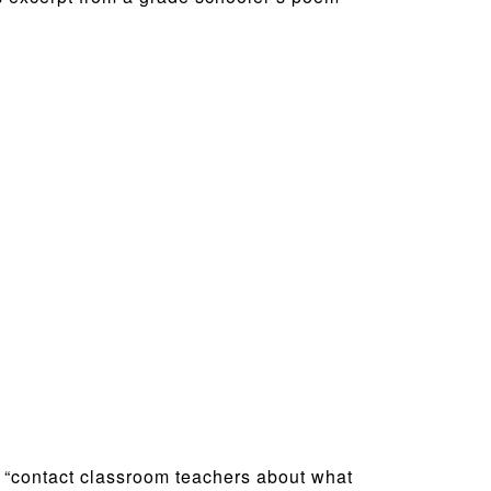
, “contact classroom teachers about what