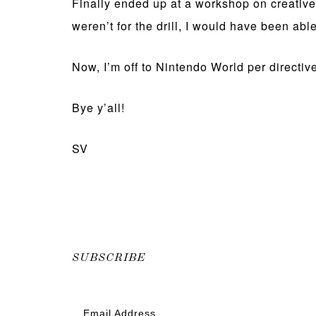
Finally ended up at a workshop on creative w
weren’t for the drill, I would have been able
Now, I’m off to Nintendo World per directive
Bye y’all!
SV
SUBSCRIBE
Email Address