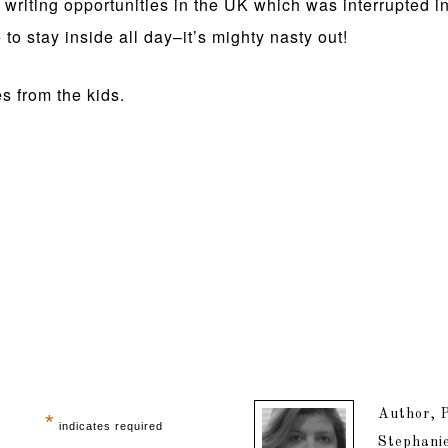
riting opportunities in the UK which was interrupted in t
 to stay inside all day–it’s mighty nasty out!
s from the kids.
Author, P
*
indicates required
Stephanie