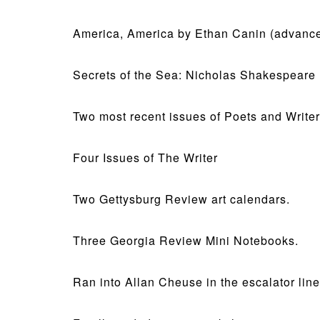
America, America by Ethan Canin (advance
Secrets of the Sea: Nicholas Shakespeare
Two most recent issues of Poets and Writer
Four Issues of The Writer
Two Gettysburg Review art calendars.
Three Georgia Review Mini Notebooks.
Ran into Allan Cheuse in the escalator lin