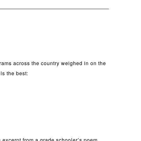
rams across the country weighed in on the
ls the best:
his excerpt from a grade schooler’s poem