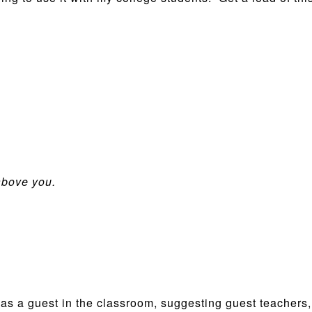
above you.
 as a guest in the classroom, suggesting guest teachers