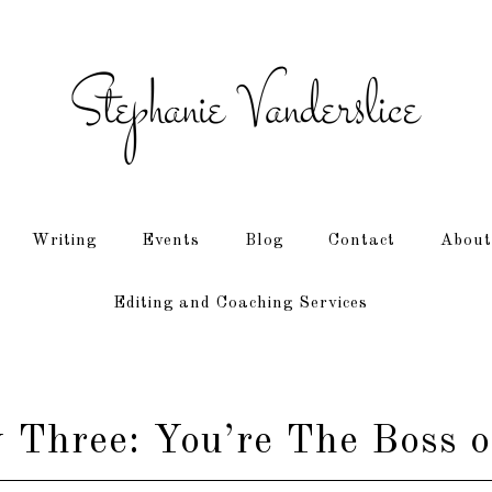
Writing
Events
Blog
Contact
About
Editing and Coaching Services
Three: You’re The Boss o