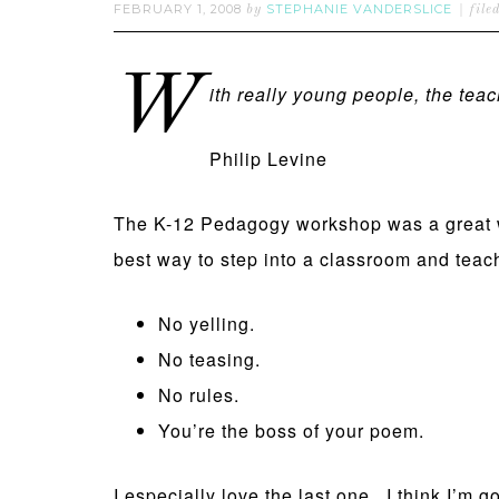
FEBRUARY 1, 2008
STEPHANIE VANDERSLICE
by
file
W
ith really young people, the teac
Philip Levine
The K-12 Pedagogy workshop was a great wa
best way to step into a classroom and teach
No yelling.
No teasing.
No rules.
You’re the boss of your poem.
I especially love the last one. I think I’m 