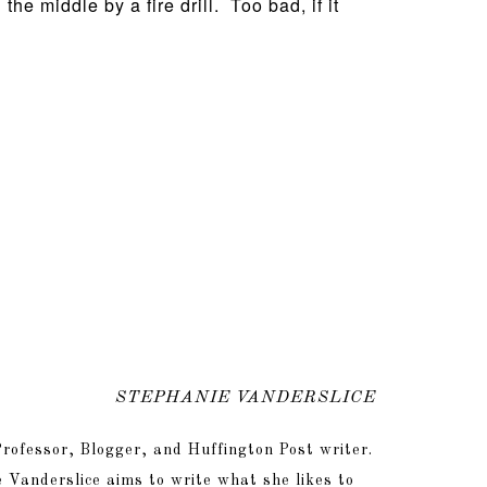
he middle by a fire drill. Too bad, if it
STEPHANIE VANDERSLICE
rofessor, Blogger, and Huffington Post writer.
 Vanderslice aims to write what she likes to