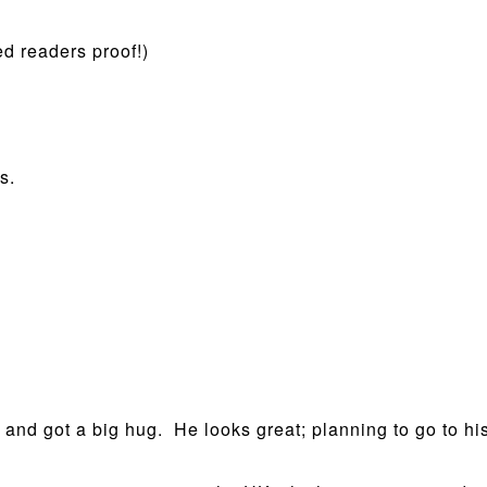
d readers proof!)
s.
e and got a big hug. He looks great; planning to go to 