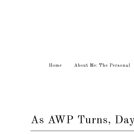
Home
About Me: The Personal
As AWP Turns, Day 