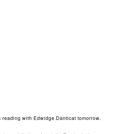
his reading with Edwidge Danticat tomorrow.