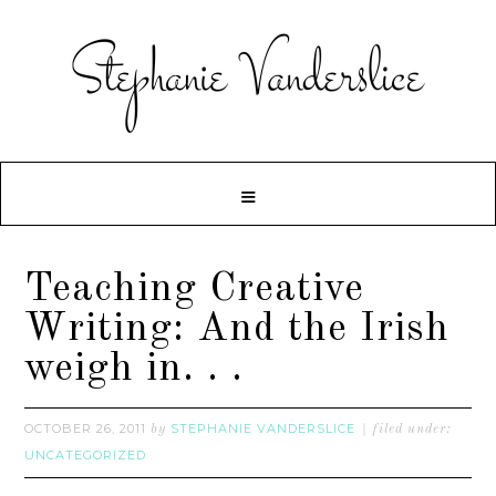
Teaching Creative
Writing: And the Irish
weigh in. . .
OCTOBER 26, 2011
STEPHANIE VANDERSLICE
by
filed under:
UNCATEGORIZED