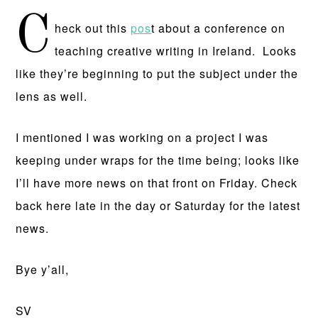
C
heck out this
pos
t about a conference on
teaching creative writing in Ireland. Looks
like they’re beginning to put the subject under the
lens as well.
I mentioned I was working on a project I was
keeping under wraps for the time being; looks like
I’ll have more news on that front on Friday. Check
back here late in the day or Saturday for the latest
news.
Bye y’all,
SV