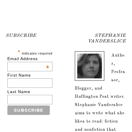
SUBSCRIBE
STEPHANIE
VANDERSLICE
*
indicates required
Autho
Email Address
r,
*
Profes
First Name
sor,
Blogger, and
Last Name
Huffington Post writer.
Stephanie Vanderslice
aims to write what she
likes to read: fiction
and nonfiction that