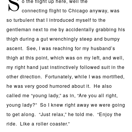
S
o the flight up here, well the
connecting flight to Chicago anyway, was
so turbulent that I introduced myself to the
gentleman next to me by accidentally grabbing his
thigh during a gut wrenchingly steep and bumpy
ascent. See, I was reaching for my husband’s
thigh at this point, which was on my left, and well,
my right hand just instinctively followed suit in the
other direction. Fortunately, while I was mortified,
he was very good humored about it. He also
called me “young lady,” as in, “Are you all right,
young lady?” So I knew right away we were going
to get along. “Just relax,” he told me. “Enjoy the
ride. Like a roller coaster.”