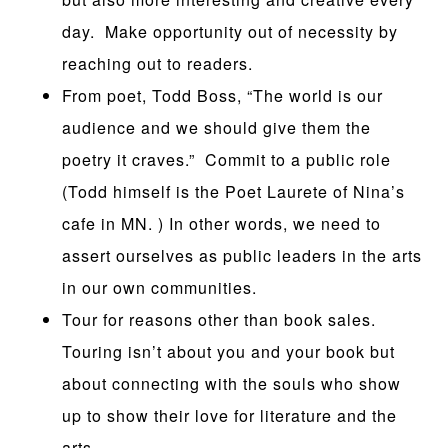
day. Make opportunity out of necessity by
reaching out to readers.
From poet, Todd Boss, “The world is our
audience and we should give them the
poetry it craves.” Commit to a public role
(Todd himself is the Poet Laurete of Nina’s
cafe in MN. ) In other words, we need to
assert ourselves as public leaders in the arts
in our own communities.
Tour for reasons other than book sales.
Touring isn’t about you and your book but
about connecting with the souls who show
up to show their love for literature and the
arts.