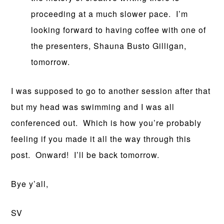
proceeding at a much slower pace. I’m
looking forward to having coffee with one of
the presenters, Shauna Busto Gilligan,
tomorrow.
I was supposed to go to another session after that
but my head was swimming and I was all
conferenced out. Which is how you’re probably
feeling if you made it all the way through this
post. Onward! I’ll be back tomorrow.
Bye y’all,
SV