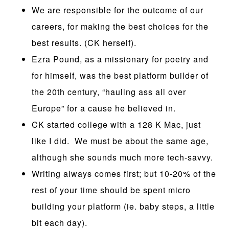
We are responsible for the outcome of our
careers, for making the best choices for the
best results. (CK herself).
Ezra Pound, as a missionary for poetry and
for himself, was the best platform builder of
the 20th century, “hauling ass all over
Europe” for a cause he believed in.
CK started college with a 128 K Mac, just
like I did. We must be about the same age,
although she sounds much more tech-savvy.
Writing always comes first; but 10-20% of the
rest of your time should be spent micro
building your platform (ie. baby steps, a little
bit each day).