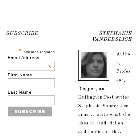
SUBSCRIBE
STEPHANIE
VANDERSLICE
*
indicates required
Autho
Email Address
r,
*
Profes
First Name
sor,
Blogger, and
Last Name
Huffington Post writer.
Stephanie Vanderslice
aims to write what she
likes to read: fiction
and nonfiction that