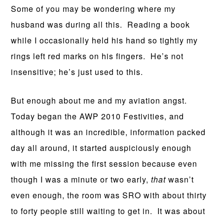
Some of you may be wondering where my
husband was during all this. Reading a book
while I occasionally held his hand so tightly my
rings left red marks on his fingers. He’s not
insensitive; he’s just used to this.
But enough about me and my aviation angst.
Today began the AWP 2010 Festivities, and
although it was an incredible, information packed
day all around, it started auspiciously enough
with me missing the first session because even
though I was a minute or two early,
that
wasn’t
even enough, the room was SRO with about thirty
to forty people still waiting to get in. It was about