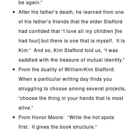
be again.”
After his father’s death, he learned from one
of his father’s friends that the elder Stafford
had confided that “I love all my children [he
had four] but there is one that is myself. It is
Kim.” And so, Kim Stafford told us, “I was
saddled with the treasure of mutual identity.”
From the duality of William/Kim Stafford:
When a particular writing day finds you
struggling to choose among several projects,
“choose the thing in your hands that is most
alive.”
From Honor Moore: “Write the hot spots
first. It gives the book structure.”