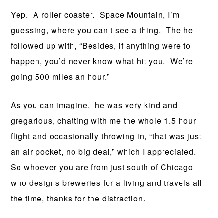
Yep. A roller coaster. Space Mountain, I’m
guessing, where you can’t see a thing. The he
followed up with, “Besides, if anything were to
happen, you’d never know what hit you. We’re
going 500 miles an hour.”
As you can imagine, he was very kind and
gregarious, chatting with me the whole 1.5 hour
flight and occasionally throwing in, “that was just
an air pocket, no big deal,” which I appreciated.
So whoever you are from just south of Chicago
who designs breweries for a living and travels all
the time, thanks for the distraction.