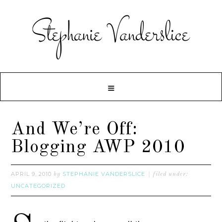
And We’re Off:
Blogging AWP 2010
APRIL 9, 2010
STEPHANIE VANDERSLICE
by
filed under:
UNCATEGORIZED