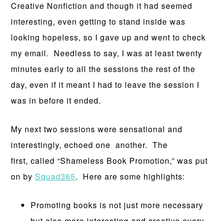
Creative Nonfiction and though it had seemed
interesting, even getting to stand inside was
looking hopeless, so I gave up and went to check
my email. Needless to say, I was at least twenty
minutes early to all the sessions the rest of the
day, even if it meant I had to leave the session I
was in before it ended.
My next two sessions were sensational and
interestingly, echoed one another. The
first, called “Shameless Book Promotion,” was put
on by
Squad365
. Here are some highlights:
Promoting books is not just more necessary
but also more interesting and creative every