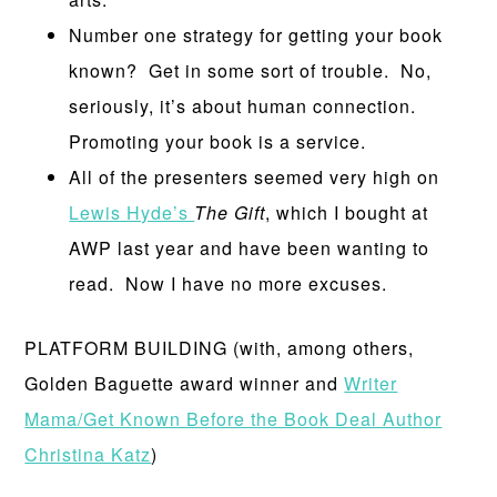
Number one strategy for getting your book
known? Get in some sort of trouble. No,
seriously, it’s about human connection.
Promoting your book is a service.
All of the presenters seemed very high on
Lewis Hyde’s
The Gift
, which I bought at
AWP last year and have been wanting to
read. Now I have no more excuses.
PLATFORM BUILDING (with, among others,
Golden Baguette award winner and
Writer
Mama/Get Known Before the Book Deal Author
Christina Katz
)