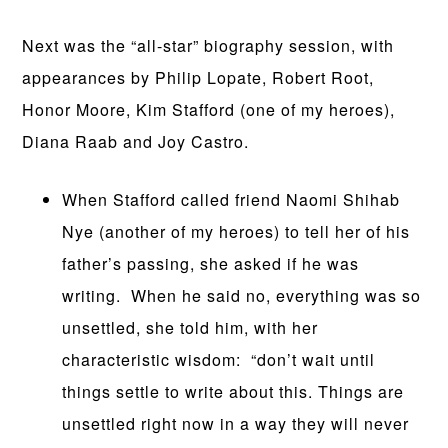
Next was the “all-star” biography session, with
appearances by Philip Lopate, Robert Root,
Honor Moore, Kim Stafford (one of my heroes),
Diana Raab and Joy Castro.
When Stafford called friend Naomi Shihab
Nye (another of my heroes) to tell her of his
father’s passing, she asked if he was
writing. When he said no, everything was so
unsettled, she told him, with her
characteristic wisdom: “don’t wait until
things settle to write about this. Things are
unsettled right now in a way they will never