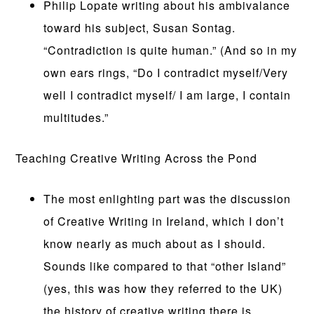
Philip Lopate writing about his ambivalance
toward his subject, Susan Sontag.
“Contradiction is quite human.” (And so in my
own ears rings, “Do I contradict myself/Very
well I contradict myself/ I am large, I contain
multitudes.”
Teaching Creative Writing Across the Pond
The most enlighting part was the discussion
of Creative Writing in Ireland, which I don’t
know nearly as much about as I should.
Sounds like compared to that “other Island”
(yes, this was how they referred to the UK)
the history of creative writing there is