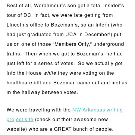
Best of all, Wordamour’s son got a total insider’s
tour of DC. In fact, we were late getting from
Lincoln’s office to Bozeman’s, so an Intern (who
had just graduated from UCA in December!) put
us on one of those “Members Only,” underground
trains. Then when we got to Bozeman’s, he had
just left for a series of votes. So we actually got
into the House
while
they were voting on the
healthcare bill and Bozeman came out and met us
in the hallway between votes.
We were traveling with the
NW Arkansas writing
project site
(check out their awesome new
website) who are a GREAT bunch of people.