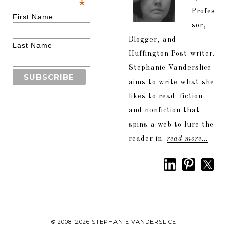
*
Profes
First Name
sor,
Blogger, and
Last Name
Huffington Post writer.
Stephanie Vanderslice
aims to write what she
likes to read: fiction
and nonfiction that
spins a web to lure the
reader in.
read more…
© 2008–2026 STEPHANIE VANDERSLICE