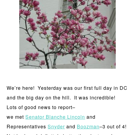
We’re here! Yesterday was our first full day in DC
and the big day on the hill. It was incredible!
Lots of good news to report–
we met
Senator Blanche Lincoln
and
Representatives
Snyder
and
Boozman
–3 out of 4!