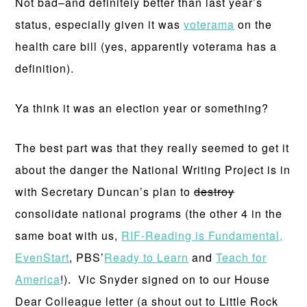
Not bad–and definitely better than last year’s
status, especially given it was
voterama
on the
health care bill (yes, apparently voterama has a
definition).
Ya think it was an election year or something?
The best part was that they really seemed to get it
about the danger the National Writing Project is in
with Secretary Duncan’s plan to
destroy
consolidate national programs (the other 4 in the
same boat with us,
RIF-Reading is Fundamental,
EvenStart
, PBS’
Ready to Learn
and
Teach for
America
!). Vic Snyder signed on to our House
Dear Colleague letter (a shout out to Little Rock