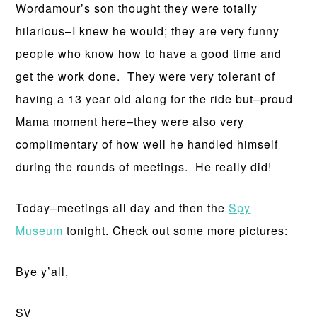
Wordamour’s son thought they were totally
hilarious–I knew he would; they are very funny
people who know how to have a good time and
get the work done. They were very tolerant of
having a 13 year old along for the ride but–proud
Mama moment here–they were also very
complimentary of how well he handled himself
during the rounds of meetings. He really did!
Today–meetings all day and then the
Spy
Museum
tonight. Check out some more pictures:
Bye y’all,
SV