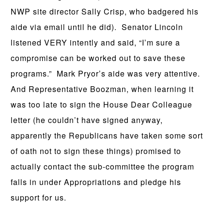
NWP site director Sally Crisp, who badgered his
aide via email until he did). Senator Lincoln
listened VERY intently and said, “I’m sure a
compromise can be worked out to save these
programs.” Mark Pryor’s aide was very attentive.
And Representative Boozman, when learning it
was too late to sign the House Dear Colleague
letter (he couldn’t have signed anyway,
apparently the Republicans have taken some sort
of oath not to sign these things) promised to
actually contact the sub-committee the program
falls in under Appropriations and pledge his
support for us.