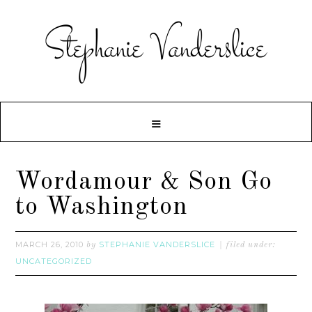
Wordamour & Son Go
to Washington
MARCH 26, 2010
STEPHANIE VANDERSLICE
by
filed under:
UNCATEGORIZED