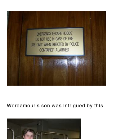
Wordamour’s son was intrigued by this