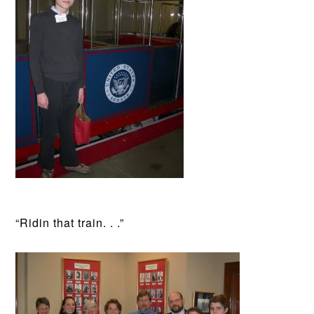
“Ridin that train. . .”