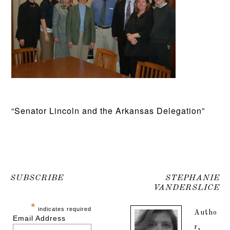
“Senator Lincoln and the Arkansas Delegation”
SUBSCRIBE
STEPHANIE
VANDERSLICE
*
indicates required
Autho
Email Address
r,