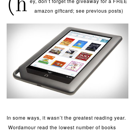
(h
ey, don’t forget the giveaway for a FREE
amazon giftcard; see previous posts)
In some ways, it wasn’t the greatest reading year.
Wordamour read the lowest number of books