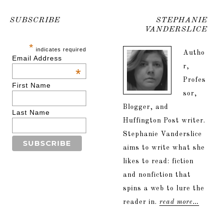
SUBSCRIBE
STEPHANIE
VANDERSLICE
*
indicates required
Autho
Email Address
r,
*
Profes
First Name
sor,
Blogger, and
Last Name
Huffington Post writer.
Stephanie Vanderslice
aims to write what she
likes to read: fiction
and nonfiction that
spins a web to lure the
reader in.
read more…