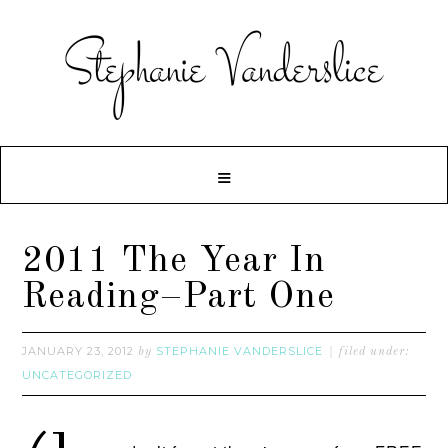
2011 The Year In
Reading–Part One
JANUARY 23, 2012
STEPHANIE VANDERSLICE
by
filed under:
UNCATEGORIZED