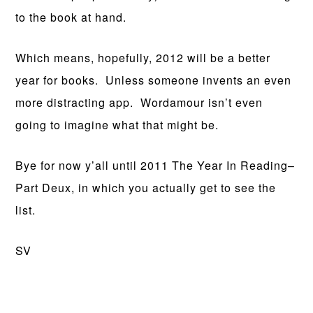
to the book at hand.
Which means, hopefully, 2012 will be a better
year for books. Unless someone invents an even
more distracting app. Wordamour isn’t even
going to imagine what that might be.
Bye for now y’all until 2011 The Year In Reading–
Part Deux, in which you actually get to see the
list.
SV