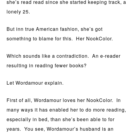
she’s read read since she started keeping track, a
lonely 25.
But inn true American fashion, she’s got
something to blame for this. Her NookColor.
Which sounds like a contradiction. An e-reader
resulting in reading fewer books?
Let Wordamour explain.
First of all, Wordamour loves her NookColor. In
many ways it has enabled her to do more reading,
especially in bed, than she’s been able to for
years. You see, Wordamour’s husband is an