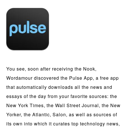
You see, soon after receiving the Nook,
Wordamour discovered the Pulse App, a free app
that automatically downloads all the news and
essays of the day from your favorite sources: the
New York Times, the Wall Street Journal, the New
Yorker, the Atlantic, Salon, as well as sources of
its own into which it curates top technology news,