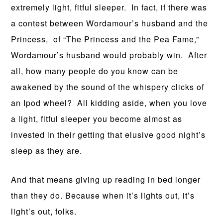
extremely light, fitful sleeper. In fact, if there was
a contest between Wordamour’s husband and the
Princess, of “The Princess and the Pea Fame,”
Wordamour’s husband would probably win. After
all, how many people do you know can be
awakened by the sound of the whispery clicks of
an Ipod wheel? All kidding aside, when you love
a light, fitful sleeper you become almost as
invested in their getting that elusive good night’s
sleep as they are.
And that means giving up reading in bed longer
than they do. Because when it’s lights out, it’s
light’s out, folks.