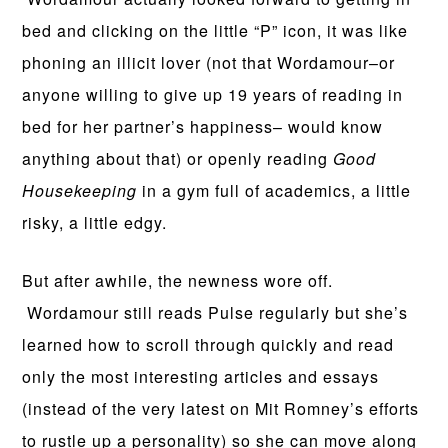
bed and clicking on the little “P” icon, it was like
phoning an illicit lover (not that Wordamour–or
anyone willing to give up 19 years of reading in
bed for her partner’s happiness– would know
anything about that) or openly reading
Good
Housekeeping
in a gym full of academics, a little
risky, a little edgy.
But after awhile, the newness wore off.
Wordamour still reads Pulse regularly but she’s
learned how to scroll through quickly and read
only the most interesting articles and essays
(instead of the very latest on Mit Romney’s efforts
to rustle up a personality) so she can move along