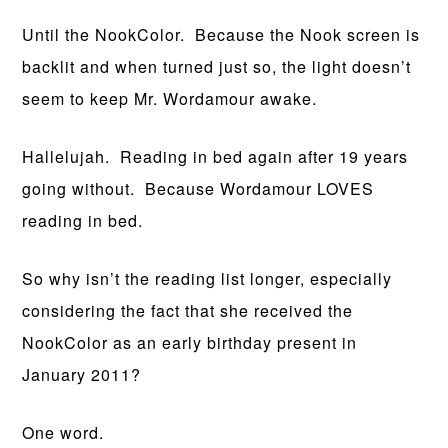
Until the NookColor. Because the Nook screen is
backlit and when turned just so, the light doesn’t
seem to keep Mr. Wordamour awake.
Hallelujah. Reading in bed again after 19 years
going without. Because Wordamour LOVES
reading in bed.
So why isn’t the reading list longer, especially
considering the fact that she received the
NookColor as an early birthday present in
January 2011?
One word.