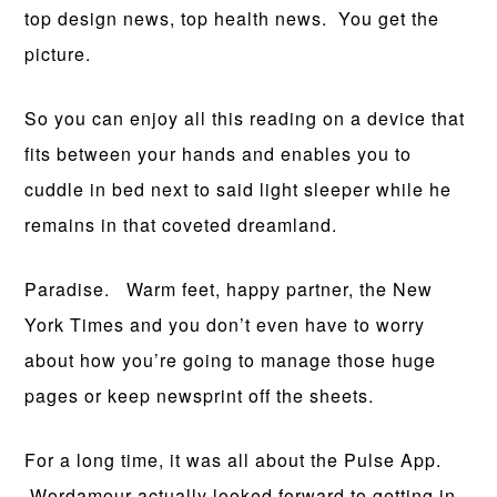
top design news, top health news. You get the
picture.
So you can enjoy all this reading on a device that
fits between your hands and enables you to
cuddle in bed next to said light sleeper while he
remains in that coveted dreamland.
Paradise. Warm feet, happy partner, the New
York Times and you don’t even have to worry
about how you’re going to manage those huge
pages or keep newsprint off the sheets.
For a long time, it was all about the Pulse App.
Wordamour actually looked forward to getting in