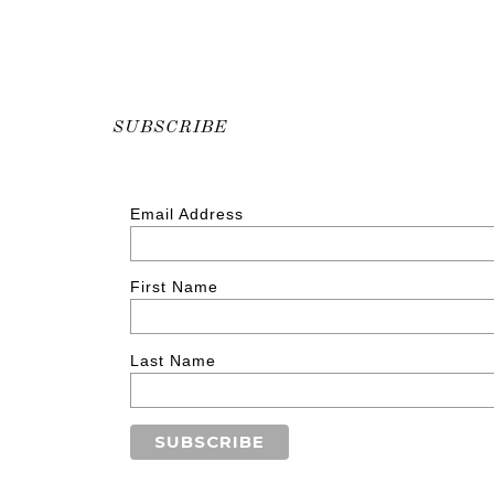
SUBSCRIBE
Email Address
First Name
Last Name