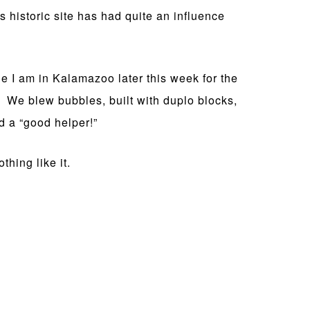
 historic site has had quite an influence
 I am in Kalamazoo later this week for the
an. We blew bubbles, built with duplo blocks,
d a “good helper!”
thing like it.