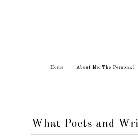
Home
About Me: The Personal
What Poets and Writ