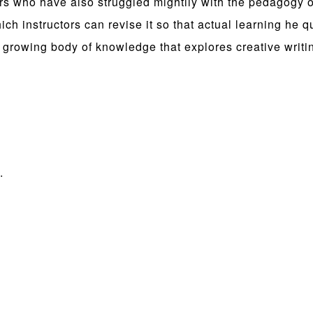
ters who have also struggled mightily with the pedagogy 
ch instructors can revise it so that actual learning he 
the growing body of knowledge that explores creative writ
.