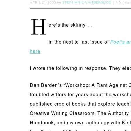
APRIL 21, 2008
STEPHANIE VANDERSLICE
by
filed un
H
ere’s the skinny. . .
In the next to last issue of
Poet’s a
here
.
I wrote the following in response. They ele
Dan Barden’s “Workshop: A Rant Against Cre
troubled writers for years about the worksh
published crop of books that explore teachi
Creative Writing Classroom: The Authority
Handbook, and my own anthology with Kelly 