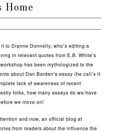
’s Home
it to Dianne Donnelly, who’s editing a
eaving in relevant quotes from E.B. White’s
al” workshop has been mythologized to the
 cents about Dan Barden’s essay (he call’s it
mplete lack of awareness of recent
onestly folks, how many essays do we have
 before we move on!
tention and now, an official blog at
tories from readers about the influence the