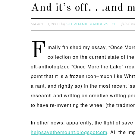
And it’s off. . .an
MARCH 11, 2008
STEPHANIE VANDERSLICE
by
filed u
F
inally finished my essay, “Once Mor
collection on the current state of th
oft-anthologized “Once More the Lake” (rea
point that it is a frozen icon–much like Whi
a rant, and rightly so) in the most recent is
research and writing on creative writing p
to have re-inventing the wheel (the tradit
In other news, apparently, the fight of save
helpsavethemount.blogspotcom
. All the i