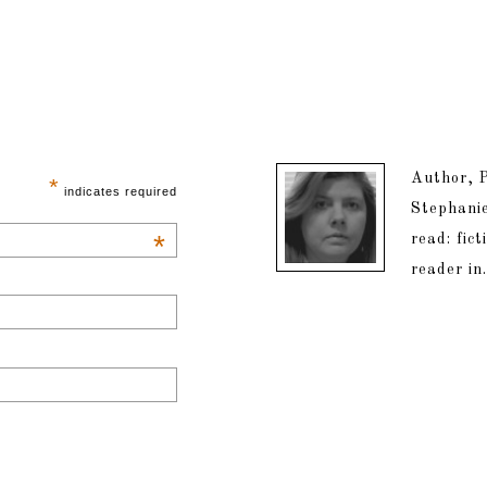
Author, P
*
indicates required
Stephanie
*
read: fic
reader in