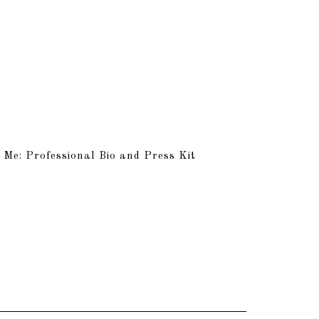
 Me: Professional Bio and Press Kit