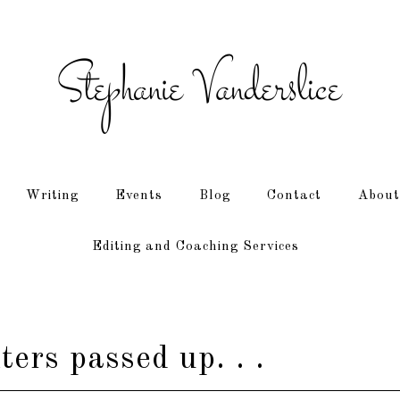
Writing
Events
Blog
Contact
About
Editing and Coaching Services
ers passed up. . .