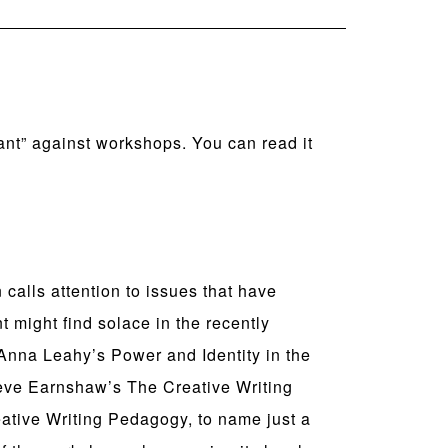
ant” against workshops. You can read it
alls attention to issues that have
t might find solace in the recently
n Anna Leahy’s Power and Identity in the
teve Earnshaw’s The Creative Writing
ative Writing Pedagogy, to name just a