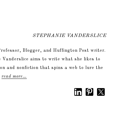
STEPHANIE VANDERSLICE
rofessor, Blogger, and Huffington Post writer.
 Vanderslice aims to write what she likes to
tion and nonfiction that spins a web to lure the
.
read more…