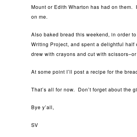
Mount or Edith Wharton has had on them. I d
on me.
Also baked bread this weekend, in order t
Writing Project, and spent a delightful half
drew with crayons and cut with scissors–or 
At some point I’ll post a recipe for the brea
That’s all for now. Don’t forget about the 
Bye y’all,
SV