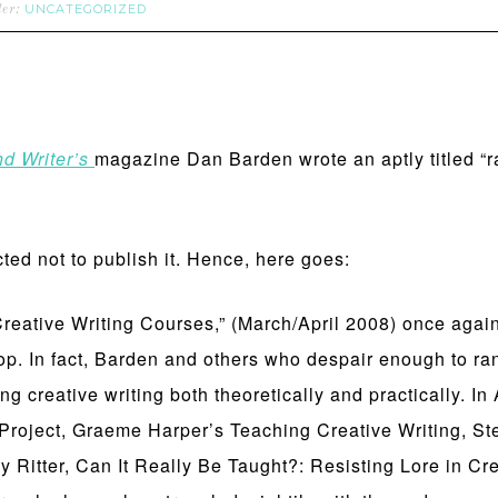
UNCATEGORIZED
der:
nd Writer’s
magazine Dan Barden wrote an aptly titled “r
cted not to publish it. Hence, here goes:
ative Writing Courses,” (March/April 2008) once again c
op. In fact, Barden and others who despair enough to ran
ng creative writing both theoretically and practically. I
 Project, Graeme Harper’s Teaching Creative Writing, S
Ritter, Can It Really Be Taught?: Resisting Lore in Cre