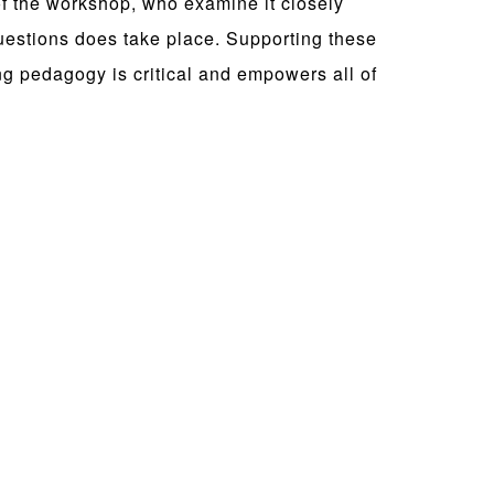
of the workshop, who examine it closely
questions does take place. Supporting these
ing pedagogy is critical and empowers all of