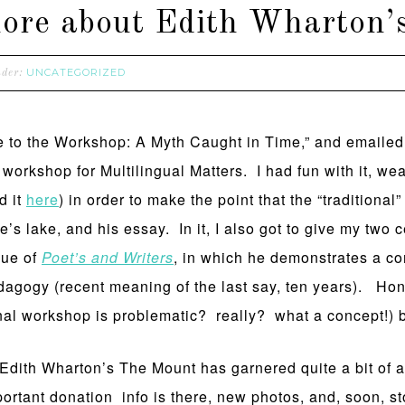
d more about Edith Wharton
UNCATEGORIZED
nder:
e to the Workshop: A Myth Caught in Time,” and emailed 
e workshop for Multilingual Matters. I had fun with it, w
d it
here
) in order to make the point that the “tradition
te’s lake, and his essay. In it, I also got to give my two
sue of
Poet’s and Writers
, in which he demonstrates a co
edagogy (recent meaning of the last say, ten years). H
ional workshop is problematic? really? what a concept!)
 Edith Wharton’s The Mount has garnered quite a bit of at
mportant donation info is there, new photos, and, soon, s