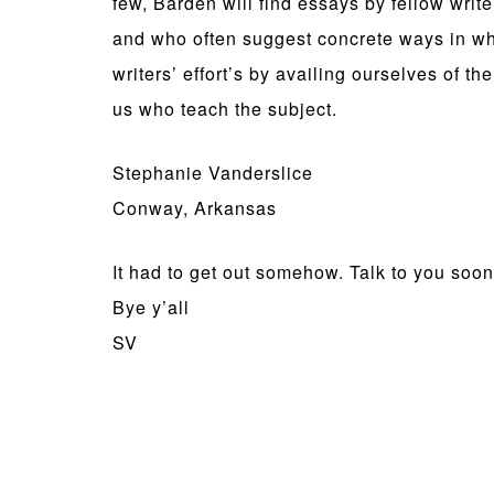
few, Barden will find essays by fellow wri
and who often suggest concrete ways in whi
writers’ effort’s by availing ourselves of 
us who teach the subject.
Stephanie Vanderslice
Conway, Arkansas
It had to get out somehow. Talk to you soon
Bye y’all
SV