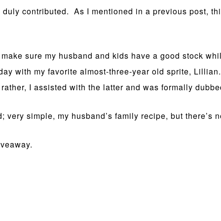
uly contributed. As I mentioned in a previous post, this
o make sure my husband and kids have a good stock while
 day with my favorite almost-three-year old sprite, Lilli
rather, I assisted with the latter and was formally dubbe
d; very simple, my husband’s family recipe, but there’s no
giveaway.