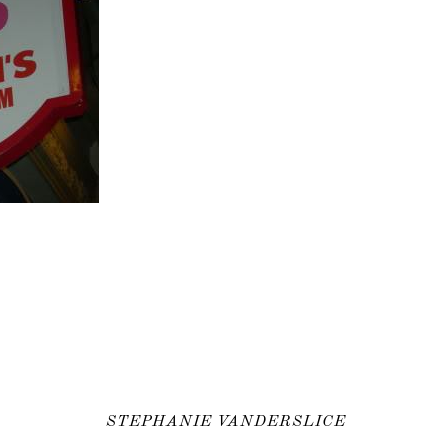
STEPHANIE VANDERSLICE