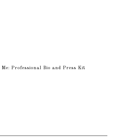
 Me: Professional Bio and Press Kit