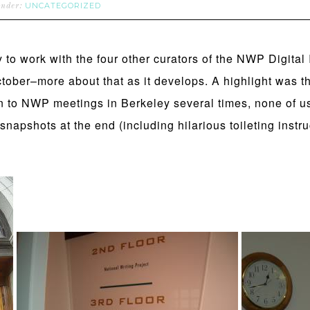
UNCATEGORIZED
under:
y to work with the four other curators of the NWP Digital
ctober–more about that as it develops. A highlight was 
n to NWP meetings in Berkeley several times, none of u
snapshots at the end (including hilarious toileting instr