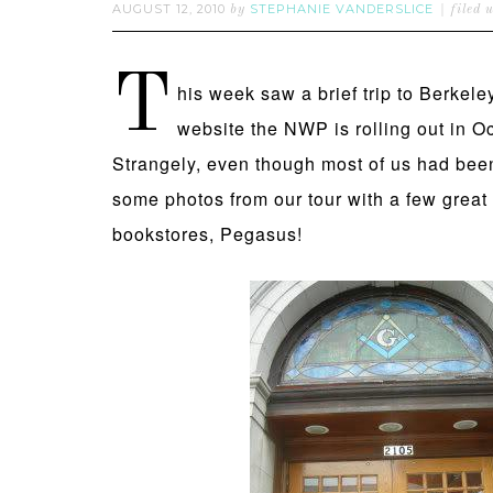
AUGUST 12, 2010
STEPHANIE VANDERSLICE
by
filed 
T
his week saw a brief trip to Berkele
website the NWP is rolling out in O
Strangely, even though most of us had bee
some photos from our tour with a few great 
bookstores, Pegasus!