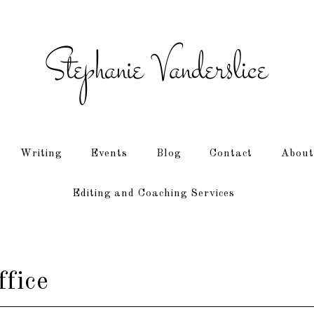
Writing
Events
Blog
Contact
About
Editing and Coaching Services
ffice