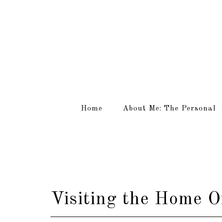
Home
About Me: The Personal
Visiting the Home O