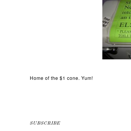
Home of the $1 cone. Yum!
SUBSCRIBE