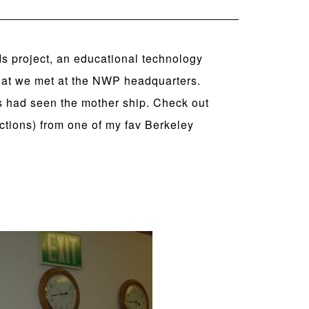
 Is project, an educational technology
that we met at the NWP headquarters.
s had seen the mother ship. Check out
uctions) from one of my fav Berkeley