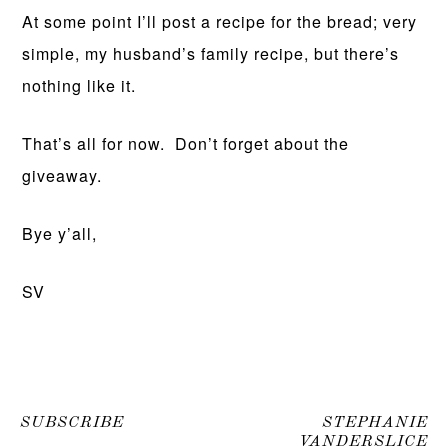
At some point I’ll post a recipe for the bread; very
simple, my husband’s family recipe, but there’s
nothing like it.
That’s all for now. Don’t forget about the
giveaway.
Bye y’all,
SV
SUBSCRIBE
STEPHANIE
VANDERSLICE