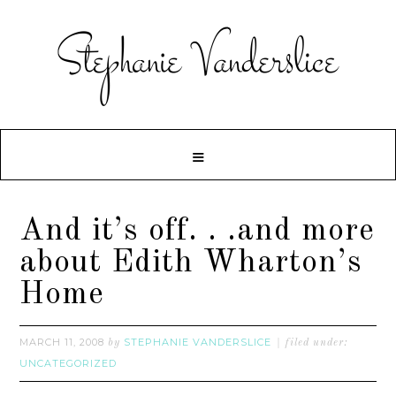
And it’s off. . .and more
about Edith Wharton’s
Home
MARCH 11, 2008
STEPHANIE VANDERSLICE
by
filed under:
UNCATEGORIZED