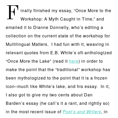
F
inally finished my essay, “Once More to the
Workshop: A Myth Caught in Time,” and
emailed it to Dianne Donnelly, who’s editing a
collection on the current state of the workshop for
Multilingual Matters. I had fun with it, weaving in
relevant quotes from E.B. White’s oft-anthologized
“Once More the Lake” (read it
here
) in order to
make the point that the “traditional” workshop has
been mythologized to the point that it is a frozen
icon–much like White’s lake, and his essay. In it,
I also got to give my two cents about Dan
Barden’s essay (he call’s it a rant, and rightly so)
in the most recent issue of
Poet’s and Writers
, in