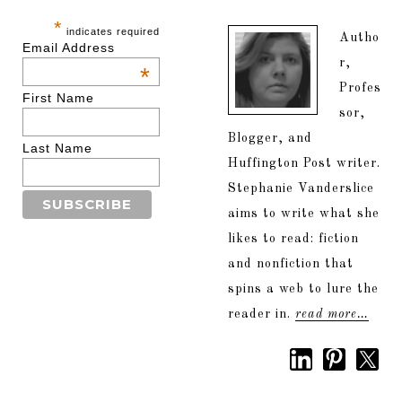
*
indicates required
Autho
Email Address
r,
*
Profes
First Name
sor,
Blogger, and
Last Name
Huffington Post writer.
Stephanie Vanderslice
aims to write what she
likes to read: fiction
and nonfiction that
spins a web to lure the
reader in.
read more…