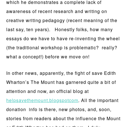
which he demonstrates a complete lack of
awareness of recent research and writing on
creative writing pedagogy (recent meaning of the
last say, ten years). Honestly folks, how many
essays do we have to have re-inventing the wheel
(the traditional workshop is problematic? really?
what a concept!) before we move on!
In other news, apparently, the fight of save Edith
Wharton’s The Mount has garnered quite a bit of
attention and now, an official blog at
helpsavethemount.blogspotcom
. All the important
donation info is there, new photos, and, soon,
stories from readers about the influence the Mount