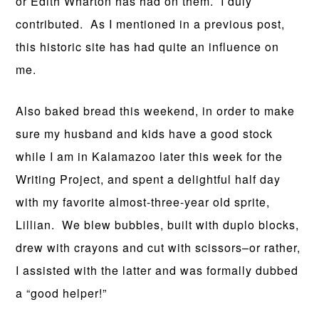
or Edith Wharton has had on them. I duly
contributed. As I mentioned in a previous post,
this historic site has had quite an influence on
me.
Also baked bread this weekend, in order to make
sure my husband and kids have a good stock
while I am in Kalamazoo later this week for the
Writing Project, and spent a delightful half day
with my favorite almost-three-year old sprite,
Lillian. We blew bubbles, built with duplo blocks,
drew with crayons and cut with scissors–or rather,
I assisted with the latter and was formally dubbed
a “good helper!”