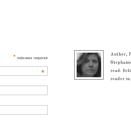
Author, P
*
indicates required
Stephanie
*
read: fic
reader in