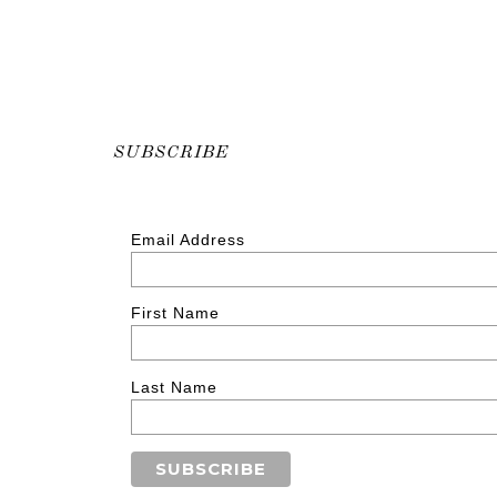
SUBSCRIBE
Email Address
First Name
Last Name