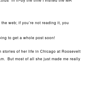
Lotus” in it–by the time I visited the MR
n the web; if you’re not reading it, you
ing to get a whole post soon!
stories of her life in Chicago at Roosevelt
am. But most of all she just made me really