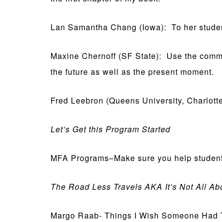
Lan Samantha Chang (Iowa): To her students
Maxine Chernoff (SF State): Use the commun
the future as well as the present moment.
Fred Leebron (Queens University, Charlotte):
Let’s Get this Program Started
MFA Programs–Make sure you help students i
The Road Less Travels AKA It’s Not All A
Margo Raab- Things I Wish Someone Had T