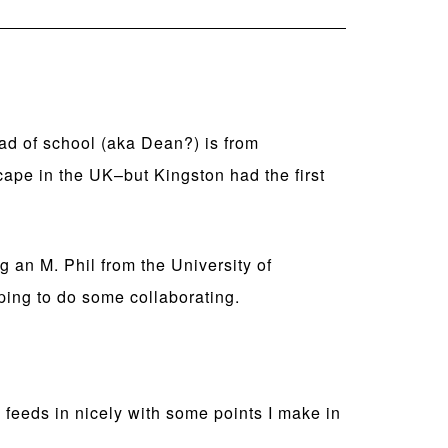
ad of school (aka Dean?) is from
pe in the UK–but Kingston had the first
g an M. Phil from the University of
ing to do some collaborating.
feeds in nicely with some points I make in