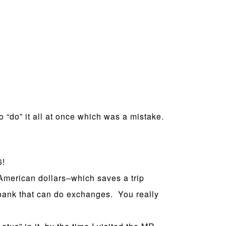
to “do” it all at once which was a mistake.
6!
merican dollars–which saves a trip
bank that can do exchanges. You really