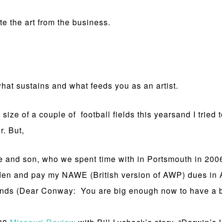
e the art from the business.
what sustains and what feeds you as an artist.
size of a couple of football fields this yearsand I tried 
r. But,
e and son, who we spent time with in Portsmouth in 200
en and pay my NAWE (British version of AWP) dues in A
pounds (Dear Conway: You are big enough now to have a 