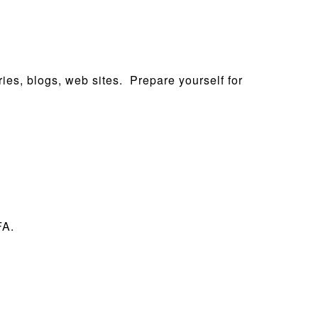
ies, blogs, web sites. Prepare yourself for
FA.