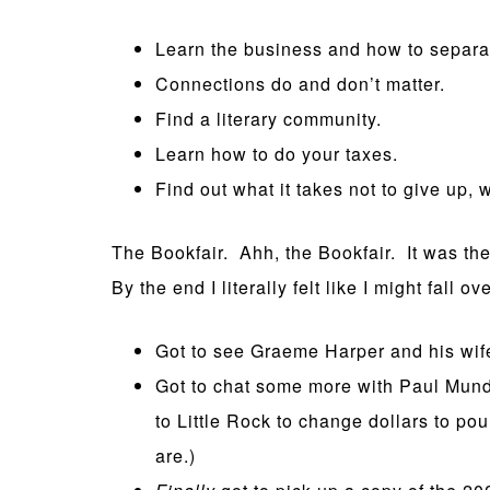
Learn the business and how to separat
Connections do and don’t matter.
Find a literary community.
Learn how to do your taxes.
Find out what it takes not to give up, 
The Bookfair. Ahh, the Bookfair. It was the 
By the end I literally felt like I might fall ove
Got to see Graeme Harper and his wif
Got to chat some more with Paul Mund
to Little Rock to change dollars to 
are.)