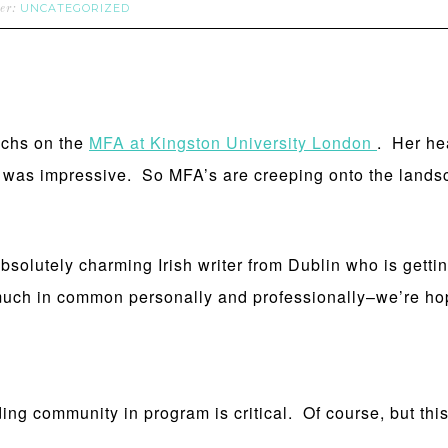
UNCATEGORIZED
der:
achs on the
MFA at Kingston University London
. Her he
as impressive. So MFA’s are creeping onto the landsca
absolutely charming Irish writer from Dublin who is gettin
uch in common personally and professionally–we’re hop
community in program is critical. Of course, but this 