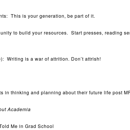
: This is your generation, be part of it.
ity to build your resources. Start presses, reading ser
 Writing is a war of attrition. Don’t attrish!
n thinking and planning about their future life post M
bout Academia
old Me in Grad School