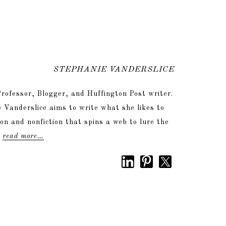
STEPHANIE VANDERSLICE
rofessor, Blogger, and Huffington Post writer.
 Vanderslice aims to write what she likes to
tion and nonfiction that spins a web to lure the
.
read more…