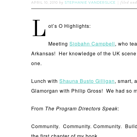
APRIL 10, 2010
STEPHANIE VANDERSLICE
by
filed un
L
ot’s O Highlights:
Meeting
Siobahn Campbell
, who te
Arkansas! Her knowledge of the UK scene w
one.
Lunch with
Shauna Busto Gilligan
, smart, 
Glamorgan with Philip Gross! We had so m
From
The Program Directors Speak
:
Community. Community. Community. Building 
the first chapter of my book.