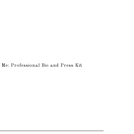
 Me: Professional Bio and Press Kit