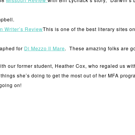
008
Missouri Review
with Bill Lychack’s story, “Darwin’s 
pbell.
on Writer’s Review
This is one of the best literary sites o
raphed for
Di Mezzo Il Mare
. These amazing folks are go
h our former student, Heather Cox, who regaled us with 
 things she’s doing to get the most out of her MFA progr
 going on!