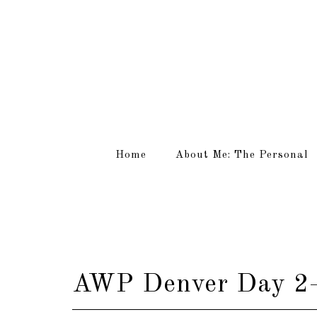
Home
About Me: The Personal
AWP Denver Day 2–