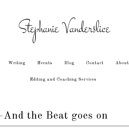
Writing
Events
Blog
Contact
About
Editing and Coaching Services
And the Beat goes on