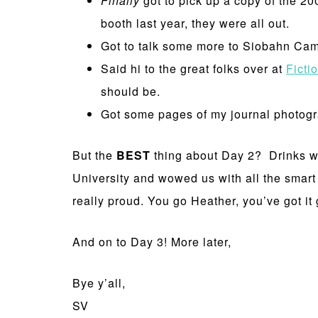
Finally
got to pick up a copy of the 2
booth last year, they were all out.
Got to talk some more to Siobahn Cam
Said hi to the great folks over at
Ficti
should be.
Got some pages of my journal photog
But the
BEST
thing about Day 2? Drinks wit
University and wowed us with all the smart
really proud. You go Heather, you’ve got it
And on to Day 3! More later,
Bye y’all,
SV