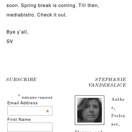
soon. Spring break is coming. Till then,
mediabistro. Check it out.
Bye y’all,
SV
SUBSCRIBE
STEPHANIE
VANDERSLICE
*
indicates required
Autho
Email Address
r,
*
Profes
First Name
sor,