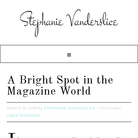
A Bright Spot in the
Magazine World
MARCH 10, 2009
STEPHANIE VANDERSLICE
by
filed under:
UNCATEGORIZED