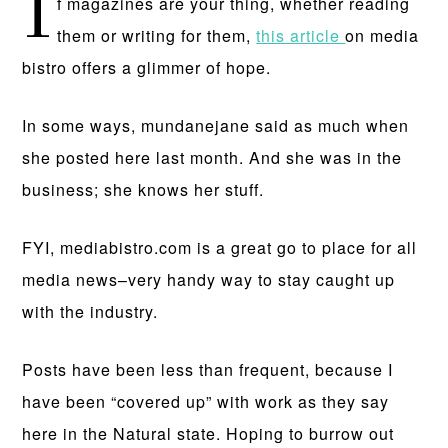
I
f magazines are your thing, whether reading
them or writing for them,
this article
on media
bistro offers a glimmer of hope.
In some ways, mundanejane said as much when
she posted here last month. And she was in the
business; she knows her stuff.
FYI, mediabistro.com is a great go to place for all
media news–very handy way to stay caught up
with the industry.
Posts have been less than frequent, because I
have been “covered up” with work as they say
here in the Natural state. Hoping to burrow out