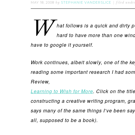
MAY 18, 2008
STEPHANIE VANDERSLICE
by
filed unde
W
hat follows is a quick and dirty
hard to have more than one windo
have to google it yourself.
Work continues, albeit slowly, one of the ke
reading some important research I had some
Review,
Learning to Wish for More
. Click on the tit
constructing a creative writing program, gra
says many of the same things I’ve been sayi
all, supposed to be a book).