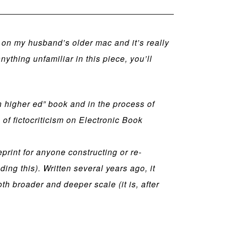
m on my husband’s older mac and it’s really
thing unfamiliar in this piece, you’ll
in higher ed” book and in the process of
f fictocriticism on Electronic Book
ueprint for anyone constructing or re-
ing this). Written several years ago, it
th broader and deeper scale (it is, after