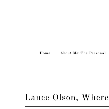
Home
About Me: The Personal
Lance Olson, Where 