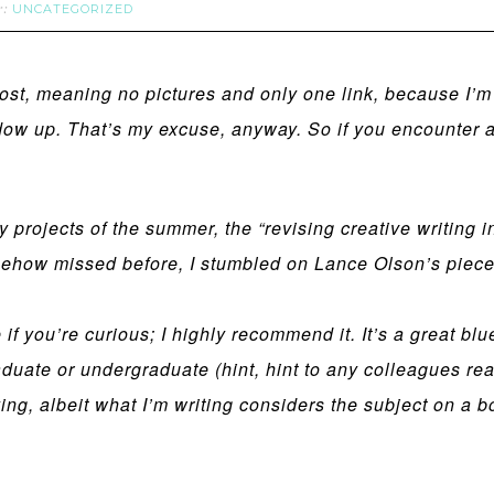
UNCATEGORIZED
r:
 post, meaning no pictures and only one link, because I’
w up. That’s my excuse, anyway. So if you encounter any
y projects of the summer, the “revising creative writing 
how missed before, I stumbled on Lance Olson’s piece o
le if you’re curious; I highly recommend it. It’s a great bl
duate or undergraduate (hint, hint to any colleagues read
ng, albeit what I’m writing considers the subject on a bo