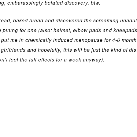
g, embarassingly belated discovery, btw.
 read, baked bread and discovered the screaming unadul
 pining for one (also: helmet, elbow pads and kneepads
will put me in chemically induced menopause for 4-6 month
irlfriends and hopefully, this will be just the kind of d
’t feel the full effects for a week anyway).