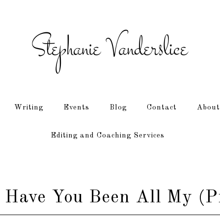
Writing
Events
Blog
Contact
About
Editing and Coaching Services
Have You Been All My (Pr