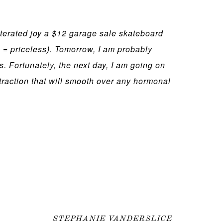
terated joy a $12 garage sale skateboard
 = priceless). Tomorrow, I am probably
s. Fortunately, the next day, I am going on
istraction that will smooth over any hormonal
STEPHANIE VANDERSLICE