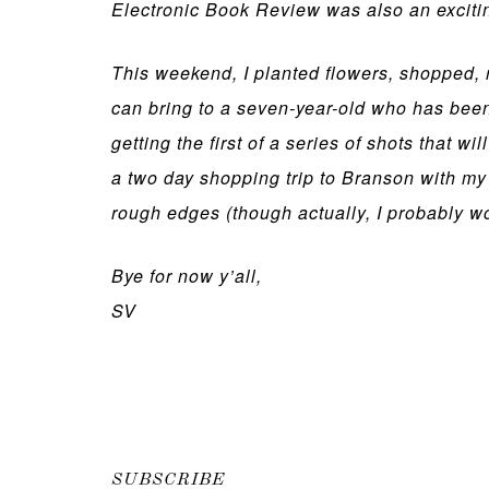
Electronic Book Review was also an excitin
This weekend, I planted flowers, shopped,
can bring to a seven-year-old who has been
getting the first of a series of shots that 
a two day shopping trip to Branson with my g
rough edges (though actually, I probably won
Bye for now y’all,
SV
SUBSCRIBE