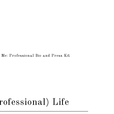
 Me: Professional Bio and Press Kit
ofessional) Life