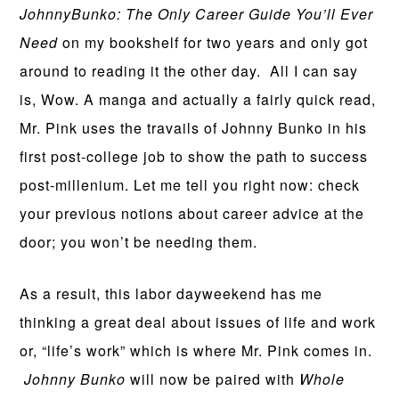
JohnnyBunko: The Only Career Guide You’ll Ever
Need
on my bookshelf for two years and only got
around to reading it the other day. All I can say
is, Wow. A manga and actually a fairly quick read,
Mr. Pink uses the travails of Johnny Bunko in his
first post-college job to show the path to success
post-millenium. Let me tell you right now: check
your previous notions about career advice at the
door; you won’t be needing them.
As a result, this labor dayweekend has me
thinking a great deal about issues of life and work
or, “life’s work” which is where Mr. Pink comes in.
Johnny Bunko
will now be paired with
Whole