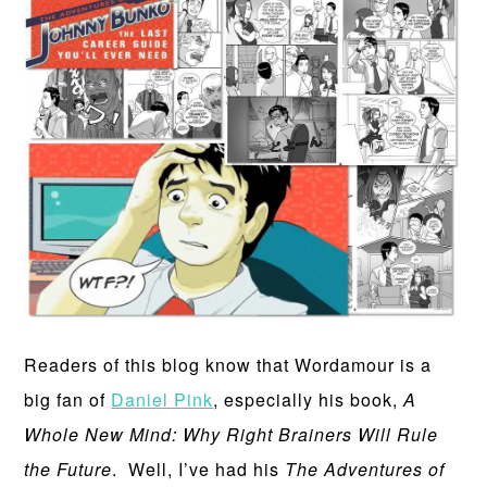
Readers of this blog know that Wordamour is a
big fan of
Daniel Pink
, especially his book,
A
Whole New Mind: Why Right Brainers Will Rule
the Future
. Well, I’ve had his
The Adventures of