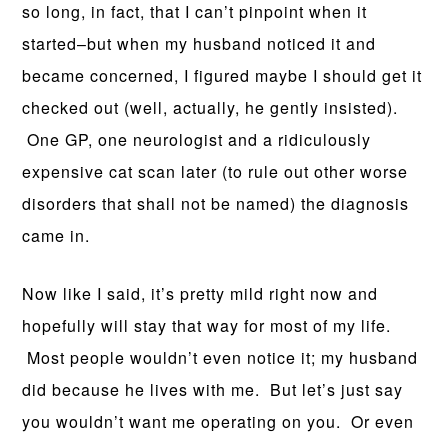
so long, in fact, that I can’t pinpoint when it
started–but when my husband noticed it and
became concerned, I figured maybe I should get it
checked out (well, actually, he gently insisted).
One GP, one neurologist and a ridiculously
expensive cat scan later (to rule out other worse
disorders that shall not be named) the diagnosis
came in.
Now like I said, it’s pretty mild right now and
hopefully will stay that way for most of my life.
Most people wouldn’t even notice it; my husband
did because he lives with me. But let’s just say
you wouldn’t want me operating on you. Or even