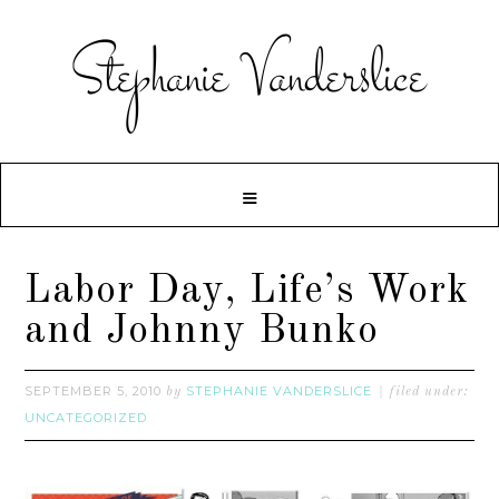
Labor Day, Life’s Work
and Johnny Bunko
SEPTEMBER 5, 2010
STEPHANIE VANDERSLICE
by
filed under:
UNCATEGORIZED