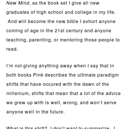
New Mind
, as the book set I give all new
graduates of high school and college in my life.
And will become the new bible I exhort anyone
coming of age in the 21st century and anyone
teaching, parenting, or mentoring those people to
read.
I’m not giving anything away when I say that in
both books Pink describes the ultimate paradigm
shifts that have occured with the dawn of the
millenium, shifts that mean that a lot of the advice
we grew up with is well, wrong, and won’t serve
anyone well in the future.
What is this shift? I don’t want to summarize. I