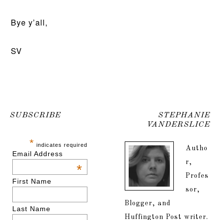
Bye y’all,
SV
SUBSCRIBE
STEPHANIE
VANDERSLICE
*
indicates required
Autho
Email Address
r,
*
Profes
First Name
sor,
Blogger, and
Last Name
Huffington Post writer.