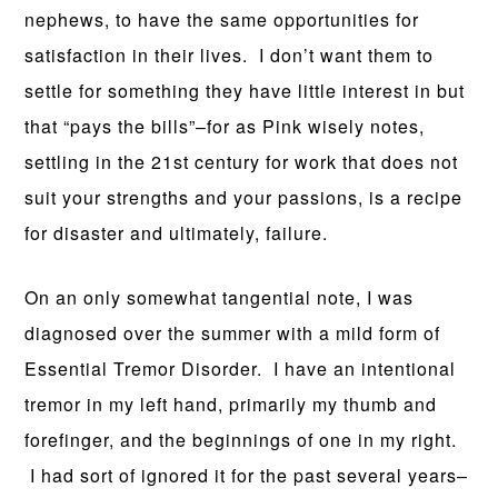
nephews, to have the same opportunities for
satisfaction in their lives. I don’t want them to
settle for something they have little interest in but
that “pays the bills”–for as Pink wisely notes,
settling in the 21st century for work that does not
suit your strengths and your passions, is a recipe
for disaster and ultimately, failure.
On an only somewhat tangential note, I was
diagnosed over the summer with a mild form of
Essential Tremor Disorder. I have an intentional
tremor in my left hand, primarily my thumb and
forefinger, and the beginnings of one in my right.
I had sort of ignored it for the past several years–