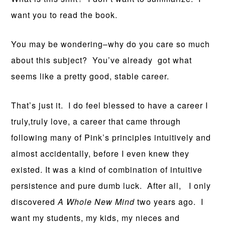
want you to read the book.
You may be wondering–why do you care so much
about this subject? You’ve already got what
seems like a pretty good, stable career.
That’s just it. I do feel blessed to have a career I
truly,truly love, a career that came through
following many of Pink’s principles intuitively and
almost accidentally, before I even knew they
existed. It was a kind of combination of intuitive
persistence and pure dumb luck. After all, I only
discovered
A Whole New Mind
two years ago. I
want my students, my kids, my nieces and