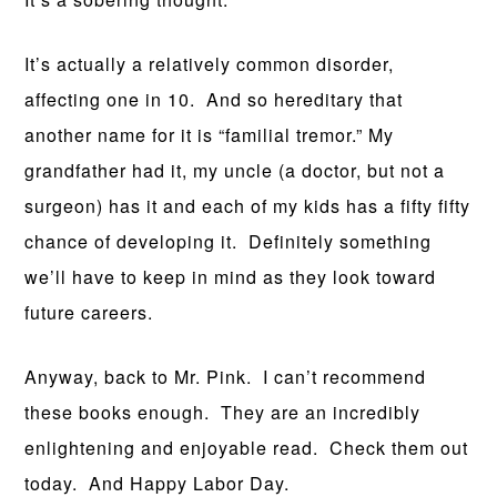
It’s actually a relatively common disorder,
affecting one in 10. And so hereditary that
another name for it is “familial tremor.” My
grandfather had it, my uncle (a doctor, but not a
surgeon) has it and each of my kids has a fifty fifty
chance of developing it. Definitely something
we’ll have to keep in mind as they look toward
future careers.
Anyway, back to Mr. Pink. I can’t recommend
these books enough. They are an incredibly
enlightening and enjoyable read. Check them out
today. And Happy Labor Day.