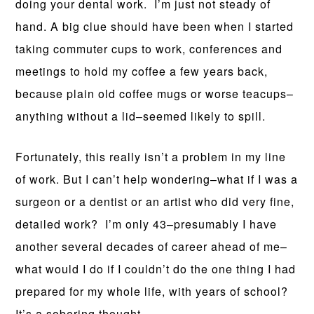
doing your dental work. I’m just not steady of
hand. A big clue should have been when I started
taking commuter cups to work, conferences and
meetings to hold my coffee a few years back,
because plain old coffee mugs or worse teacups–
anything without a lid–seemed likely to spill.
Fortunately, this really isn’t a problem in my line
of work. But I can’t help wondering–what if I was a
surgeon or a dentist or an artist who did very fine,
detailed work? I’m only 43–presumably I have
another several decades of career ahead of me–
what would I do if I couldn’t do the one thing I had
prepared for my whole life, with years of school?
It’s a sobering thought.