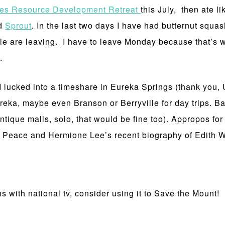
tes Resource Development Retreat
this July, then ate li
ed
Sprout
. In the last two days I have had butternut s
ple are leaving. I have to leave Monday because that’s 
h.
I lucked into a timeshare in Eureka Springs (thank you, 
eka, maybe even Branson or Berryville for day trips. Ba
antique malls, solo, that would be fine too). Appropos for
nd Peace and Hermione Lee’s recent biography of Edith 
 with national tv, consider using it to Save the Mount!