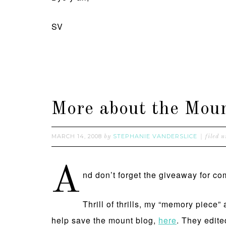
SV
More about the Mount
MARCH 14, 2008
STEPHANIE VANDERSLICE
by
filed 
A
nd don’t forget the giveaway for 
Thrill of thrills, my “memory piece
help save the mount blog,
here
. They edite