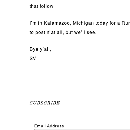
that follow.
I’m in Kalamazoo, Michigan today for a Rur
to post if at all, but we’ll see.
Bye y’all,
SV
SUBSCRIBE
Email Address