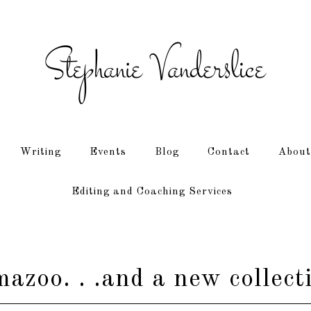
Writing
Events
Blog
Contact
About
Editing and Coaching Services
azoo. . .and a new collect