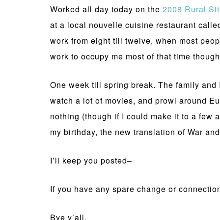
Worked all day today on the
2008 Rural Si
at a local nouvelle cuisine restaurant call
work from eight till twelve, when most peo
work to occupy me most of that time thoug
One week till spring break. The family and 
watch a lot of movies, and prowl around Eur
nothing (though if I could make it to a few 
my birthday, the new translation of War a
I’ll keep you posted–
If you have any spare change or connections
Bye y’all,