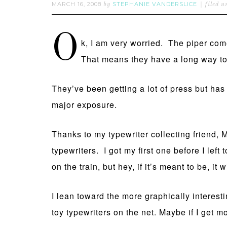
MARCH 16, 2008
STEPHANIE VANDERSLICE
by
filed 
O
k, I am very worried. The piper co
That means they have a long way to
They’ve been getting a lot of press but 
major exposure.
Thanks to my typewriter collecting friend, 
typewriters. I got my first one before I le
on the train, but hey, if it’s meant to be, i
I lean toward the more graphically interesti
toy typewriters on the net. Maybe if I get mor