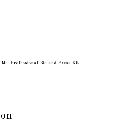
 Me: Professional Bio and Press Kit
ion