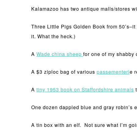
Kalamazoo has two antique malls/stores wit
Three Little Pigs Golden Book from 50’s–it w
it. What the heck.)
A
Wade china sheep
for one of my shabby c
A $3 ziploc bag of various
passementeri
e 
A
tiny 1953 book on Staffordshire animals
t
One dozen dappled blue and gray robin’s egg
A tin box with an elf. Not sure what I’m goin