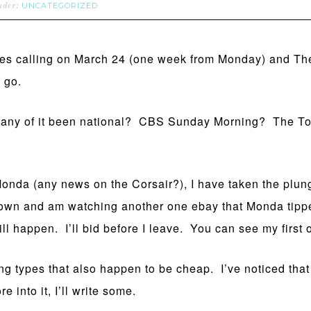
UNCATEGORIZED
under:
mes calling on March 24 (one week from Monday) and Th
 go.
has any of it been national? CBS Sunday Morning? The
Monda (any news on the Corsair?), I have taken the plung
ft town and am watching another one ebay that Monda tipp
t will happen. I’ll bid before I leave. You can see my first
ng types that also happen to be cheap. I’ve noticed that t
e into it, I’ll write some.