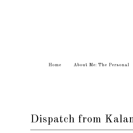
Home
About Me: The Personal
Dispatch from Kalam