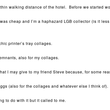
hin walking distance of the hotel. Before we started wo
as cheap and I’m a haphazard LGB collector (is it less th
hic printer’s tray collages.
remnants, also for my collages.
hat I may give to my friend Steve because, for some rea
s (also for the collages and whatever else I think of).
g to do with it but it called to me.