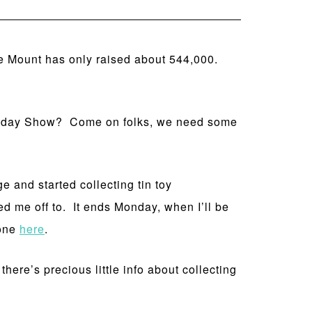
e Mount has only raised about 544,000.
 Today Show? Come on folks, we need some
e and started collecting tin toy
ed me off to. It ends Monday, when I’ll be
 one
here
.
here’s precious little info about collecting