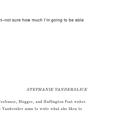
ect–not sure how much I’m going to be able
STEPHANIE VANDERSLICE
rofessor, Blogger, and Huffington Post writer.
 Vanderslice aims to write what she likes to