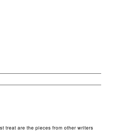
t treat are the pieces from other writers