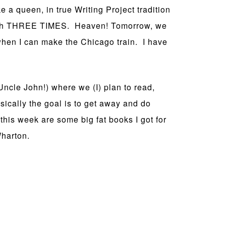
ke a queen, in true Writing Project tradition
quash THREE TIMES. Heaven! Tomorrow, we
when I can make the Chicago train. I have
Uncle John!) where we (I) plan to read,
sically the goal is to get away and do
 this week are some big fat books I got for
Wharton.