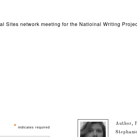
al Sites network meeting for the Natioinal Writing Proj
Author, P
*
indicates required
Stephanie