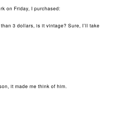
rk on Friday, I purchased:
an 3 dollars, is it vintage? Sure, I’ll take
son, it made me think of him.