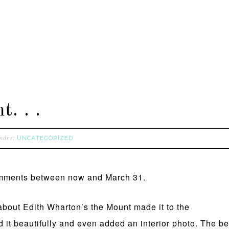
. . .
UNCATEGORIZED
under:
comments between now and March 31.
” about Edith Wharton’s the Mount made it to the
d it beautifully and even added an interior photo. The bes