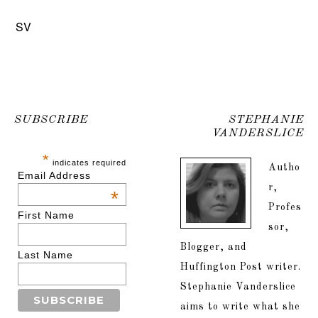
SV
SUBSCRIBE
STEPHANIE
VANDERSLICE
*
indicates required
Autho
Email Address
r,
*
Profes
First Name
sor,
Blogger, and
Last Name
Huffington Post writer.
Stephanie Vanderslice
aims to write what she