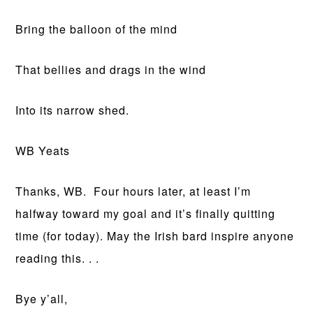
Bring the balloon of the mind
That bellies and drags in the wind
Into its narrow shed.
WB Yeats
Thanks, WB. Four hours later, at least I’m
halfway toward my goal and it’s finally quitting
time (for today). May the Irish bard inspire anyone
reading this. . .
Bye y’all,