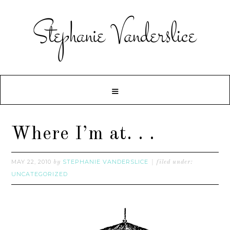
Where I’m at. . .
MAY 22, 2010
STEPHANIE VANDERSLICE
by
filed under:
UNCATEGORIZED