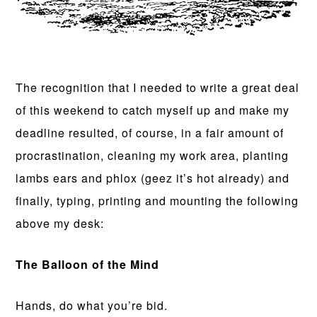
The recognition that I needed to write a great deal
of this weekend to catch myself up and make my
deadline resulted, of course, in a fair amount of
procrastination, cleaning my work area, planting
lambs ears and phlox (geez it’s hot already) and
finally, typing, printing and mounting the following
above my desk:
The Balloon of the Mind
Hands, do what you’re bid.