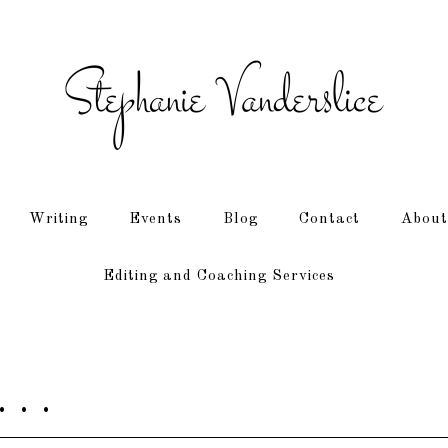
Writing
Events
Blog
Contact
About
Editing and Coaching Services
 . .