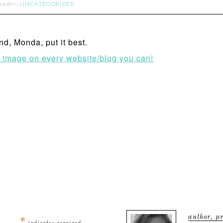
UNCATEGORIZED
 under:
nd, Monda, put it best.
s image on every website/blog you can!
author, pr
*