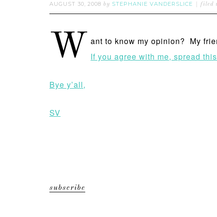
AUGUST 30, 2008
STEPHANIE VANDERSLICE
by
filed
W
ant to know my opinion? My frie
If you agree with me, spread thi
Bye y’all,
SV
subscribe