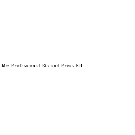
 Me: Professional Bio and Press Kit