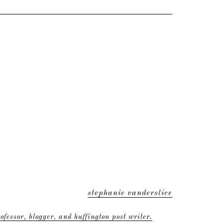
stephanie vanderslice
ofessor, blogger, and huffington post writer.