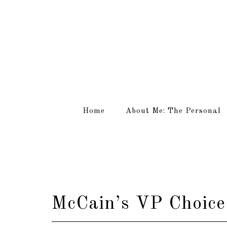
Home
About Me: The Personal
McCain’s VP Choice.