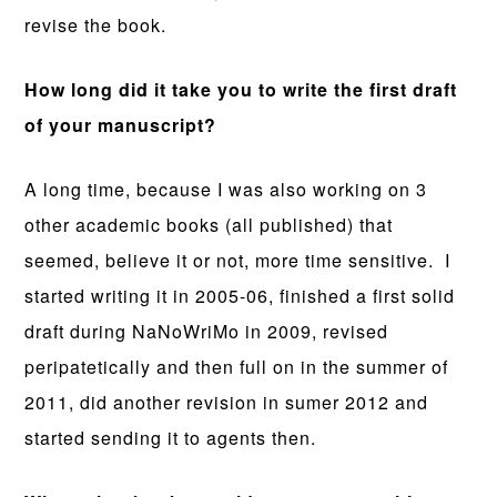
revise the book.
How long did it take you to write the first draft
of your manuscript?
A long time, because I was also working on 3
other academic books (all published) that
seemed, believe it or not, more time sensitive. I
started writing it in 2005-06, finished a first solid
draft during NaNoWriMo in 2009, revised
peripatetically and then full on in the summer of
2011, did another revision in sumer 2012 and
started sending it to agents then.