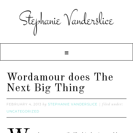
Wordamour does The
Next Big Thing
FEBRUARY 4, 2013
STEPHANIE VANDERSLICE
by
filed under:
UNCATEGORIZED