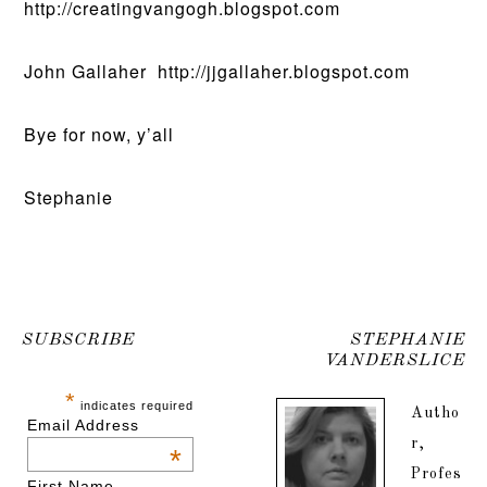
http://creatingvangogh.blogspot.com
John Gallaher http://jjgallaher.blogspot.com
Bye for now, y’all
Stephanie
SUBSCRIBE
STEPHANIE
VANDERSLICE
*
indicates required
Autho
Email Address
r,
*
Profes
First Name