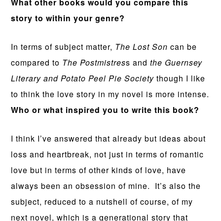
What other books would you compare this
story to within your genre?
In terms of subject matter,
The Lost Son
can be
compared to
The Postmistres
s and
the Guernsey
Literary and Potato Peel Pie Society
though I like
to think the love story in my novel is more intense.
Who or what inspired you to write this book?
I think I’ve answered that already but ideas about
loss and heartbreak, not just in terms of romantic
love but in terms of other kinds of love, have
always been an obsession of mine. It’s also the
subject, reduced to a nutshell of course, of my
next novel, which is a generational story that