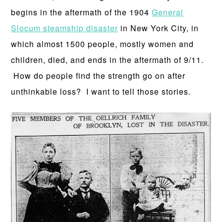
begins in the aftermath of the 1904
General
Slocum steamship disaster
in New York City, in
which almost 1500 people, mostly women and
children, died, and ends in the aftermath of 9/11.
How do people find the strength go on after
unthinkable loss? I want to tell those stories.