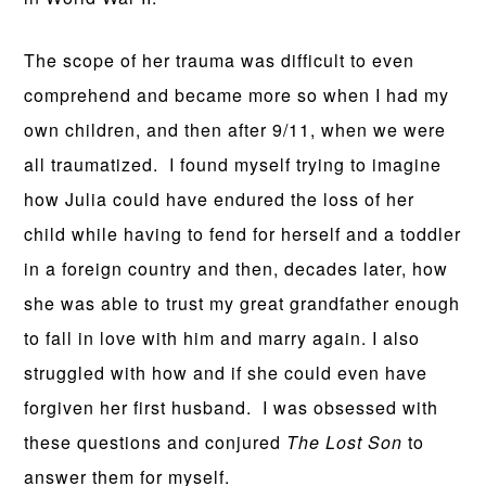
The scope of her trauma was difficult to even
comprehend and became more so when I had my
own children, and then after 9/11, when we were
all traumatized. I found myself trying to imagine
how Julia could have endured the loss of her
child while having to fend for herself and a toddler
in a foreign country and then, decades later, how
she was able to trust my great grandfather enough
to fall in love with him and marry again. I also
struggled with how and if she could even have
forgiven her first husband. I was obsessed with
these questions and conjured
The Lost Son
to
answer them for myself.