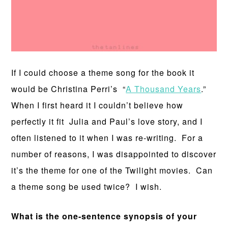
If I could choose a theme song for the book it
would be Christina Perri’s “
A Thousand Years
.”
When I first heard it I couldn’t believe how
perfectly it fit Julia and Paul’s love story, and I
often listened to it when I was re-writing. For a
number of reasons, I was disappointed to discover
it’s the theme for one of the Twilight movies. Can
a theme song be used twice? I wish.
What is the one-sentence synopsis of your