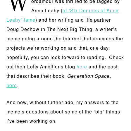
W
ordamour was thrilled to be tagged by
Anna Leahy (
of “Six Degrees of Anna
Leahy” fame
) and her writing and life partner
Doug Dechow in The Next Big Thing, a writer’s
meme going around the internet that promotes the
projects we’re working on and that, one day,
hopefully, you can look forward to reading. Check
out their Lofty Ambitions blog
here
and the post
that describes their book,
Generation Space
,
here
.
And now, without further ado, my answers to the
meme’s questions about some of the “big” things
I’ve been working on.