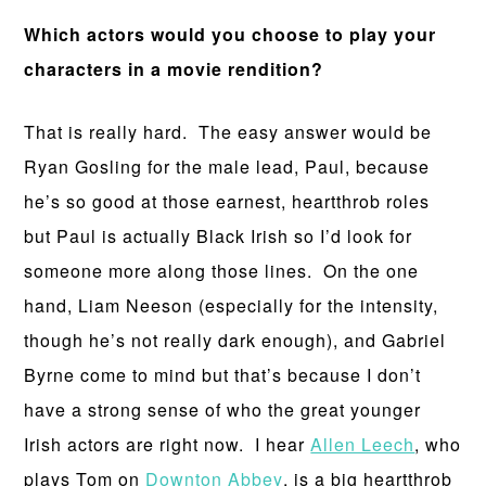
Which actors would you choose to play your
characters in a movie rendition?
That is really hard. The easy answer would be
Ryan Gosling for the male lead, Paul, because
he’s so good at those earnest, heartthrob roles
but Paul is actually Black Irish so I’d look for
someone more along those lines. On the one
hand, Liam Neeson (especially for the intensity,
though he’s not really dark enough), and Gabriel
Byrne come to mind but that’s because I don’t
have a strong sense of who the great younger
Irish actors are right now. I hear
Allen Leech
, who
plays Tom on
Downton Abbey
, is a big heartthrob