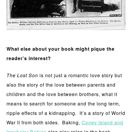
What else about your book might pique the
reader’s interest?
The Lost Son
is not just a romantic love story but
also the story of the love between parents and
children and the love between brothers, what it
means to search for someone and the long term,
ripple effects of a kidnapping. It’s a story of World
War II from both sides. Baking,
Coney Island and
Incubator Babies
also play roles in the book.