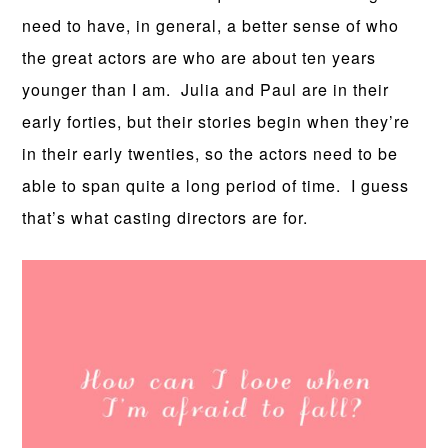
need to have, in general, a better sense of who
the great actors are who are about ten years
younger than I am. Julia and Paul are in their
early forties, but their stories begin when they’re
in their early twenties, so the actors need to be
able to span quite a long period of time. I guess
that’s what casting directors are for.