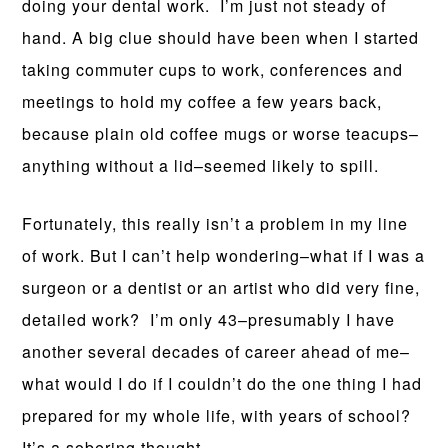
doing your dental work. I’m just not steady of
hand. A big clue should have been when I started
taking commuter cups to work, conferences and
meetings to hold my coffee a few years back,
because plain old coffee mugs or worse teacups–
anything without a lid–seemed likely to spill.
Fortunately, this really isn’t a problem in my line
of work. But I can’t help wondering–what if I was a
surgeon or a dentist or an artist who did very fine,
detailed work? I’m only 43–presumably I have
another several decades of career ahead of me–
what would I do if I couldn’t do the one thing I had
prepared for my whole life, with years of school?
It’s a sobering thought.