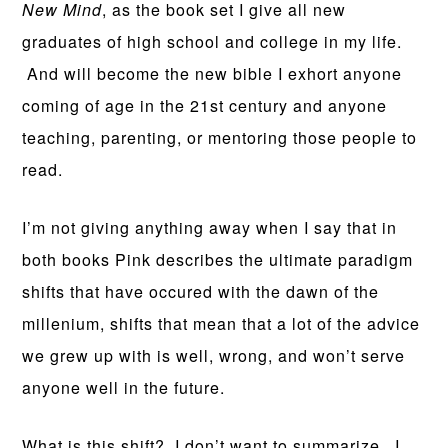
New Mind
, as the book set I give all new
graduates of high school and college in my life.
And will become the new bible I exhort anyone
coming of age in the 21st century and anyone
teaching, parenting, or mentoring those people to
read.
I’m not giving anything away when I say that in
both books Pink describes the ultimate paradigm
shifts that have occured with the dawn of the
millenium, shifts that mean that a lot of the advice
we grew up with is well, wrong, and won’t serve
anyone well in the future.
What is this shift? I don’t want to summarize. I