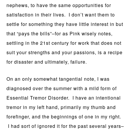
nephews, to have the same opportunities for
satisfaction in their lives. I don’t want them to
settle for something they have little interest in but
that “pays the bills”–for as Pink wisely notes,
settling in the 21st century for work that does not
suit your strengths and your passions, is a recipe
for disaster and ultimately, failure.
On an only somewhat tangential note, I was
diagnosed over the summer with a mild form of
Essential Tremor Disorder. I have an intentional
tremor in my left hand, primarily my thumb and
forefinger, and the beginnings of one in my right.
I had sort of ignored it for the past several years–