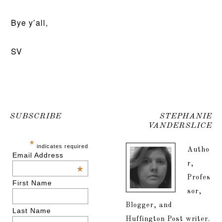
Bye y’all,
SV
SUBSCRIBE
STEPHANIE
VANDERSLICE
*
indicates required
Autho
Email Address
r,
*
Profes
First Name
sor,
Blogger, and
Last Name
Huffington Post writer.