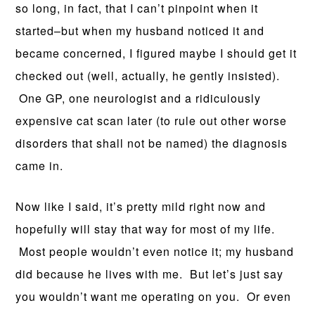
so long, in fact, that I can’t pinpoint when it
started–but when my husband noticed it and
became concerned, I figured maybe I should get it
checked out (well, actually, he gently insisted).
One GP, one neurologist and a ridiculously
expensive cat scan later (to rule out other worse
disorders that shall not be named) the diagnosis
came in.
Now like I said, it’s pretty mild right now and
hopefully will stay that way for most of my life.
Most people wouldn’t even notice it; my husband
did because he lives with me. But let’s just say
you wouldn’t want me operating on you. Or even