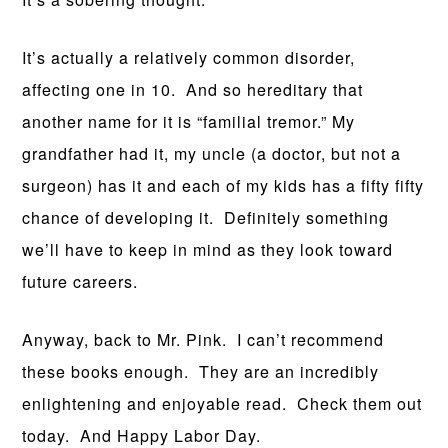
It’s actually a relatively common disorder,
affecting one in 10. And so hereditary that
another name for it is “familial tremor.” My
grandfather had it, my uncle (a doctor, but not a
surgeon) has it and each of my kids has a fifty fifty
chance of developing it. Definitely something
we’ll have to keep in mind as they look toward
future careers.
Anyway, back to Mr. Pink. I can’t recommend
these books enough. They are an incredibly
enlightening and enjoyable read. Check them out
today. And Happy Labor Day.