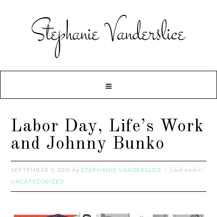
Labor Day, Life’s Work
and Johnny Bunko
SEPTEMBER 5, 2010
STEPHANIE VANDERSLICE
by
filed under:
UNCATEGORIZED