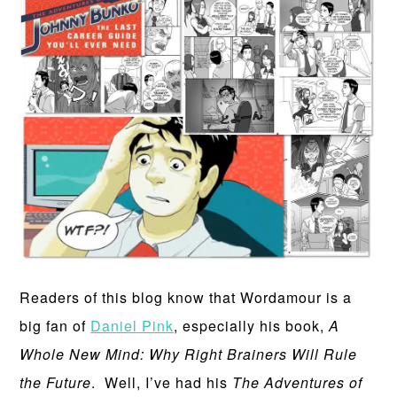
Readers of this blog know that Wordamour is a
big fan of
Daniel Pink
, especially his book,
A
Whole New Mind: Why Right Brainers Will Rule
the Future
. Well, I’ve had his
The Adventures of