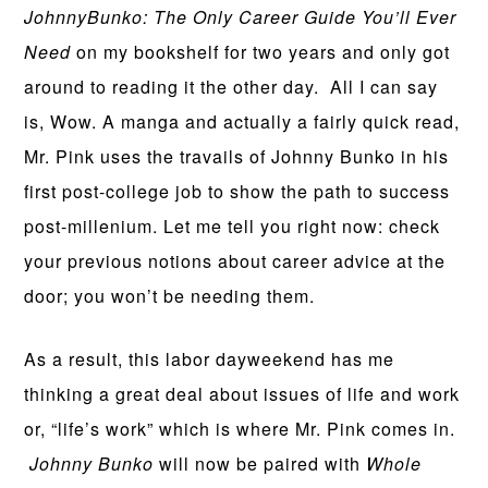
JohnnyBunko: The Only Career Guide You’ll Ever
Need
on my bookshelf for two years and only got
around to reading it the other day. All I can say
is, Wow. A manga and actually a fairly quick read,
Mr. Pink uses the travails of Johnny Bunko in his
first post-college job to show the path to success
post-millenium. Let me tell you right now: check
your previous notions about career advice at the
door; you won’t be needing them.
As a result, this labor dayweekend has me
thinking a great deal about issues of life and work
or, “life’s work” which is where Mr. Pink comes in.
Johnny Bunko
will now be paired with
Whole