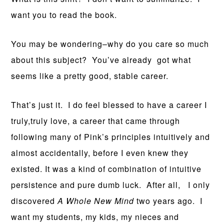
want you to read the book.
You may be wondering–why do you care so much
about this subject? You’ve already got what
seems like a pretty good, stable career.
That’s just it. I do feel blessed to have a career I
truly,truly love, a career that came through
following many of Pink’s principles intuitively and
almost accidentally, before I even knew they
existed. It was a kind of combination of intuitive
persistence and pure dumb luck. After all, I only
discovered
A Whole New Mind
two years ago. I
want my students, my kids, my nieces and