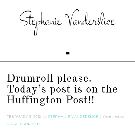
Drumroll please.
Today’s post is on the
Huffington Post!!
FEBRUARY 5, 2012
STEPHANIE VANDERSLICE
by
filed under:
UNCATEGORIZED