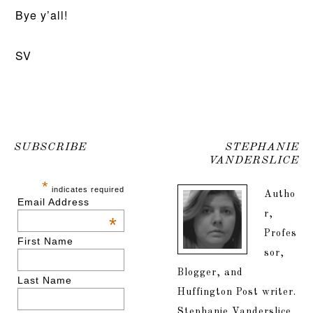
Bye y’all!
SV
SUBSCRIBE
STEPHANIE
VANDERSLICE
*
indicates required
Autho
Email Address
r,
*
Profes
First Name
sor,
Blogger, and
Last Name
Huffington Post writer.
Stephanie Vanderslice