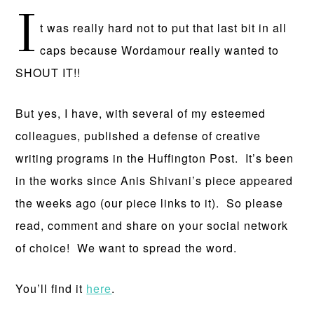
I
t was really hard not to put that last bit in all
caps because Wordamour really wanted to
SHOUT IT!!
But yes, I have, with several of my esteemed
colleagues, published a defense of creative
writing programs in the Huffington Post. It’s been
in the works since Anis Shivani’s piece appeared
the weeks ago (our piece links to it). So please
read, comment and share on your social network
of choice! We want to spread the word.
You’ll find it
here
.