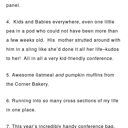
panel.
4. Kids and Babies everywhere, even one little
pea in a pod who could not have been more than
a few weeks old. His mother strutted around with
him in a sling like she’d done it all her life–kudos
to her! All in all a very kid-friendly conference.
5. Awesome 0atmeal
and
pumpkin muffins from
the Corner Bakery.
6. Running into so many cross sections of my life
in one place.
7. This year’s incredibly handy conference bag,