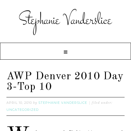
AWP Denver 2010 Day
3-Top 10
APRIL 10, 2010
STEPHANIE VANDERSLICE
by
filed under:
UNCATEGORIZED