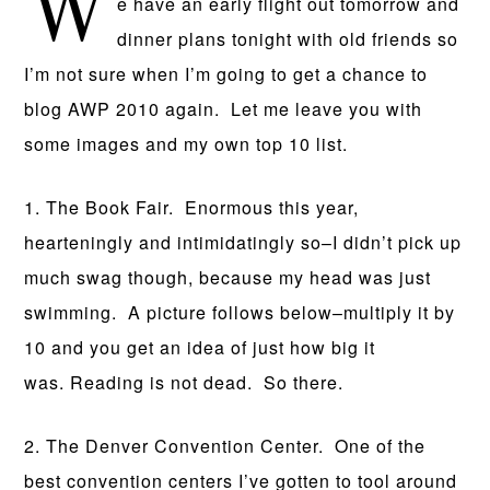
W
e have an early flight out tomorrow and
dinner plans tonight with old friends so
I’m not sure when I’m going to get a chance to
blog AWP 2010 again. Let me leave you with
some images and my own top 10 list.
1. The Book Fair. Enormous this year,
hearteningly and intimidatingly so–I didn’t pick up
much swag though, because my head was just
swimming. A picture follows below–multiply it by
10 and you get an idea of just how big it
was. Reading is not dead. So there.
2. The Denver Convention Center. One of the
best convention centers I’ve gotten to tool around