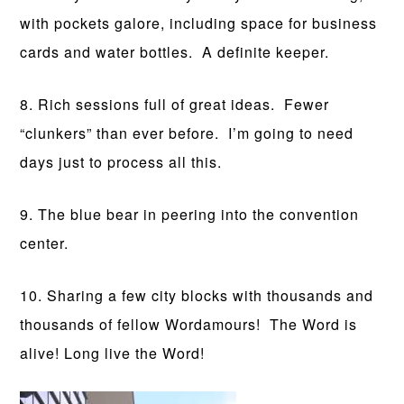
with pockets galore, including space for business
cards and water bottles. A definite keeper.
8. Rich sessions full of great ideas. Fewer
“clunkers” than ever before. I’m going to need
days just to process all this.
9. The blue bear in peering into the convention
center.
10. Sharing a few city blocks with thousands and
thousands of fellow Wordamours! The Word is
alive! Long live the Word!