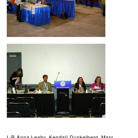
L-R Anna Leahy, Kendall Dunkelberg, Mary