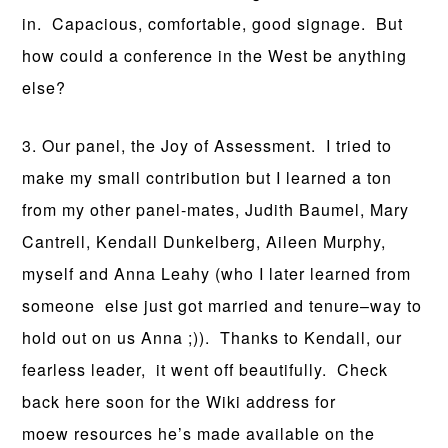
in. Capacious, comfortable, good signage. But
how could a conference in the West be anything
else?
3. Our panel, the Joy of Assessment. I tried to
make my small contribution but I learned a ton
from my other panel-mates, Judith Baumel, Mary
Cantrell, Kendall Dunkelberg, Aileen Murphy,
myself and Anna Leahy (who I later learned from
someone else just got married and tenure–way to
hold out on us Anna ;)). Thanks to Kendall, our
fearless leader, it went off beautifully. Check
back here soon for the Wiki address for
moew resources he’s made available on the