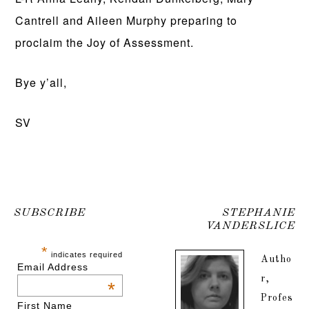
Cantrell and Aileen Murphy preparing to
proclaim the Joy of Assessment.
Bye y’all,
SV
SUBSCRIBE
STEPHANIE
VANDERSLICE
*
indicates required
Autho
Email Address
r,
*
Profes
First Name