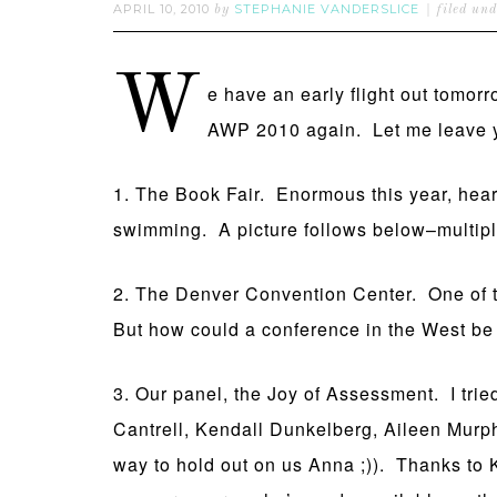
APRIL 10, 2010
STEPHANIE VANDERSLICE
by
filed un
W
e have an early flight out tomorr
AWP 2010 again. Let me leave y
1. The Book Fair. Enormous this year, hea
swimming. A picture follows below–multiply
2. The Denver Convention Center. One of t
But how could a conference in the West be
3. Our panel, the Joy of Assessment. I tri
Cantrell, Kendall Dunkelberg, Aileen Murp
way to hold out on us Anna ;)). Thanks to K