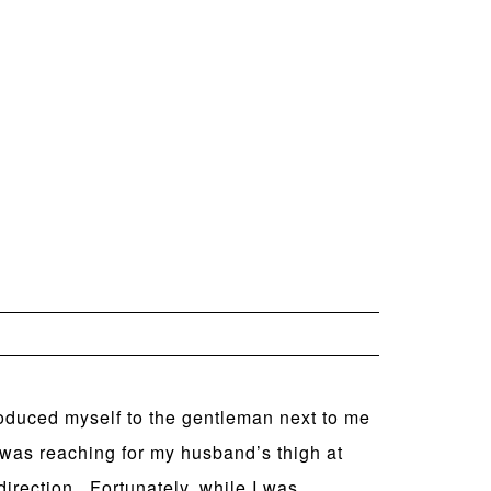
troduced myself to the gentleman next to me
 was reaching for my husband’s thigh at
 direction. Fortunately, while I was