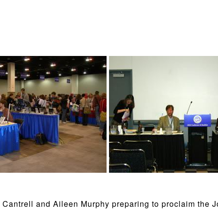
Cantrell and Aileen Murphy preparing to proclaim the 