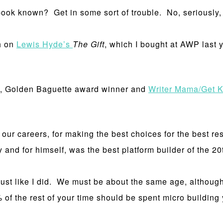
book known? Get in some sort of trouble. No, seriously
h on
Lewis Hyde’s
The Gift
, which I bought at AWP last
 Golden Baguette award winner and
Writer Mama/Get K
our careers, for making the best choices for the best res
 and for himself, was the best platform builder of the 20t
just like I did. We must be about the same age, althou
of the rest of your time should be spent micro building yo