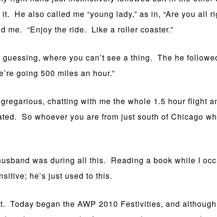
it. He also called me “young lady,” as in, “Are you all 
ld me. “Enjoy the ride. Like a roller coaster.”
 guessing, where you can’t see a thing. The he followed
’re going 500 miles an hour.”
egarious, chatting with me the whole 1.5 hour flight an
iated. So whoever you are from just south of Chicago wh
band was during all this. Reading a book while I occas
sitive; he’s just used to this.
. Today began the AWP 2010 Festivities, and although i