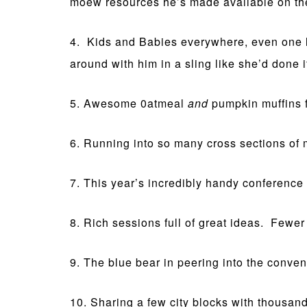
moew resources he’s made available on th
4. Kids and Babies everywhere, even one l
around with him in a sling like she’d done it
5. Awesome 0atmeal
and
pumpkin muffins 
6. Running into so many cross sections of m
7. This year’s incredibly handy conference 
8. Rich sessions full of great ideas. Fewer 
9. The blue bear in peering into the conven
10. Sharing a few city blocks with thousa