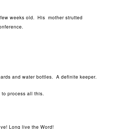
 few weeks old. His mother strutted
conference.
ards and water bottles. A definite keeper.
to process all this.
ve! Long live the Word!