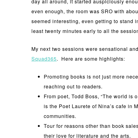
day all around, it started auspiciously eno
even enough, the room was SRO with about th
seemed interesting, even getting to stand 
least twenty minutes early to all the session
My next two sessions were sensational and
Squad365
. Here are some highlights:
Promoting books is not just more nece
reaching out to readers.
From poet, Todd Boss, “The world is o
is the Poet Laurete of Nina’s cafe in 
communities.
Tour for reasons other than book sale
their love for literature and the arts.