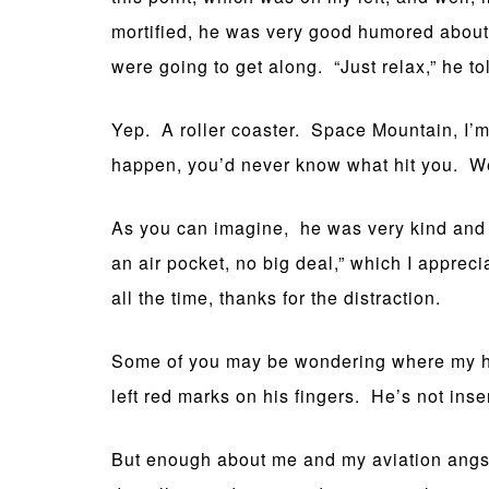
mortified, he was very good humored about 
were going to get along. “Just relax,” he to
Yep. A roller coaster. Space Mountain, I’m
happen, you’d never know what hit you. We
As you can imagine, he was very kind and gr
an air pocket, no big deal,” which I apprec
all the time, thanks for the distraction.
Some of you may be wondering where my hus
left red marks on his fingers. He’s not insen
But enough about me and my aviation angst