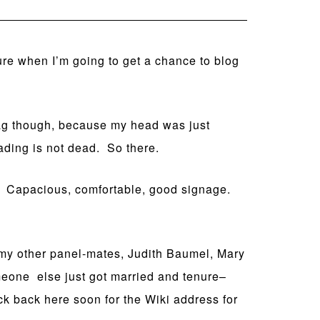
sure when I’m going to get a chance to blog
wag though, because my head was just
ading is not dead. So there.
n. Capacious, comfortable, good signage.
m my other panel-mates, Judith Baumel, Mary
meone else just got married and tenure–
ck back here soon for the Wiki address for