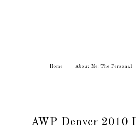
Home
About Me: The Personal
AWP Denver 2010 D