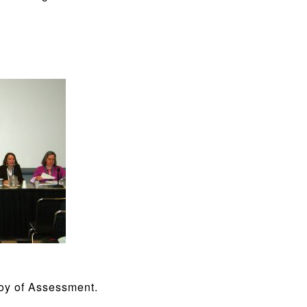
Joy of Assessment.