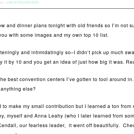
UNCATEGORIZED
der:
ow and dinner plans tonight with old friends so I’m not 
ou with some images and my own top 10 list.
rteningly and intimidatingly so–I didn’t pick up much s
 it by 10 and you get an idea of just how big it was. Re
he best convention centers I’ve gotten to tool around i
 anything else?
ed to make my small contribution but I learned a ton fro
hy, myself and Anna Leahy (who I later learned from so
endall, our fearless leader, it went off beautifully. Che