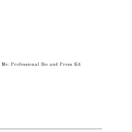
 Me: Professional Bio and Press Kit