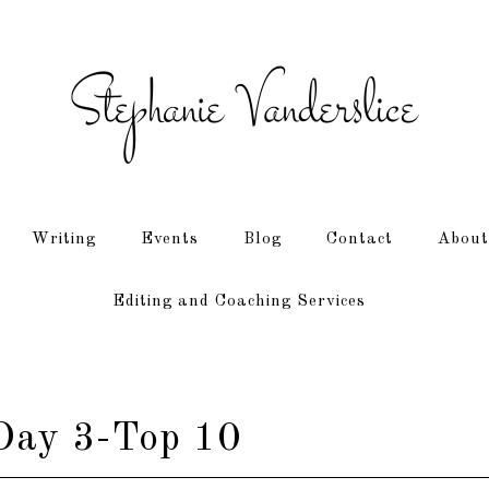
Writing
Events
Blog
Contact
About
Editing and Coaching Services
ay 3-Top 10