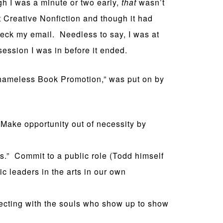
gh I was a minute or two early,
that
wasn’t
t Creative Nonfiction and though it had
heck my email. Needless to say, I was at
 session I was in before it ended.
Shameless Book Promotion,” was put on by
 Make opportunity out of necessity by
s.” Commit to a public role (Todd himself
ic leaders in the arts in our own
necting with the souls who show up to show