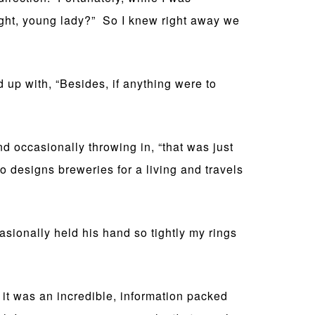
right, young lady?” So I knew right away we
 up with, “Besides, if anything were to
d occasionally throwing in, “that was just
o designs breweries for a living and travels
ionally held his hand so tightly my rings
t was an incredible, information packed