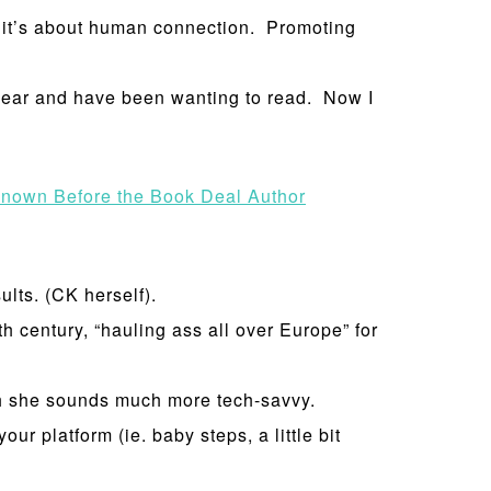
, it’s about human connection. Promoting
 year and have been wanting to read. Now I
nown Before the Book Deal Author
ults. (CK herself).
h century, “hauling ass all over Europe” for
gh she sounds much more tech-savvy.
ur platform (ie. baby steps, a little bit