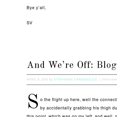
Bye y’all,
SV
And We’re Off: Bl
APRIL 9, 2010
STEPHANIE VANDERSLICE
by
filed und
S
o the flight up here, well the connec
by accidentally grabbing his thigh 
this point, which was on my left, and well, m