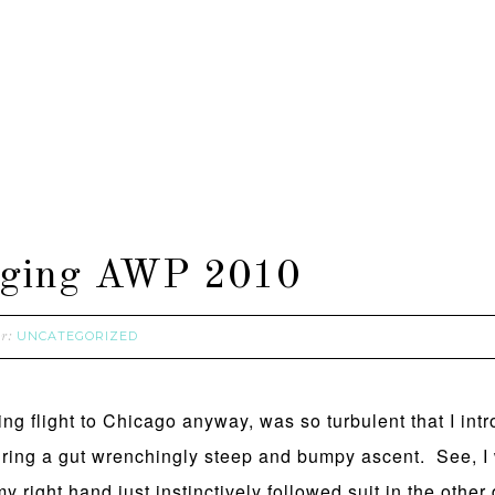
ogging AWP 2010
UNCATEGORIZED
er:
ting flight to Chicago anyway, was so turbulent that I in
during a gut wrenchingly steep and bumpy ascent. See, I
y right hand just instinctively followed suit in the other