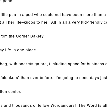
e panel.
ittle pea in a pod who could not have been more than a
 all her life–kudos to her! All in all a very kid-friendly 
from the Corner Bakery.
y life in one place.
bag, with pockets galore, including space for business c
“clunkers” than ever before. I’m going to need days just 
tion center.
nds and thousands of fellow Wordamours! The Word is ali