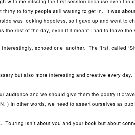
ugh with me missing the first session because even thou
irty to forty people still waiting to get in. It was abou
inside was looking hopeless, so I gave up and went to c
s the rest of the day, even if it meant I had to leave the
 interestingly, echoed one another. The first, called “
ssary but also more interesting and creative every day.
ur audience and we should give them the poetry it crave
MN. ) In other words, we need to assert ourselves as publ
s. Touring isn’t about you and your book but about con