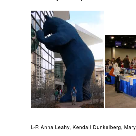
L-R Anna Leahy, Kendall Dunkelberg, Mary 