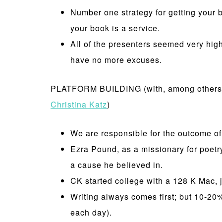
Number one strategy for getting your 
your book is a service.
All of the presenters seemed very hig
have no more excuses.
PLATFORM BUILDING (with, among others,
Christina Katz
)
We are responsible for the outcome of 
Ezra Pound, as a missionary for poetry
a cause he believed in.
CK started college with a 128 K Mac, 
Writing always comes first; but 10-20% 
each day).