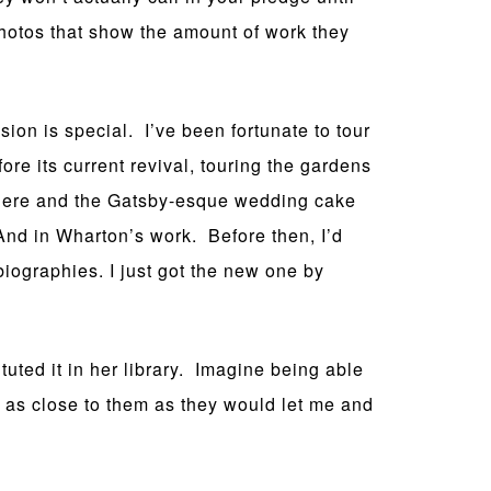
photos that show the amount of work they
ion is special. I’ve been fortunate to tour
ore its current revival, touring the gardens
where and the Gatsby-esque wedding cake
 And in Wharton’s work. Before then, I’d
biographies. I just got the new one by
uted it in her library. Imagine being able
d as close to them as they would let me and