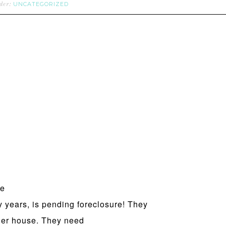
UNCATEGORIZED
nder:
he
years, is pending foreclosure! They
 her house. They need