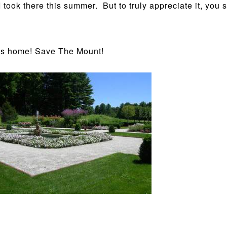
 took there this summer. But to truly appreciate it, you
n’s home! Save The Mount!