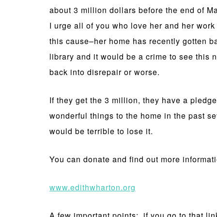
about 3 million dollars before the end of M
I urge all of you who love her and her work
this cause–her home has recently gotten b
library and it would be a crime to see this n
back into disrepair or worse.
If they get the 3 million, they have a pled
wonderful things to the home in the past sev
would be terrible to lose it.
You can donate and find out more informati
www.edithwharton.org
A few important points: if you go to that li