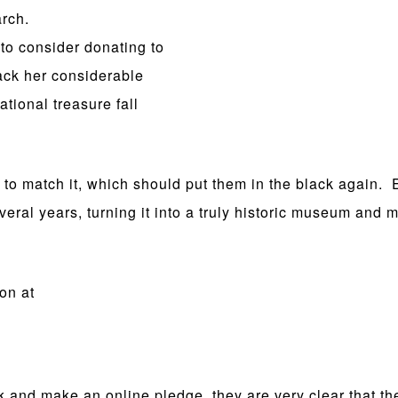
arch.
 to consider donating to
ack her considerable
ational treasure fall
ge to match it, which should put them in the black again.
eral years, turning it into a truly historic museum and mo
on at
nk and make an online pledge, they are very clear that the