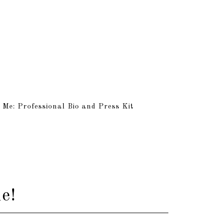
 Me: Professional Bio and Press Kit
e!