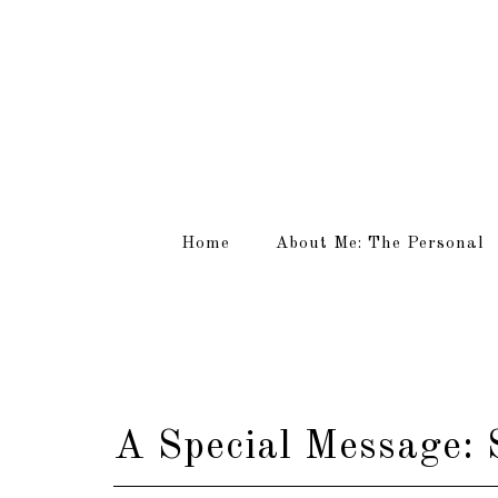
Home
About Me: The Personal
A Special Message: