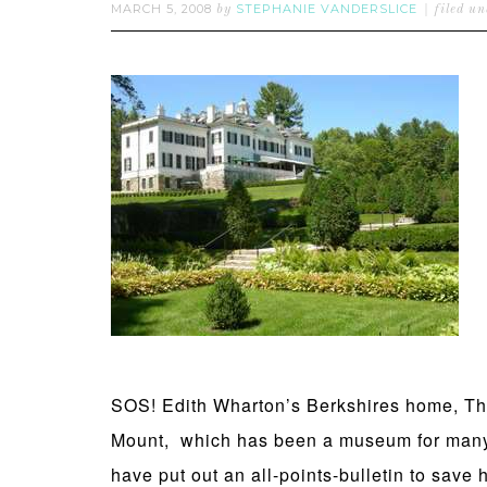
MARCH 5, 2008
STEPHANIE VANDERSLICE
by
filed u
SOS! Edith Wharton’s Berkshires home, T
Mount, which has been a museum for many 
have put out an all-points-bulletin to save