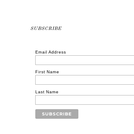
SUBSCRIBE
Email Address
First Name
Last Name