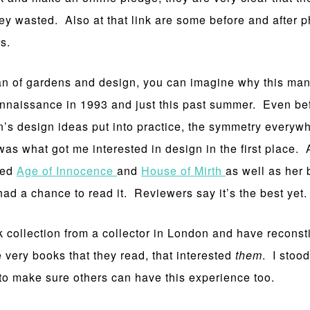
ney wasted. Also at that link are some before and after 
s.
fan of gardens and design, you can imagine why this mans
 rennaissance in 1993 and just this past summer. Even bef
’s design ideas put into practice, the symmetry every
was what got me interested in design in the first place.
red
Age of Innocence
and
House of Mirth
as well as her 
 had a chance to read it. Reviewers say it’s the best yet.
 collection from a collector in London and have reconstit
e very books that they read, that interested
them
. I stoo
to make sure others can have this experience too.