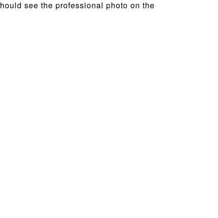
 should see the professional photo on the