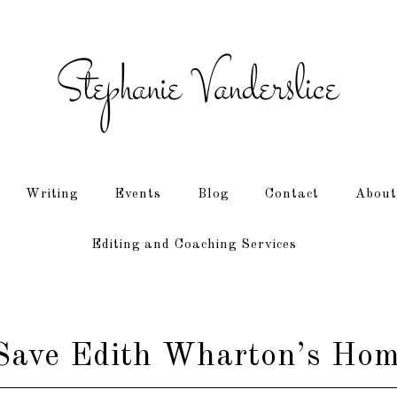
Writing
Events
Blog
Contact
About
Editing and Coaching Services
 Save Edith Wharton’s Hom