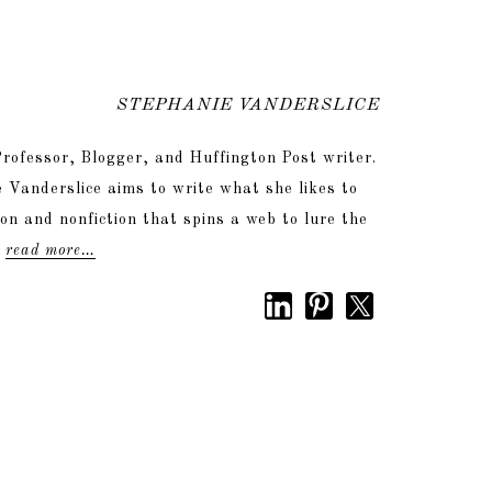
STEPHANIE VANDERSLICE
rofessor, Blogger, and Huffington Post writer.
 Vanderslice aims to write what she likes to
tion and nonfiction that spins a web to lure the
.
read more…