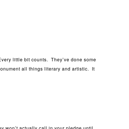
 Every little bit counts. They’ve done some
nument all things literary and artistic. It
y won’t actually call in your pledge until