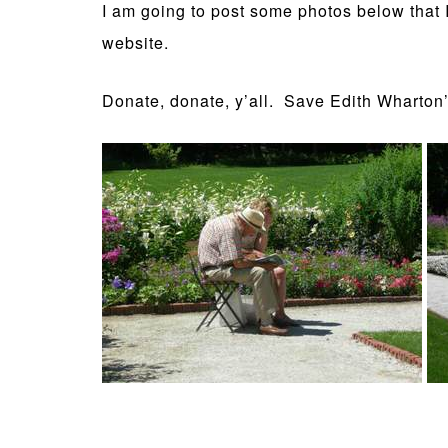
I am going to post some photos below that I
website.
Donate, donate, y’all. Save Edith Wharto