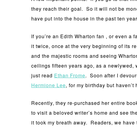
they reach their goal. So it will not be mo
have put into the house in the past ten year
If you’re an Edith Wharton fan , or even a 
it twice, once at the very beginning of its
and the majestic rooms and seeing Wharton
ceilings fifteen years ago, as a newlywed, 
just read
Ethan Frome
. Soon after I devou
Hermione Lee
, for my birthday but haven’t
Recently, they re-purchased her entire book
to visit a beloved writer’s home and see th
it took my breath away. Readers, we have 