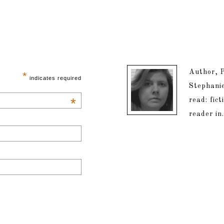
Author, P
*
indicates required
Stephanie
*
read: fic
reader in